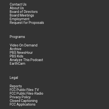
Contact Us
About Us
Board of Directors
Board Meetings
Employment
Request for Proposals
Programs
Video On Demand
Archive
PBS NewsHour
PBS Kids
Analyze This Podcast
EarthCam
Legal
Reports
FCC Public Files-TV
FCC Public Files-Radio
Privacy Policy
Closed Captioning
FCC Applications