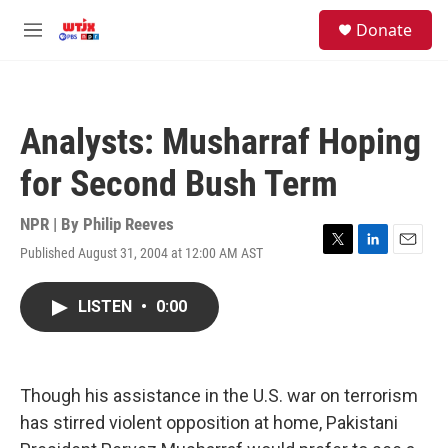
Skip to main content
facebook
instagram
youtube
twitter
S
Donate
e
M
a
e
r
n
c
u
h
Analysts: Musharraf Hoping
u
e
for Second Bush Term
r
y
NPR | By
Philip Reeves
Published August 31, 2004 at 12:00 AM AST
T
L
E
w
i
m
i
n
a
LISTEN
•
0:00
t
k
i
t
e
l
e
d
r
I
n
Though his assistance in the U.S. war on terrorism
has stirred violent opposition at home, Pakistani