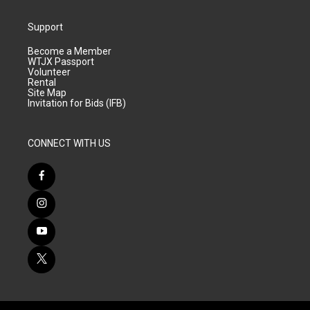
Support
Become a Member
WTJX Passport
Volunteer
Rental
Site Map
Invitation for Bids (IFB)
CONNECT WITH US