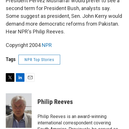
President Pervez Musharraf would prefer to see a
second term for President Bush, analysts say.
Some suggest as president, Sen. John Kerry would
demand more democratic reforms from Pakistan.
Hear NPR's Philip Reeves.
Copyright 2004
NPR
Tags
NPR Top Stories
T
L
E
w
i
m
i
n
a
t
k
i
Philip Reeves
t
e
l
e
d
r
I
Philip Reeves is an award-winning
n
international correspondent covering