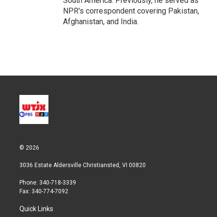
South America. Previously, he served as
NPR's correspondent covering Pakistan,
Afghanistan, and India.
© 2026
3036 Estate Aldersville Christiansted, VI 00820
Phone: 340-718-3339
Fax: 340-774-7092
Quick Links