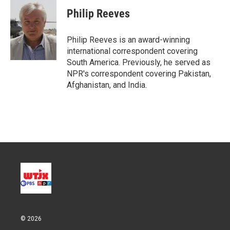
Philip Reeves
Philip Reeves is an award-winning
international correspondent covering
South America. Previously, he served as
NPR's correspondent covering Pakistan,
Afghanistan, and India.
© 2026