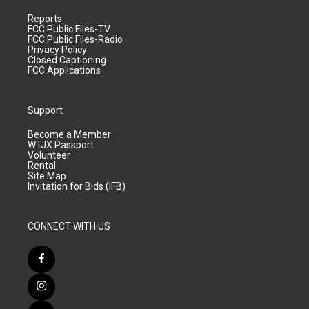
Reports
FCC Public Files-TV
FCC Public Files-Radio
Privacy Policy
Closed Captioning
FCC Applications
Support
Become a Member
WTJX Passport
Volunteer
Rental
Site Map
Invitation for Bids (IFB)
CONNECT WITH US