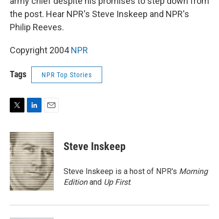
army chief despite his promises to step down from
the post. Hear NPR's Steve Inskeep and NPR's
Philip Reeves.
Copyright 2004
NPR
Tags
NPR Top Stories
T
L
E
w
i
m
i
n
a
t
k
i
Steve Inskeep
t
e
l
e
d
r
I
Steve Inskeep is a host of NPR's
Morning
n
Edition
and
Up First
.