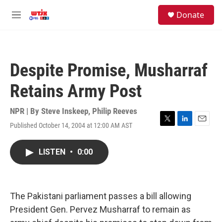
Skip to main content
facebook
instagram
youtube
twitter
S
Donate
e
M
a
e
r
n
c
u
h
Despite Promise, Musharraf
u
e
Retains Army Post
r
y
NPR | By
Steve Inskeep
,
Philip Reeves
Published October 14, 2004 at 12:00 AM AST
T
L
E
w
i
m
i
n
a
LISTEN
•
0:00
t
k
i
t
e
l
e
d
r
I
n
The Pakistani parliament passes a bill allowing
President Gen. Pervez Musharraf to remain as