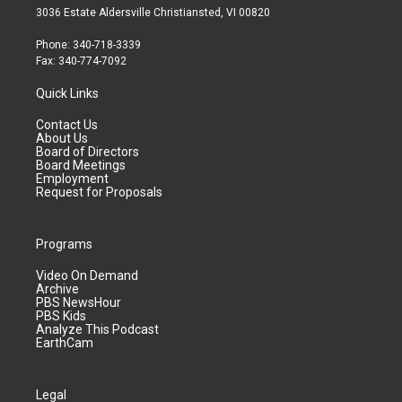
3036 Estate Aldersville Christiansted, VI 00820
Phone: 340-718-3339
Fax: 340-774-7092
Quick Links
Contact Us
About Us
Board of Directors
Board Meetings
Employment
Request for Proposals
Programs
Video On Demand
Archive
PBS NewsHour
PBS Kids
Analyze This Podcast
EarthCam
Legal