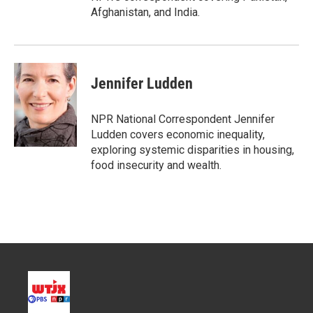
Afghanistan, and India.
Jennifer Ludden
NPR National Correspondent Jennifer
Ludden covers economic inequality,
exploring systemic disparities in housing,
food insecurity and wealth.