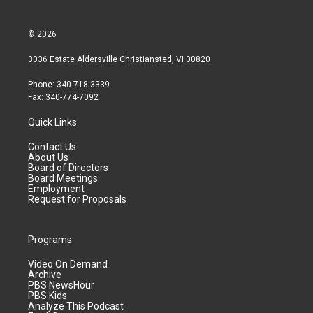
© 2026
3036 Estate Aldersville Christiansted, VI 00820
Phone: 340-718-3339
Fax: 340-774-7092
Quick Links
Contact Us
About Us
Board of Directors
Board Meetings
Employment
Request for Proposals
Programs
Video On Demand
Archive
PBS NewsHour
PBS Kids
Analyze This Podcast