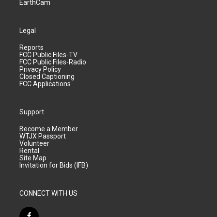
EarthCam
Legal
Reports
FCC Public Files-TV
FCC Public Files-Radio
Privacy Policy
Closed Captioning
FCC Applications
Support
Become a Member
WTJX Passport
Volunteer
Rental
Site Map
Invitation for Bids (IFB)
CONNECT WITH US