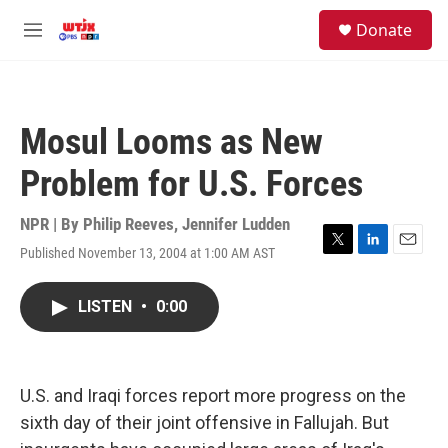
Skip to main content
facebook
instagram
youtube
twitter
S
Donate
e
M
a
e
r
n
c
u
h
Mosul Looms as New
u
e
Problem for U.S. Forces
r
y
NPR | By
Philip Reeves
,
Jennifer Ludden
Published November 13, 2004 at 1:00 AM AST
T
L
E
w
i
m
i
n
a
LISTEN
•
0:00
t
k
i
t
e
l
e
d
r
I
n
U.S. and Iraqi forces report more progress on the
sixth day of their joint offensive in Fallujah. But