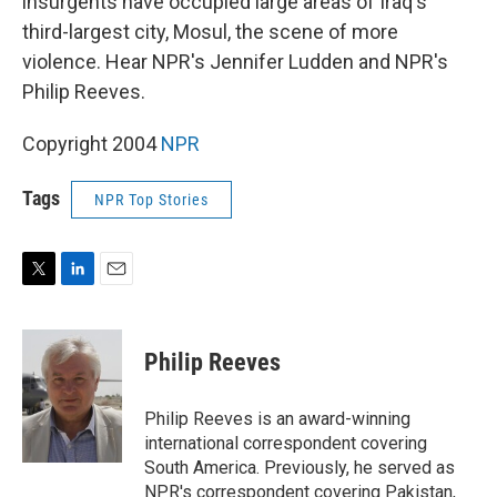
insurgents have occupied large areas of Iraq's
third-largest city, Mosul, the scene of more
violence. Hear NPR's Jennifer Ludden and NPR's
Philip Reeves.
Copyright 2004
NPR
Tags
NPR Top Stories
T
L
E
w
i
m
i
n
a
t
k
i
Philip Reeves
t
e
l
e
d
r
I
Philip Reeves is an award-winning
n
international correspondent covering
South America. Previously, he served as
NPR's correspondent covering Pakistan,