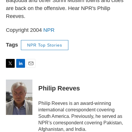
Baqouba and other Sunni Muslim towns and cities
are back on the offensive. Hear NPR's Philip
Reeves.
Copyright 2004
NPR
Tags
NPR Top Stories
T
L
E
w
i
m
i
n
a
t
k
i
Philip Reeves
t
e
l
e
d
r
I
Philip Reeves is an award-winning
n
international correspondent covering
South America. Previously, he served as
NPR's correspondent covering Pakistan,
Afghanistan, and India.