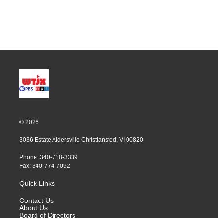
© 2026
3036 Estate Aldersville Christiansted, VI 00820
Phone: 340-718-3339
Fax: 340-774-7092
Quick Links
Contact Us
About Us
Board of Directors