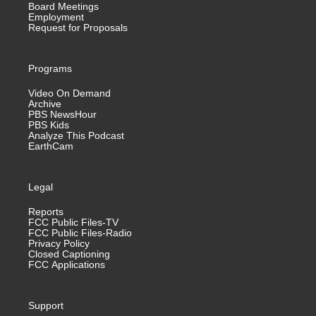
Board Meetings
Employment
Request for Proposals
Programs
Video On Demand
Archive
PBS NewsHour
PBS Kids
Analyze This Podcast
EarthCam
Legal
Reports
FCC Public Files-TV
FCC Public Files-Radio
Privacy Policy
Closed Captioning
FCC Applications
Support