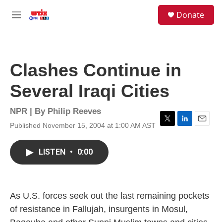
Skip to main content
facebook
instagram
youtube
twitter
S
Donate
e
M
a
e
r
n
c
u
h
Clashes Continue in
u
e
Several Iraqi Cities
r
y
NPR | By
Philip Reeves
Published November 15, 2004 at 1:00 AM AST
T
L
E
w
i
m
i
n
a
LISTEN
•
0:00
t
k
i
t
e
l
e
d
r
I
n
As U.S. forces seek out the last remaining pockets
of resistance in Fallujah, insurgents in Mosul,