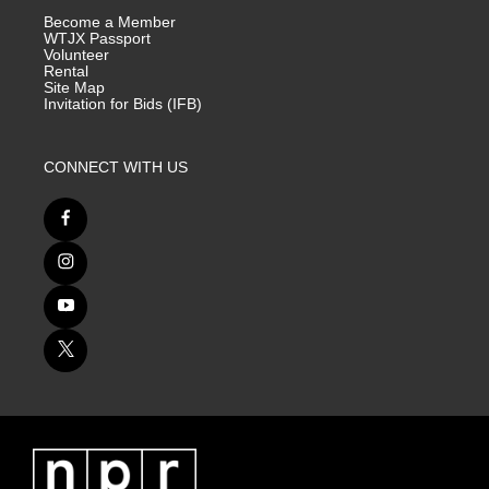
Become a Member
WTJX Passport
Volunteer
Rental
Site Map
Invitation for Bids (IFB)
CONNECT WITH US