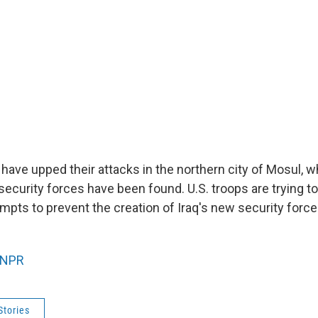
 have upped their attacks in the northern city of Mosul, 
security forces have been found. U.S. troops are trying t
mpts to prevent the creation of Iraq's new security force
NPR
Stories