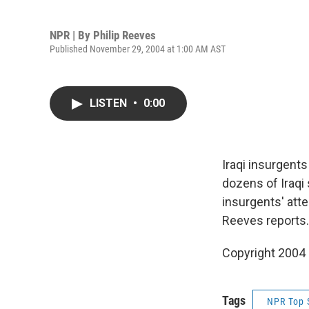
NPR | By
Philip Reeves
Published November 29, 2004 at 1:00 AM AST
LISTEN
•
0:00
Iraqi insurgents
dozens of Iraqi 
insurgents' atte
Reeves reports.
Copyright 2004
Tags
NPR Top 