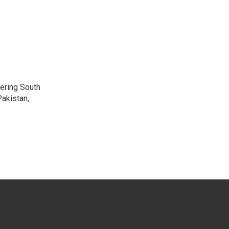
vering South
akistan,