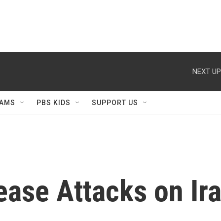
NEXT UP
AMS
PBS KIDS
SUPPORT US
ease Attacks on Ira