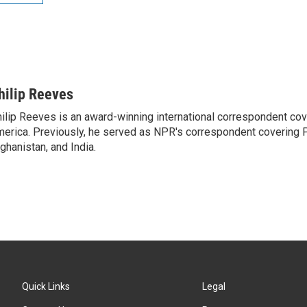
hilip Reeves
ilip Reeves is an award-winning international correspondent co
erica. Previously, he served as NPR's correspondent covering P
ghanistan, and India.
Quick Links
Legal