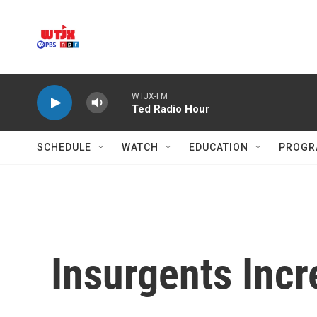
Skip to main content
WTJX-FM
Ted Radio Hour
SCHEDULE
WATCH
EDUCATION
PROGR
Insurgents Incr