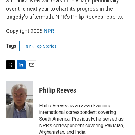
Sri Lanka. NPR will revisit the village periodically
over the next year to chart its progress in the
tragedy's aftermath. NPR's Philip Reeves reports.
Copyright 2005
NPR
Tags
NPR Top Stories
T
L
E
w
i
m
i
n
a
t
k
i
Philip Reeves
t
e
l
e
d
r
I
Philip Reeves is an award-winning
n
international correspondent covering
South America. Previously, he served as
NPR's correspondent covering Pakistan,
Afghanistan, and India.