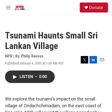
Skip to main content
facebook
instagram
youtube
twitter
S
Donate
e
M
a
e
r
n
c
u
h
Tsunami Haunts Small Sri
u
e
Lankan Village
r
y
NPR | By
Philip Reeves
Published January 4, 2005 at 1:00 AM AST
T
L
E
w
i
m
i
n
a
LISTEN
•
0:00
t
k
i
t
e
l
e
d
r
I
n
We explore the tsunami's impact on the small
village of Ondachchimadam, on the east coast of