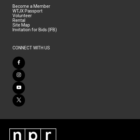
Become a Member
WTJX Passport
Volunteer
Rental
Site Map
Invitation for Bids (IFB)
CONNECT WITH US