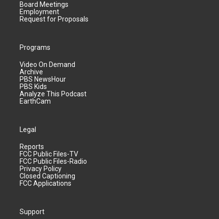
Board Meetings
Employment
Request for Proposals
Programs
Video On Demand
Archive
PBS NewsHour
PBS Kids
Analyze This Podcast
EarthCam
Legal
Reports
FCC Public Files-TV
FCC Public Files-Radio
Privacy Policy
Closed Captioning
FCC Applications
Support