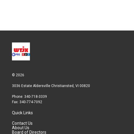
© 2026
3036 Estate Aldersville Christiansted, VI 00820
Phone: 340-718-3339
Fax: 340-774-7092
Quick Links
Contact Us
About Us
Board of Directors