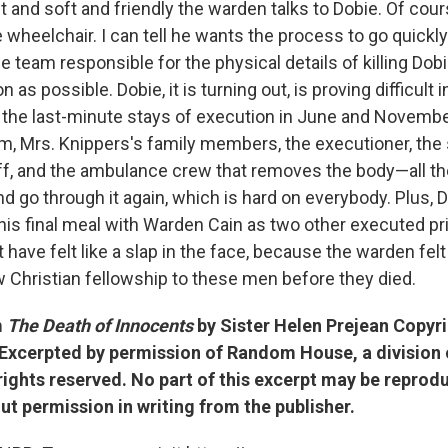
t and soft and friendly the warden talks to Dobie. Of cou
 wheelchair. I can tell he wants the process to go quickl
e team responsible for the physical details of killing Dob
 as possible. Dobie, it is turning out, is proving difficult 
the last-minute stays of execution in June and Novemb
am, Mrs. Knippers's family members, the executioner, the 
ff, and the ambulance crew that removes the body—all t
d go through it again, which is hard on everybody. Plus, 
t his final meal with Warden Cain as two other executed p
have felt like a slap in the face, because the warden fel
w Christian fellowship to these men before they died.
m
The Death of Innocents
by Sister Helen Prejean Copyr
 Excerpted by permission of Random House, a divisio
 rights reserved. No part of this excerpt may be reprod
ut permission in writing from the publisher.