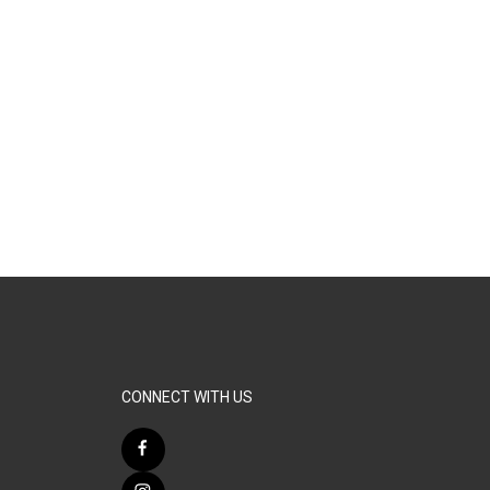
CONNECT WITH US