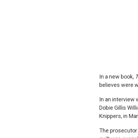
In a new book,
T
believes were w
In an interview
Dobie Gillis Wi
Knippers, in Man
The prosecutor 