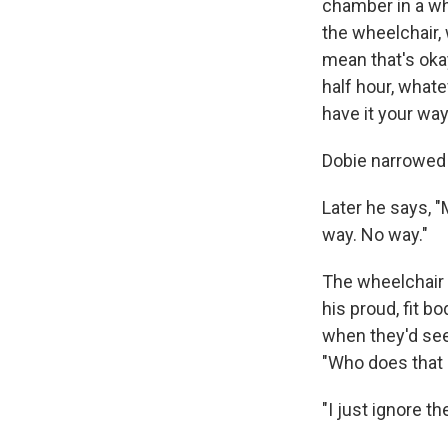
chamber in a whe
the wheelchair, w
mean that's okay,
half hour, whatev
have it your way
Dobie narrowed h
Later he says, 
way. No way."
The wheelchair i
his proud, fit b
when they'd see
"Who does that r
"I just ignore th