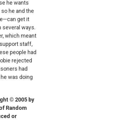
rse he wants
y so he and the
ie—can get it
in several ways.
er, which meant
support staff,
hese people had
Dobie rejected
risoners had
t he was doing
ight © 2005 by
n of Random
uced or