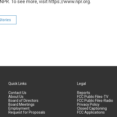
NPR. To see more, visit https://www.npr.org.
Stories
Quick Links
Legal
Contact Us
Reports
About Us
FCC Public Files-TV
Board of Directors
FCC Public Files-Radio
Board Meetings
Privacy Policy
Employment
Closed Captioning
Request for Proposals
FCC Applications