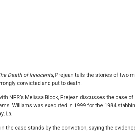
he Death of Innocents
, Prejean tells the stories of tw
rongly convicted and put to death.
 with NPR's Melissa Block, Prejean discusses the case of
lliams. Williams was executed in 1999 for the 1984 stabbi
y, La.
in the case stands by the conviction, saying the evidence