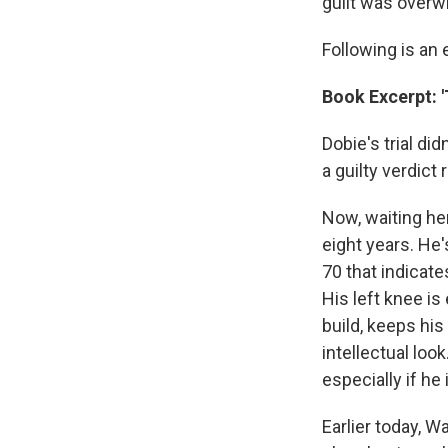
guilt was overw
Following is an
Book Excerpt: '
Dobie's trial di
a guilty verdic
Now, waiting her
eight years. He'
70 that indicate
His left knee is
build, keeps hi
intellectual loo
especially if he 
Earlier today, W