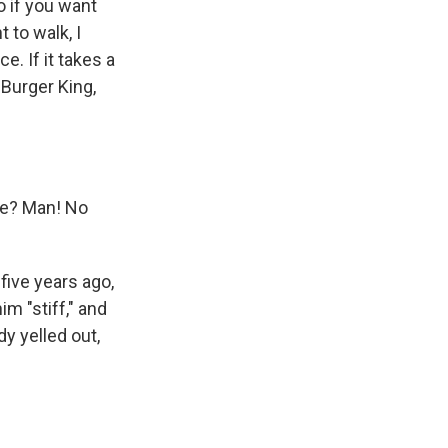
o if you want
t to walk, I
e. If it takes a
t Burger King,
me? Man! No
five years ago,
im "stiff," and
y yelled out,