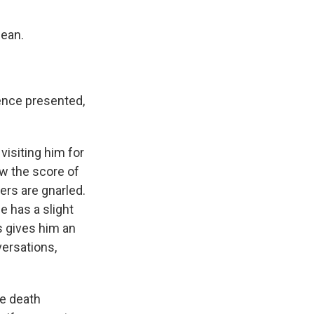
jean.
dence presented,
visiting him for
low the score of
ers are gnarled.
e has a slight
s gives him an
versations,
he death