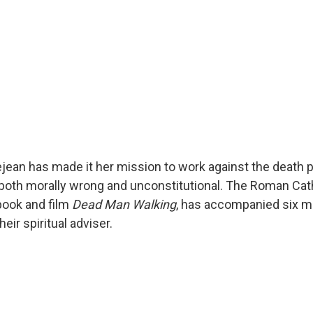
ejean has made it her mission to work against the death p
 both morally wrong and unconstitutional. The Roman Cat
book and film
Dead Man Walking
, has accompanied six me
eir spiritual adviser.