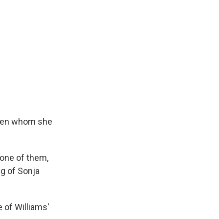
o men whom she
 one of them,
ng of Sonja
 of Williams'