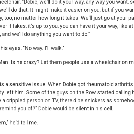
elchair. "Dobie, we'll do it your way, any way you want, s
e'll do that. It might make it easier on you, but if you wan
 too, no matter how long it takes. We'll just go at your pac
er it takes, it's up to you, you can have it your way, like a
, and we'll do anything you want to do."
is eyes. "No way. I'll walk."
"Man! Is he crazy? Let them people use a wheelchair on 
s a sensitive issue. When Dobie got rheumatoid arthritis 
ody left him. Some of the guys on the Row started calling h
 a crippled person on TV, there'd be snickers as somebod
emind you of?" Dobie would be silent in his cell.
em," he'd tell me.