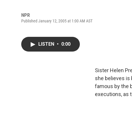
NPR
Published January 12, 2005 at 1:00 AM AST
LISTEN
•
0:00
Sister Helen Pr
she believes is
famous by the 
executions, as th