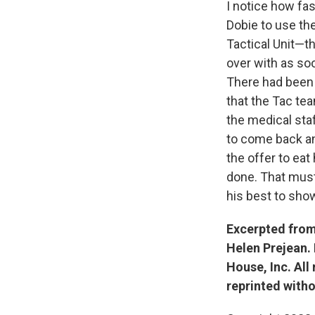
I notice how fas
Dobie to use the
Tactical Unit—th
over with as soon
There had been 
that the Tac te
the medical sta
to come back an
the offer to ea
done. That must 
his best to sho
Excerpted fro
Helen Prejean.
House, Inc. All
reprinted witho