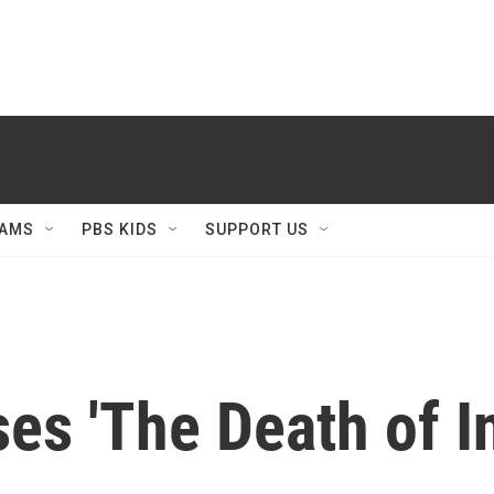
AMS
PBS KIDS
SUPPORT US
es 'The Death of I