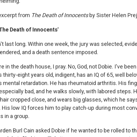
helming.
 excerpt from
The Death of Innocents
by Sister Helen Pre
The Death of Innocents'
dn't last long. Within one week, the jury was selected, evi
t rendered, and a death sentence imposed.
e in the death house, I pray. No, God, not Dobie. I've been 
s thirty-eight years old, indigent, has an IQ of 65, well be
s mental retardation. He has rheumatoid arthritis. His fing
 especially bad, and he walks slowly, with labored steps. H
s hair cropped close, and wears big glasses, which he say
k. His low IQ forces him to play catch-up during most con
is in a group.
arden Burl Cain asked Dobie if he wanted to be rolled to t