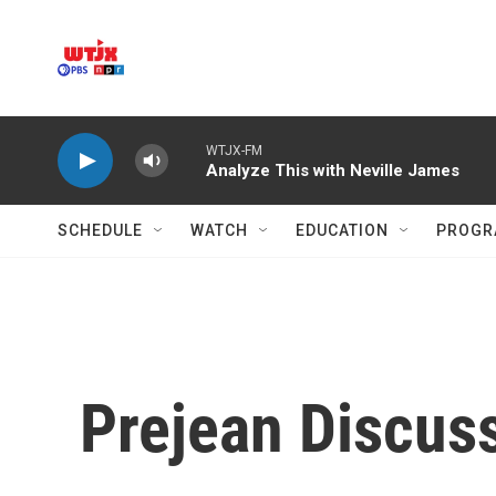
Skip to main content
WTJX-FM
Analyze This with Neville James
SCHEDULE
WATCH
EDUCATION
PROGR
Prejean Discuss