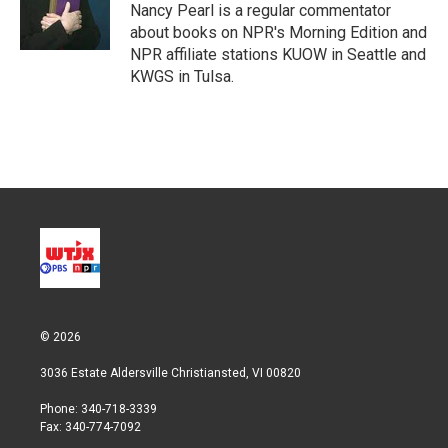
Nancy Pearl is a regular commentator
about books on NPR's Morning Edition and
NPR affiliate stations KUOW in Seattle and
KWGS in Tulsa.
© 2026
3036 Estate Aldersville Christiansted, VI 00820
Phone: 340-718-3339
Fax: 340-774-7092