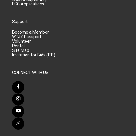
FCC Applications
Support
Become a Member
WTJX Passport
Volunteer
Rental
Site Map
Invitation for Bids (IFB)
CONNECT WITH US