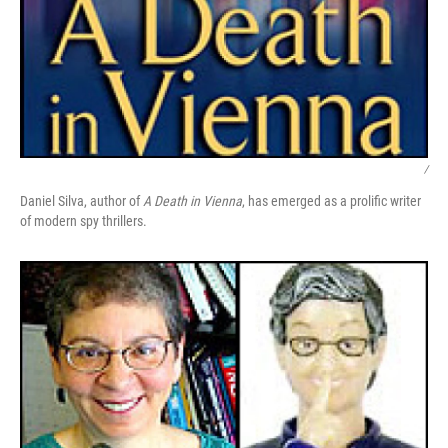
/
Daniel Silva, author of
A Death in Vienna
, has emerged as a prolific writer
of modern spy thrillers.