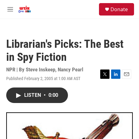
Skip to main content
facebook
instagram
youtube
twitter
S
Donate
e
M
a
e
r
n
c
u
h
Librarian's Picks: The Best
u
e
in Spy Fiction
r
y
NPR | By
Steve Inskeep
,
Nancy Pearl
Published February 2, 2005 at 1:00 AM AST
T
L
E
w
i
m
i
n
a
LISTEN
•
0:00
t
k
i
t
e
l
e
d
r
I
n