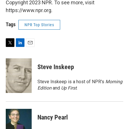
Copyright 2023 NPR. To see more, visit
https://www.npr.org.
Tags
NPR Top Stories
T
L
E
w
i
m
i
n
a
t
k
i
Steve Inskeep
t
e
l
e
d
r
I
Steve Inskeep is a host of NPR's
Morning
n
Edition
and
Up First
.
Nancy Pearl