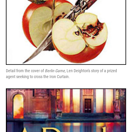
Detail from the cover of
Berlin Game
, Len Deighton's story of a prized
agent seeking to cross the Iron Curtain.