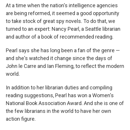
At a time when the nation's intelligence agencies
are being reformed, it seemed a good opportunity
to take stock of great spy novels. To do that, we
turned to an expert: Nancy Pearl, a Seattle librarian
and author of a book of recommended reading.
Pearl says she has long been a fan of the genre —
and she's watched it change since the days of
John le Carre and Ian Fleming, to reflect the modern
world.
In addition to her librarian duties and compiling
reading suggestions, Pearl has won a Women's
National Book Association Award. And she is one of
the few librarians in the world to have her own
action figure.