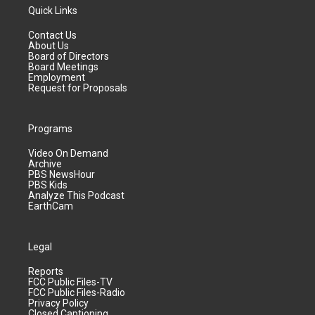
Quick Links
Contact Us
About Us
Board of Directors
Board Meetings
Employment
Request for Proposals
Programs
Video On Demand
Archive
PBS NewsHour
PBS Kids
Analyze This Podcast
EarthCam
Legal
Reports
FCC Public Files-TV
FCC Public Files-Radio
Privacy Policy
Closed Captioning