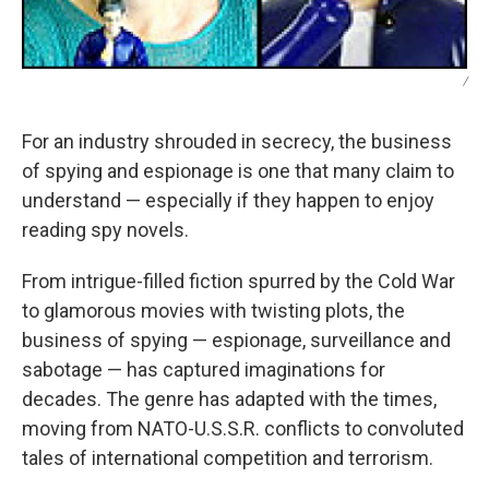
/
For an industry shrouded in secrecy, the business
of spying and espionage is one that many claim to
understand — especially if they happen to enjoy
reading spy novels.
From intrigue-filled fiction spurred by the Cold War
to glamorous movies with twisting plots, the
business of spying — espionage, surveillance and
sabotage — has captured imaginations for
decades. The genre has adapted with the times,
moving from NATO-U.S.S.R. conflicts to convoluted
tales of international competition and terrorism.