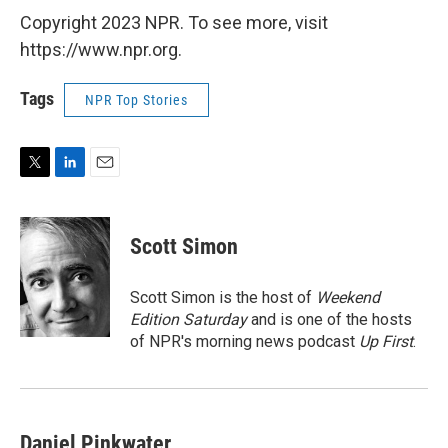
Copyright 2023 NPR. To see more, visit
https://www.npr.org.
Tags
NPR Top Stories
T
L
E
w
i
m
i
n
a
t
k
i
Scott Simon
t
e
l
e
d
r
I
Scott Simon is the host of
Weekend
n
Edition Saturday
and is one of the hosts
of NPR's morning news podcast
Up First
.
Daniel Pinkwater