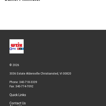
© 2026
3036 Estate Aldersville Christiansted, VI 00820
Phone: 340-718-3339
Fax: 340-774-7092
Quick Links
Contact Us