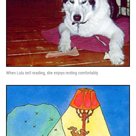
When Lulu isn't reading, she enjoys resting comfortably.