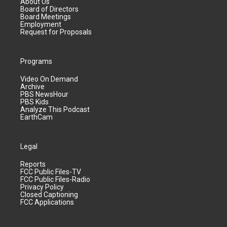
About Us
Board of Directors
Board Meetings
Employment
Request for Proposals
Programs
Video On Demand
Archive
PBS NewsHour
PBS Kids
Analyze This Podcast
EarthCam
Legal
Reports
FCC Public Files-TV
FCC Public Files-Radio
Privacy Policy
Closed Captioning
FCC Applications