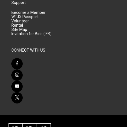
Support
Become a Member
WTJX Passport
Volunteer
Rental
Site Map
Invitation for Bids (IFB)
CONNECT WITH US