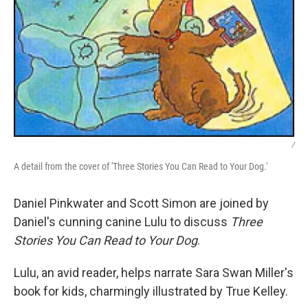
/
A detail from the cover of 'Three Stories You Can Read to Your Dog.'
Daniel Pinkwater and Scott Simon are joined by
Daniel's cunning canine Lulu to discuss
Three
Stories You Can Read to Your Dog
.
Lulu, an avid reader, helps narrate Sara Swan Miller's
book for kids, charmingly illustrated by True Kelley.