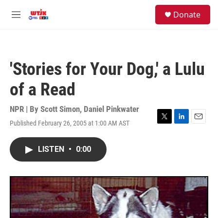
Skip to main content
facebook
instagram
youtube
twitter
S
Donate
e
M
a
e
r
n
c
u
h
'Stories for Your Dog,' a Lulu
u
e
of a Read
r
y
NPR | By
Scott Simon
,
Daniel Pinkwater
Published February 26, 2005 at 1:00 AM AST
T
L
E
w
i
m
i
n
a
LISTEN
•
0:00
t
k
i
t
e
l
e
d
r
I
n