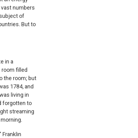
ts vast numbers
subject of
ountries. But to
e in a
 room filled
to the room; but
 was 1784, and
was living in
d forgotten to
ight streaming
e morning.
" Franklin