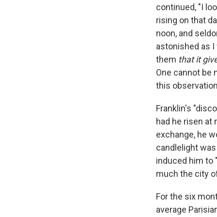
continued, "I lo
rising on that 
noon, and seldo
astonished as I 
them
that it giv
One cannot be m
this observation
Franklin's "disc
had he risen at 
exchange, he wo
candlelight was
induced him to 
much the city o
For the six mon
average Parisia