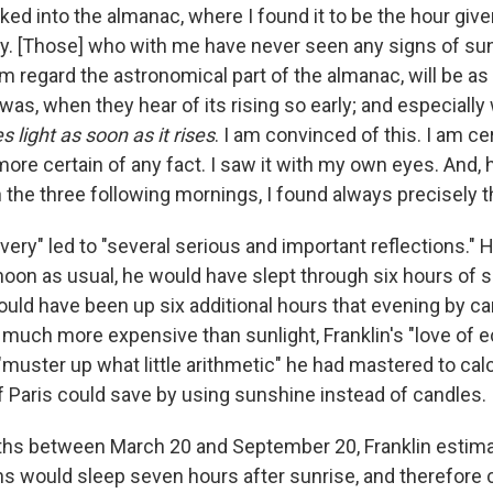
oked into the almanac, where I found it to be the hour give
day. [Those] who with me have never seen any signs of su
m regard the astronomical part of the almanac, will be a
was, when they hear of its rising so early; and especiall
es light as soon as it rises
. I am convinced of this. I am ce
ore certain of any fact. I saw it with my own eyes. And,
 the three following mornings, I found always precisely t
overy" led to "several serious and important reflections." H
noon as usual, he would have slept through six hours of su
uld have been up six additional hours that evening by can
 much more expensive than sunlight, Franklin's "love of
"muster up what little arithmetic" he had mastered to ca
f Paris could save by using sunshine instead of candles.
ths between March 20 and September 20, Franklin estima
ns would sleep seven hours after sunrise, and therefore 