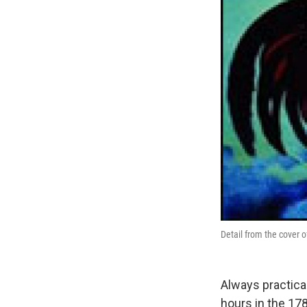
Detail from the cover of
Always practical
hours in the 178