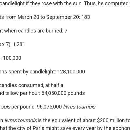
candlelight if they rose with the sun. Thus, he computed:
ts from March 20 to September 20: 183
t when candles are burned: 7
 x 7): 1,281
s: 100,000
aris spent by candlelight: 128,100,000
 candles consumed, at half a
d tallow per hour: 64,050,000 pounds
0
sols
per pound: 96,075,000
livres tournois
on
livres tournois
is the equivalent of about $200 million to
t the city of Paris might save every year by the econo