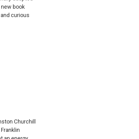
is new book
s and curious
nston Churchill
 Franklin
ht an energy