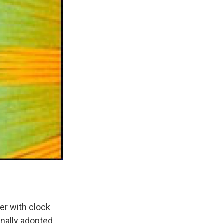
ker with clock
finally adopted