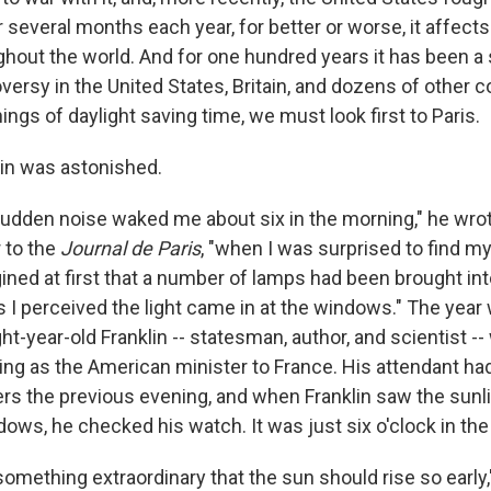
For several months each year, for better or worse, it affec
ghout the world. And for one hundred years it has been a 
versy in the United States, Britain, and dozens of other c
ings of daylight saving time, we must look first to Paris.
in was astonished.
sudden noise waked me about six in the morning," he wrot
 to the
Journal de Paris
, "when I was surprised to find my
agined at first that a number of lamps had been brought in
 I perceived the light came in at the windows." The year
ht-year-old Franklin -- statesman, author, and scientist -- 
ing as the American minister to France. His attendant ha
ers the previous evening, and when Franklin saw the sunl
dows, he checked his watch. It was just six o'clock in th
t something extraordinary that the sun should rise so early,