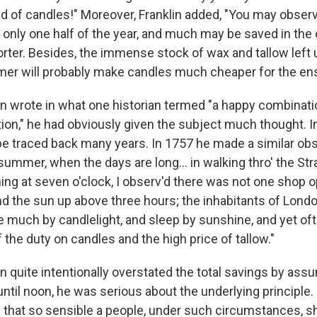
d of candles!" Moreover, Franklin added, "You may observ
 only one half of the year, and much may be saved in the 
orter. Besides, the immense stock of wax and tallow le
er will probably make candles much cheaper for the ens
in wrote in what one historian termed "a happy combinat
ion," he had obviously given the subject much thought. I
 be traced back many years. In 1757 he made a similar obs
 summer, when the days are long… in walking thro' the Str
ng at seven o'clock, I observ'd there was not one shop op
nd the sun up above three hours; the inhabitants of Lond
ive much by candlelight, and sleep by sunshine, and yet of
of the duty on candles and the high price of tallow."
n quite intentionally overstated the total savings by assu
until noon, he was serious about the underlying principle
le that so sensible a people, under such circumstances, s