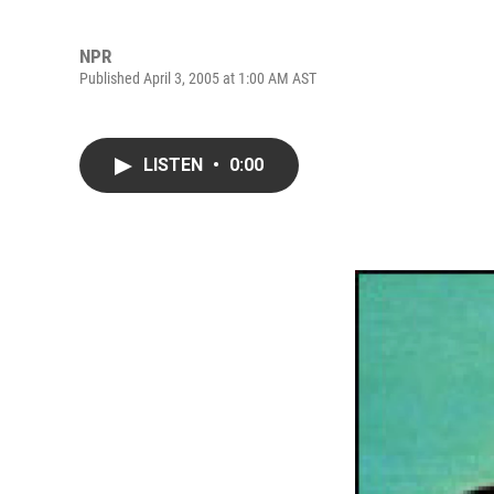
NPR
Published April 3, 2005 at 1:00 AM AST
LISTEN
•
0:00