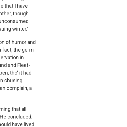
e that I have
other, though
ft unconsumed
uing winter."
ion of humor and
n fact, the germ
ervation in
and and Fleet-
en, tho' it had
on chusing
ten complain, a
ming that all
. He concluded:
hould have lived