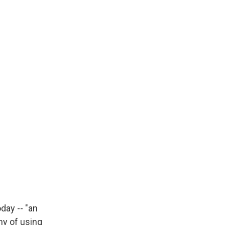
day -- "an
my of using