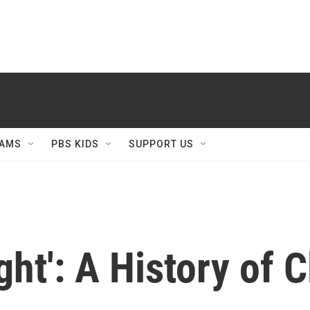
AMS
PBS KIDS
SUPPORT US
ight': A History of