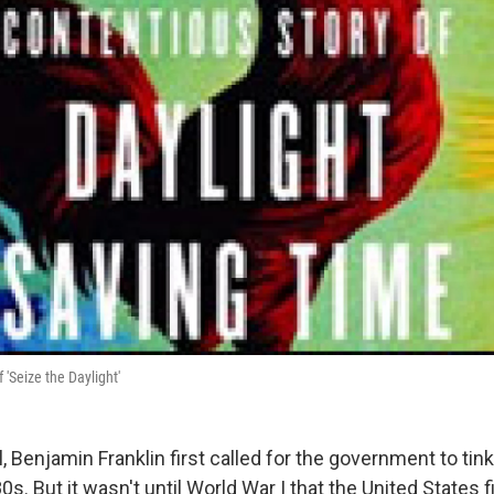
 'Seize the Daylight'
, Benjamin Franklin first called for the government to tin
0s. But it wasn't until World War I that the United States 