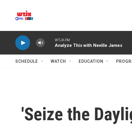
Skip to main content
WTJX-FM
Analyze This with Neville James
SCHEDULE
WATCH
EDUCATION
PROGR
'Seize the Dayl