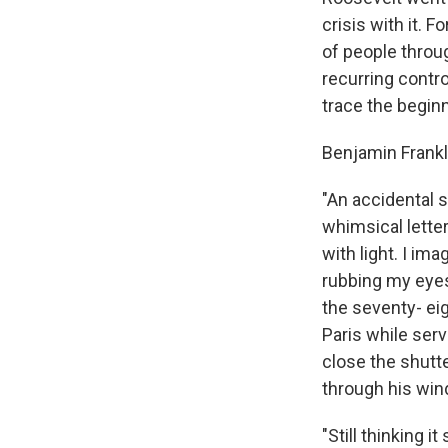
crisis with it. 
of people throu
recurring contro
trace the beginn
Benjamin Frankl
"An accidental 
whimsical letter
with light. I im
rubbing my eyes
the seventy- eig
Paris while serv
close the shutt
through his win
"Still thinking i