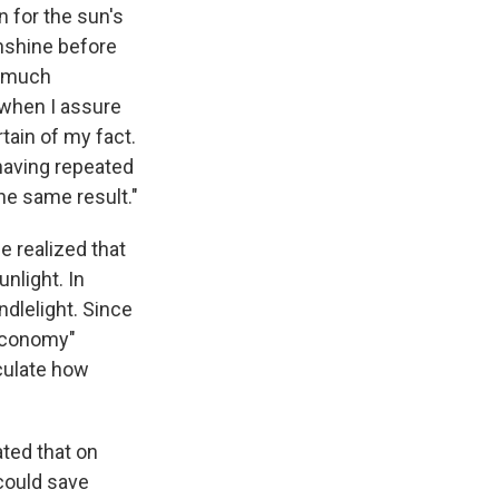
n for the sun's
nshine before
s much
y when I assure
rtain of my fact.
 having repeated
he same result."
e realized that
nlight. In
dlelight. Since
 economy"
lculate how
ted that on
could save