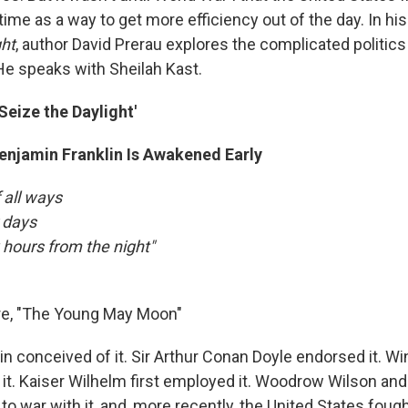
time as a way to get more efficiency out of the day. In h
ght
, author David Prerau explores the complicated politic
 He speaks with Sheilah Kast.
Seize the Daylight'
Benjamin Franklin Is Awakened Early
 all ways
 days
w hours from the night"
e, "The Young May Moon"
n conceived of it. Sir Arthur Conan Doyle endorsed it. Wi
it. Kaiser Wilhelm first employed it. Woodrow Wilson and
o war with it, and, more recently, the United States foug