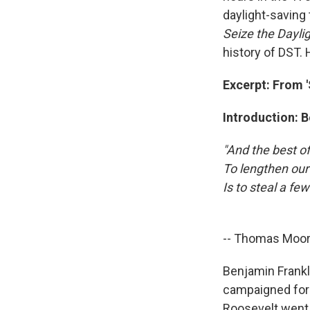
daylight-saving 
Seize the Dayli
history of DST.
Excerpt: From '
Introduction: 
"And the best of
To lengthen our
Is to steal a fe
-- Thomas Moor
Benjamin Frankli
campaigned for 
Roosevelt went t