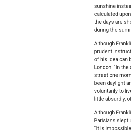
sunshine instea
calculated upon
the days are sh
during the summ
Although Frankl
prudent instruct
of his idea can
London: "In the
street one morni
been daylight a
voluntarily to l
little absurdly, 
Although Frankli
Parisians slept 
"It is impossib