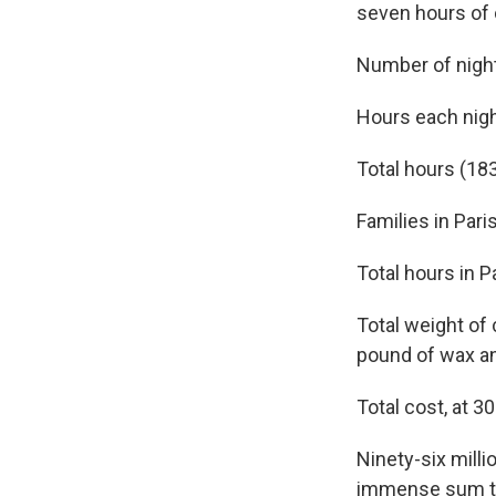
seven hours of 
Number of nigh
Hours each nigh
Total hours (183
Families in Pari
Total hours in P
Total weight of
pound of wax an
Total cost, at 3
Ninety-six milli
immense sum tha