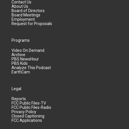
Contact Us
About Us
Board of Directors
Board Meetings
Employment
Request for Proposals
Programs
Video On Demand
Archive
PBS NewsHour
PBS Kids
Analyze This Podcast
EarthCam
Legal
Reports
FCC Public Files-TV
FCC Public Files-Radio
Privacy Policy
Closed Captioning
FCC Applications