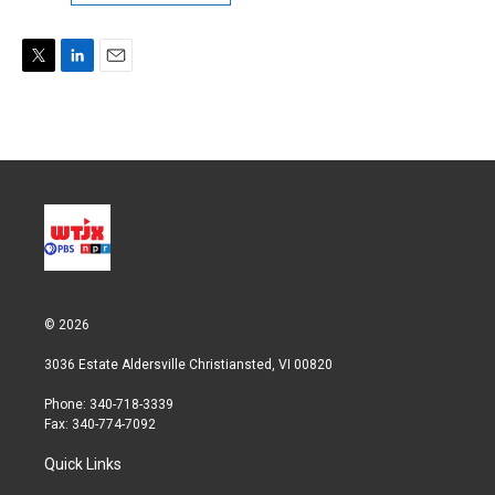
T
L
E
w
i
m
i
n
a
t
k
i
t
e
l
e
d
r
I
n
© 2026
3036 Estate Aldersville Christiansted, VI 00820
Phone: 340-718-3339
Fax: 340-774-7092
Quick Links