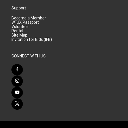
Support
Become a Member
WTJX Passport
Volunteer
Rental
Site Map
Invitation for Bids (IFB)
CONNECT WITH US