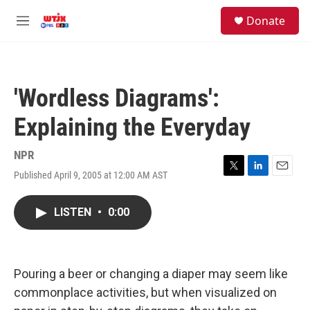
Skip to main content
facebook
instagram
youtube
twitter
S
Donate
e
M
a
e
r
n
c
u
h
'Wordless Diagrams':
u
e
Explaining the Everyday
r
y
NPR
Published April 9, 2005 at 12:00 AM AST
T
L
E
w
i
m
i
n
a
LISTEN
•
0:00
t
k
i
t
e
l
e
d
r
I
n
Pouring a beer or changing a diaper may seem like
commonplace activities, but when visualized on