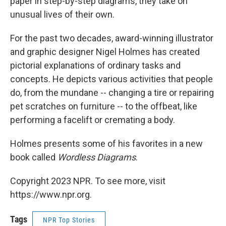
paper in step-by-step diagrams, they take on
unusual lives of their own.
For the past two decades, award-winning illustrator
and graphic designer Nigel Holmes has created
pictorial explanations of ordinary tasks and
concepts. He depicts various activities that people
do, from the mundane -- changing a tire or repairing
pet scratches on furniture -- to the offbeat, like
performing a facelift or cremating a body.
Holmes presents some of his favorites in a new
book called
Wordless Diagrams
.
Copyright 2023 NPR. To see more, visit
https://www.npr.org.
Tags
NPR Top Stories