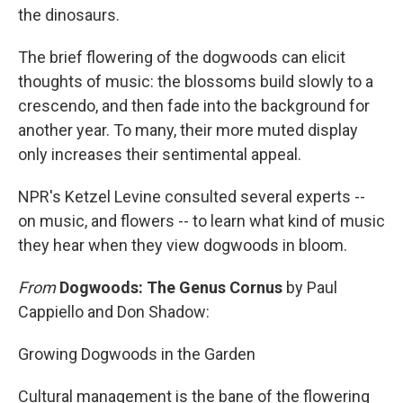
the dinosaurs.
The brief flowering of the dogwoods can elicit
thoughts of music: the blossoms build slowly to a
crescendo, and then fade into the background for
another year. To many, their more muted display
only increases their sentimental appeal.
NPR's Ketzel Levine consulted several experts --
on music, and flowers -- to learn what kind of music
they hear when they view dogwoods in bloom.
From
Dogwoods: The Genus Cornus
by Paul
Cappiello and Don Shadow:
Growing Dogwoods in the Garden
Cultural management is the bane of the flowering