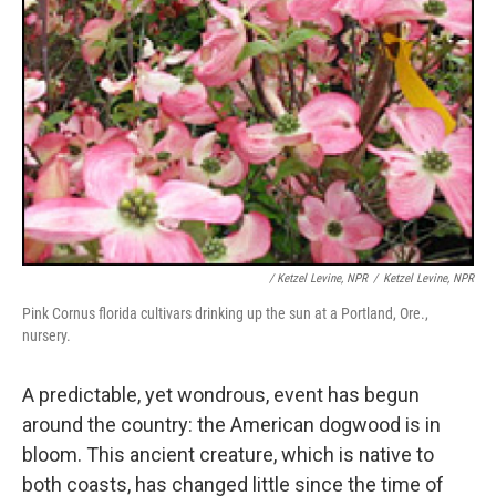
/ Ketzel Levine, NPR
/
Ketzel Levine, NPR
Pink Cornus florida cultivars drinking up the sun at a Portland, Ore.,
nursery.
A predictable, yet wondrous, event has begun
around the country: the American dogwood is in
bloom. This ancient creature, which is native to
both coasts, has changed little since the time of