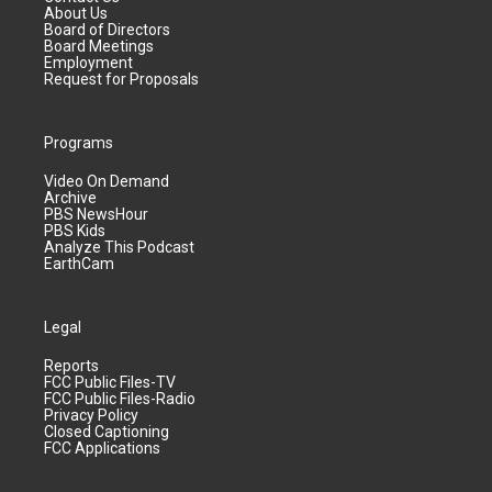
About Us
Board of Directors
Board Meetings
Employment
Request for Proposals
Programs
Video On Demand
Archive
PBS NewsHour
PBS Kids
Analyze This Podcast
EarthCam
Legal
Reports
FCC Public Files-TV
FCC Public Files-Radio
Privacy Policy
Closed Captioning
FCC Applications