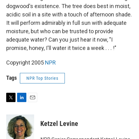
dogwood's existence. The tree does best in moist,
acidic soil in a site with a touch of afternoon shade.
It will perform admirably in full sun with adequate
moisture, but who can be trusted to provide
adequate water? Can you just hear it now, "I
promise, honey, I'll water it twice a week . . . !"
Copyright 2005
NPR
Tags
NPR Top Stories
T
L
E
w
i
m
i
n
a
t
k
i
Ketzel Levine
t
e
l
e
d
r
I