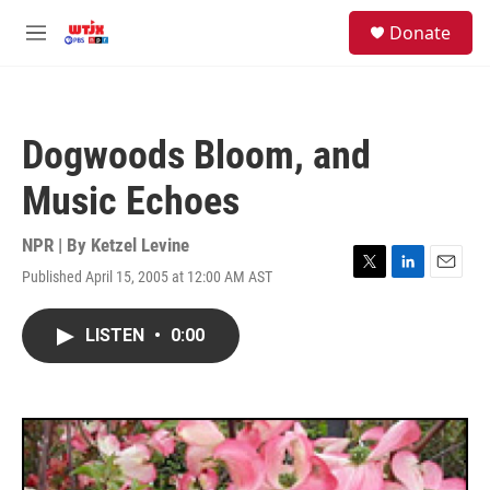
Skip to main content
facebook
instagram
youtube
twitter
S
Donate
e
M
a
e
r
n
c
u
h
Dogwoods Bloom, and
u
e
Music Echoes
r
y
NPR | By
Ketzel Levine
Published April 15, 2005 at 12:00 AM AST
T
L
E
w
i
m
i
n
a
LISTEN
•
0:00
t
k
i
t
e
l
e
d
r
I
n