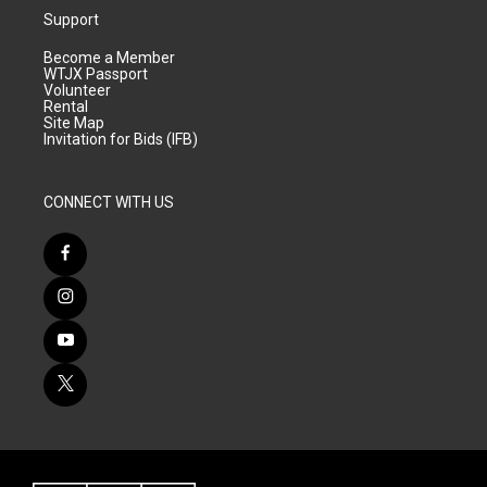
Support
Become a Member
WTJX Passport
Volunteer
Rental
Site Map
Invitation for Bids (IFB)
CONNECT WITH US