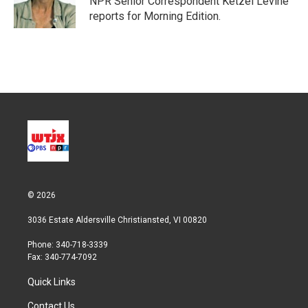
NPR Senior Correspondent Ketzel Levine
n
reports for Morning Edition.
© 2026
3036 Estate Aldersville Christiansted, VI 00820
Phone: 340-718-3339
Fax: 340-774-7092
Quick Links
Contact Us