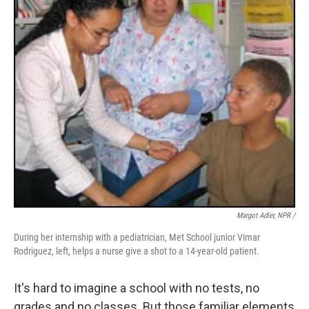
Margot Adler, NPR /
During her internship with a pediatrician, Met School junior Vimar
Rodriguez, left, helps a nurse give a shot to a 14-year-old patient.
It's hard to imagine a school with no tests, no
grades and no classes. But those familiar elements