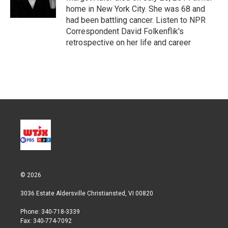
n
home in New York City. She was 68 and
had been battling cancer. Listen to NPR
Correspondent David Folkenflik's
retrospective on her life and career
© 2026
3036 Estate Aldersville Christiansted, VI 00820
Phone: 340-718-3339
Fax: 340-774-7092