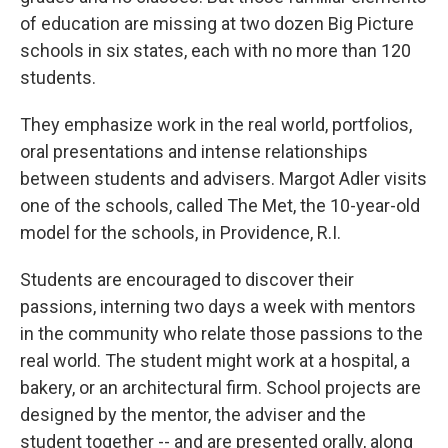
of education are missing at two dozen Big Picture
schools in six states, each with no more than 120
students.
They emphasize work in the real world, portfolios,
oral presentations and intense relationships
between students and advisers. Margot Adler visits
one of the schools, called The Met, the 10-year-old
model for the schools, in Providence, R.I.
Students are encouraged to discover their
passions, interning two days a week with mentors
in the community who relate those passions to the
real world. The student might work at a hospital, a
bakery, or an architectural firm. School projects are
designed by the mentor, the adviser and the
student together -- and are presented orally, along