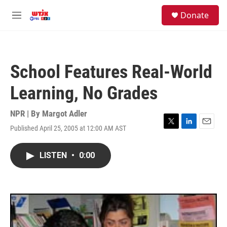
Skip to main content
facebook
instagram
youtube
twitter
S
Donate
e
M
a
e
r
n
c
u
h
School Features Real-World
u
e
Learning, No Grades
r
y
NPR | By
Margot Adler
Published April 25, 2005 at 12:00 AM AST
T
L
E
w
i
m
i
n
a
LISTEN
•
0:00
t
k
i
t
e
l
e
d
r
I
n