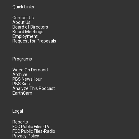
Quick Links
Contact Us
About Us
Board of Directors
Board Meetings
Employment
Request for Proposals
Programs
Video On Demand
Archive
PBS NewsHour
PBS Kids
Analyze This Podcast
EarthCam
Legal
Reports
FCC Public Files-TV
FCC Public Files-Radio
Privacy Policy