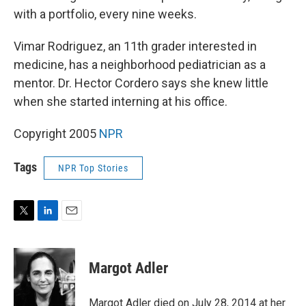
with a portfolio, every nine weeks.
Vimar Rodriguez, an 11th grader interested in
medicine, has a neighborhood pediatrician as a
mentor. Dr. Hector Cordero says she knew little
when she started interning at his office.
Copyright 2005
NPR
Tags
NPR Top Stories
T
L
E
w
i
m
i
n
a
t
k
i
Margot Adler
t
e
l
e
d
r
I
Margot Adler died on July 28, 2014 at her