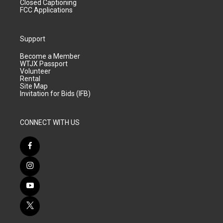
Closed Captioning
FCC Applications
Support
Become a Member
WTJX Passport
Volunteer
Rental
Site Map
Invitation for Bids (IFB)
CONNECT WITH US