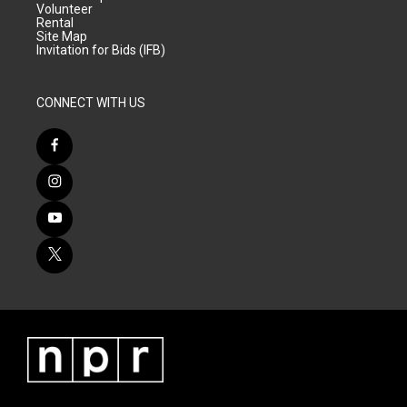
Volunteer
Rental
Site Map
Invitation for Bids (IFB)
CONNECT WITH US