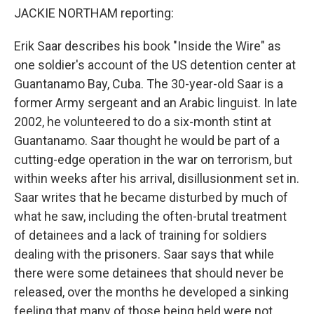
JACKIE NORTHAM reporting:
Erik Saar describes his book "Inside the Wire" as
one soldier's account of the US detention center at
Guantanamo Bay, Cuba. The 30-year-old Saar is a
former Army sergeant and an Arabic linguist. In late
2002, he volunteered to do a six-month stint at
Guantanamo. Saar thought he would be part of a
cutting-edge operation in the war on terrorism, but
within weeks after his arrival, disillusionment set in.
Saar writes that he became disturbed by much of
what he saw, including the often-brutal treatment
of detainees and a lack of training for soldiers
dealing with the prisoners. Saar says that while
there were some detainees that should never be
released, over the months he developed a sinking
feeling that many of those being held were not