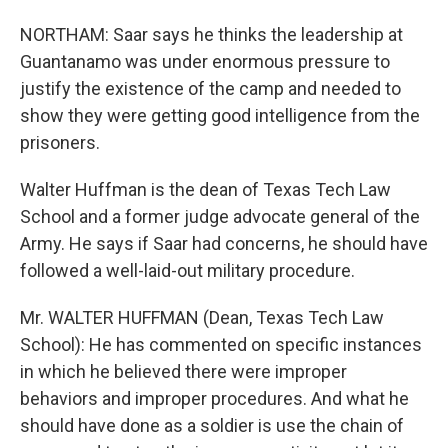
NORTHAM: Saar says he thinks the leadership at
Guantanamo was under enormous pressure to
justify the existence of the camp and needed to
show they were getting good intelligence from the
prisoners.
Walter Huffman is the dean of Texas Tech Law
School and a former judge advocate general of the
Army. He says if Saar had concerns, he should have
followed a well-laid-out military procedure.
Mr. WALTER HUFFMAN (Dean, Texas Tech Law
School): He has commented on specific instances
in which he believed there were improper
behaviors and improper procedures. And what he
should have done as a soldier is use the chain of