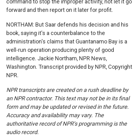
command to stop the improper activity, not let it go
forward and then report on it later for profit.
NORTHAM: But Saar defends his decision and his
book, saying it's a counterbalance to the
administration's claims that Guantanamo Bay is a
well-run operation producing plenty of good
intelligence. Jackie Northam, NPR News,
Washington. Transcript provided by NPR, Copyright
NPR.
NPR transcripts are created on a rush deadline by
an NPR contractor. This text may not be in its final
form and may be updated or revised in the future.
Accuracy and availability may vary. The
authoritative record of NPR’s programming is the
audio record.