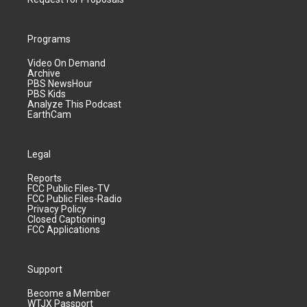
Programs
Video On Demand
Archive
PBS NewsHour
PBS Kids
Analyze This Podcast
EarthCam
Legal
Reports
FCC Public Files-TV
FCC Public Files-Radio
Privacy Policy
Closed Captioning
FCC Applications
Support
Become a Member
WTJX Passport