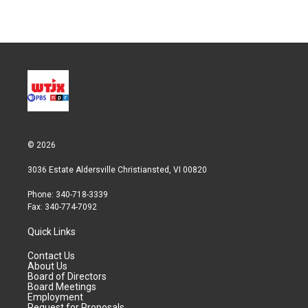
© 2026
3036 Estate Aldersville Christiansted, VI 00820
Phone: 340-718-3339
Fax: 340-774-7092
Quick Links
Contact Us
About Us
Board of Directors
Board Meetings
Employment
Request for Proposals