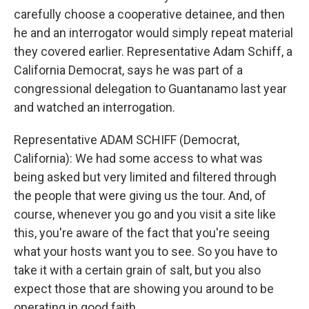
carefully choose a cooperative detainee, and then
he and an interrogator would simply repeat material
they covered earlier. Representative Adam Schiff, a
California Democrat, says he was part of a
congressional delegation to Guantanamo last year
and watched an interrogation.
Representative ADAM SCHIFF (Democrat,
California): We had some access to what was
being asked but very limited and filtered through
the people that were giving us the tour. And, of
course, whenever you go and you visit a site like
this, you're aware of the fact that you're seeing
what your hosts want you to see. So you have to
take it with a certain grain of salt, but you also
expect those that are showing you around to be
operating in good faith.