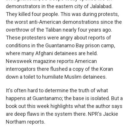
demonstrators in the eastern city of Jalalabad.
They killed four people. This was during protests,
the worst anti-American demonstrations since the
overthrow of the Taliban nearly four years ago.
These protesters were angry about reports of
conditions in the Guantanamo Bay prison camp,
where many Afghani detainees are held.
Newsweek magazine reports American
interrogators there flushed a copy of the Koran
down a toilet to humiliate Muslim detainees.
It's often hard to determine the truth of what
happens at Guantanamo; the base is isolated. But a
book out this week highlights what the author says
are deep flaws in the system there. NPR's Jackie
Northam reports.