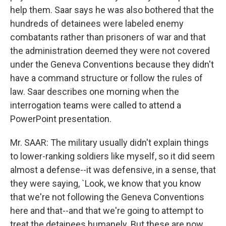
help them. Saar says he was also bothered that the
hundreds of detainees were labeled enemy
combatants rather than prisoners of war and that
the administration deemed they were not covered
under the Geneva Conventions because they didn't
have a command structure or follow the rules of
law. Saar describes one morning when the
interrogation teams were called to attend a
PowerPoint presentation.
Mr. SAAR: The military usually didn't explain things
to lower-ranking soldiers like myself, so it did seem
almost a defense--it was defensive, in a sense, that
they were saying, `Look, we know that you know
that we're not following the Geneva Conventions
here and that--and that we're going to attempt to
treat the detainees humanely. But these are now