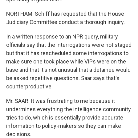
NORTHAM: Schiff has requested that the House
Judiciary Committee conduct a thorough inquiry.
In a written response to an NPR query, military
officials say that the interrogations were not staged
but that it has rescheduled some interrogations to
make sure one took place while VIPs were on the
base and that it's not unusual that a detainee would
be asked repetitive questions. Saar says that's
counterproductive.
Mr. SAAR: It was frustrating to me because it
undermines everything the intelligence community
tries to do, which is essentially provide accurate
information to policy-makers so they can make
decisions.