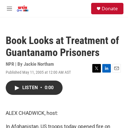
Skip to main content
facebook
instagram
youtube
twitter
S
Donate
e
M
a
e
r
n
c
u
h
Book Looks at Treatment of
u
e
Guantanamo Prisoners
r
y
NPR | By
Jackie Northam
Published May 11, 2005 at 12:00 AM AST
T
L
E
w
i
m
i
n
a
LISTEN
•
0:00
t
k
i
t
e
l
e
d
r
I
n
ALEX CHADWICK, host:
In Afghanistan, US troops today opened fire on