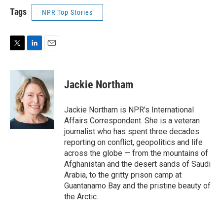
Tags
NPR Top Stories
T
L
E
w
i
m
i
n
a
t
k
i
Jackie Northam
t
e
l
e
d
r
I
Jackie Northam is NPR's International
n
Affairs Correspondent. She is a veteran
journalist who has spent three decades
reporting on conflict, geopolitics and life
across the globe — from the mountains of
Afghanistan and the desert sands of Saudi
Arabia, to the gritty prison camp at
Guantanamo Bay and the pristine beauty of
the Arctic.