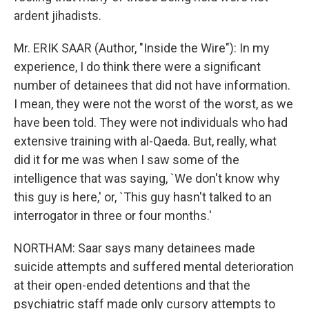
ardent jihadists.
Mr. ERIK SAAR (Author, "Inside the Wire"): In my
experience, I do think there were a significant
number of detainees that did not have information.
I mean, they were not the worst of the worst, as we
have been told. They were not individuals who had
extensive training with al-Qaeda. But, really, what
did it for me was when I saw some of the
intelligence that was saying, `We don't know why
this guy is here,' or, `This guy hasn't talked to an
interrogator in three or four months.'
NORTHAM: Saar says many detainees made
suicide attempts and suffered mental deterioration
at their open-ended detentions and that the
psychiatric staff made only cursory attempts to