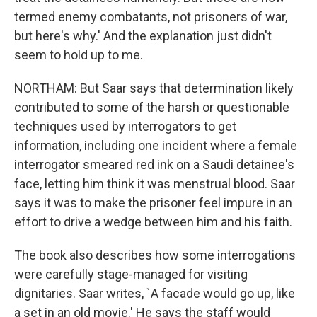
termed enemy combatants, not prisoners of war,
but here's why.' And the explanation just didn't
seem to hold up to me.
NORTHAM: But Saar says that determination likely
contributed to some of the harsh or questionable
techniques used by interrogators to get
information, including one incident where a female
interrogator smeared red ink on a Saudi detainee's
face, letting him think it was menstrual blood. Saar
says it was to make the prisoner feel impure in an
effort to drive a wedge between him and his faith.
The book also describes how some interrogations
were carefully stage-managed for visiting
dignitaries. Saar writes, `A facade would go up, like
a set in an old movie.' He says the staff would