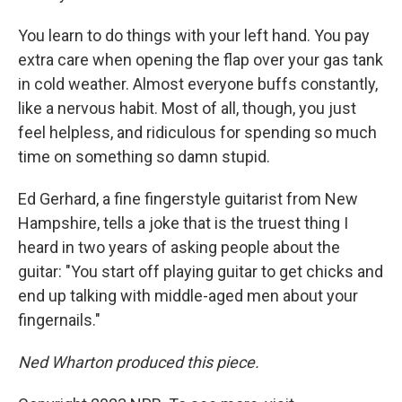
You learn to do things with your left hand. You pay
extra care when opening the flap over your gas tank
in cold weather. Almost everyone buffs constantly,
like a nervous habit. Most of all, though, you just
feel helpless, and ridiculous for spending so much
time on something so damn stupid.
Ed Gerhard, a fine fingerstyle guitarist from New
Hampshire, tells a joke that is the truest thing I
heard in two years of asking people about the
guitar: "You start off playing guitar to get chicks and
end up talking with middle-aged men about your
fingernails."
Ned Wharton produced this piece.