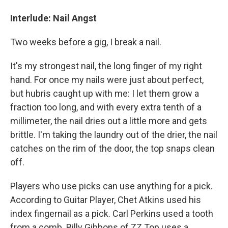
Interlude: Nail Angst
Two weeks before a gig, I break a nail.
It's my strongest nail, the long finger of my right
hand. For once my nails were just about perfect,
but hubris caught up with me: I let them grow a
fraction too long, and with every extra tenth of a
millimeter, the nail dries out a little more and gets
brittle. I'm taking the laundry out of the drier, the nail
catches on the rim of the door, the top snaps clean
off.
Players who use picks can use anything for a pick.
According to Guitar Player, Chet Atkins used his
index fingernail as a pick. Carl Perkins used a tooth
from a comb. Billy Gibbons of ZZ Top uses a