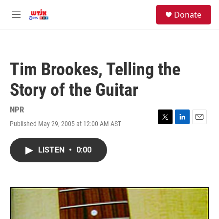
Skip to main content
facebook
instagram
youtube
twitter
S
Donate
e
M
a
e
r
n
c
u
h
Tim Brookes, Telling the
u
e
Story of the Guitar
r
y
NPR
Published May 29, 2005 at 12:00 AM AST
T
L
E
w
i
m
i
n
a
LISTEN
•
0:00
t
k
i
t
e
l
e
d
r
I
n