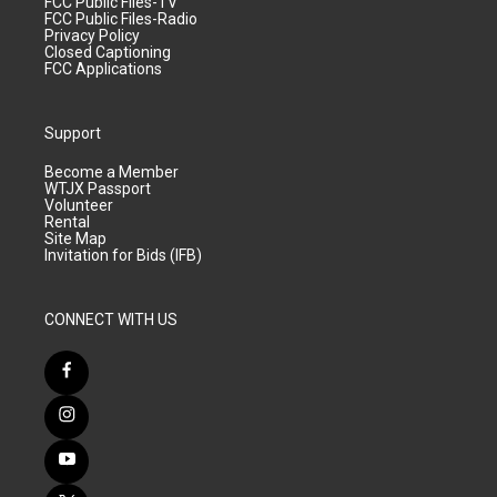
FCC Public Files-TV
FCC Public Files-Radio
Privacy Policy
Closed Captioning
FCC Applications
Support
Become a Member
WTJX Passport
Volunteer
Rental
Site Map
Invitation for Bids (IFB)
CONNECT WITH US