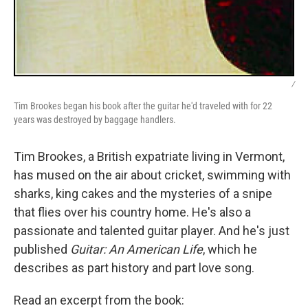
/
Tim Brookes began his book after the guitar he'd traveled with for 22
years was destroyed by baggage handlers.
Tim Brookes, a British expatriate living in Vermont,
has mused on the air about cricket, swimming with
sharks, king cakes and the mysteries of a snipe
that flies over his country home. He's also a
passionate and talented guitar player. And he's just
published
Guitar: An American Life
, which he
describes as part history and part love song.
Read an excerpt from the book: