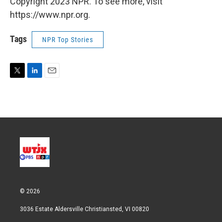
Copyright 2023 NPR. To see more, visit
https://www.npr.org.
Tags
NPR Top Stories
T
L
E
w
i
m
i
n
a
t
k
i
t
e
l
e
d
r
I
n
© 2026
3036 Estate Aldersville Christiansted, VI 00820