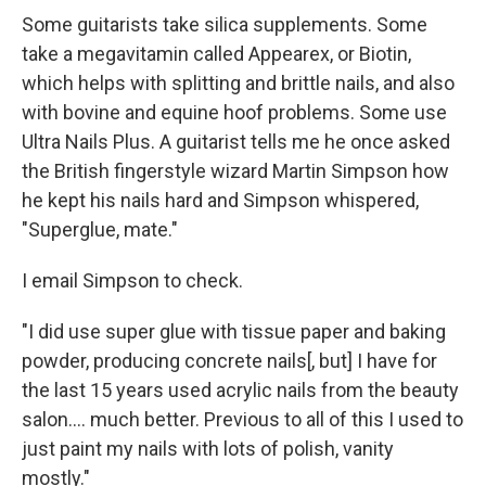
Some guitarists take silica supplements. Some
take a megavitamin called Appearex, or Biotin,
which helps with splitting and brittle nails, and also
with bovine and equine hoof problems. Some use
Ultra Nails Plus. A guitarist tells me he once asked
the British fingerstyle wizard Martin Simpson how
he kept his nails hard and Simpson whispered,
"Superglue, mate."
I email Simpson to check.
"I did use super glue with tissue paper and baking
powder, producing concrete nails[, but] I have for
the last 15 years used acrylic nails from the beauty
salon.... much better. Previous to all of this I used to
just paint my nails with lots of polish, vanity
mostly."