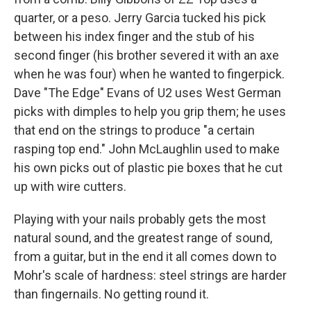
quarter, or a peso. Jerry Garcia tucked his pick
between his index finger and the stub of his
second finger (his brother severed it with an axe
when he was four) when he wanted to fingerpick.
Dave "The Edge" Evans of U2 uses West German
picks with dimples to help you grip them; he uses
that end on the strings to produce "a certain
rasping top end." John McLaughlin used to make
his own picks out of plastic pie boxes that he cut
up with wire cutters.
Playing with your nails probably gets the most
natural sound, and the greatest range of sound,
from a guitar, but in the end it all comes down to
Mohr's scale of hardness: steel strings are harder
than fingernails. No getting round it.