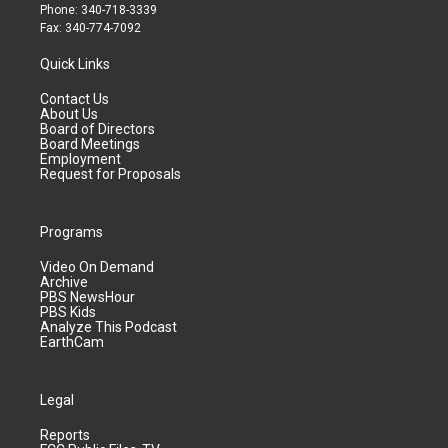
Phone: 340-718-3339
Fax: 340-774-7092
Quick Links
Contact Us
About Us
Board of Directors
Board Meetings
Employment
Request for Proposals
Programs
Video On Demand
Archive
PBS NewsHour
PBS Kids
Analyze This Podcast
EarthCam
Legal
Reports