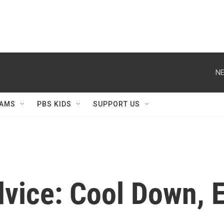
NE
AMS
PBS KIDS
SUPPORT US
vice: Cool Down, 