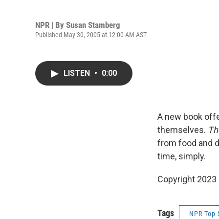
NPR | By
Susan Stamberg
Published May 30, 2005 at 12:00 AM AST
LISTEN
•
0:00
A new book offer
themselves.
Th
from food and dr
time, simply.
Copyright 2023 
Tags
NPR Top 