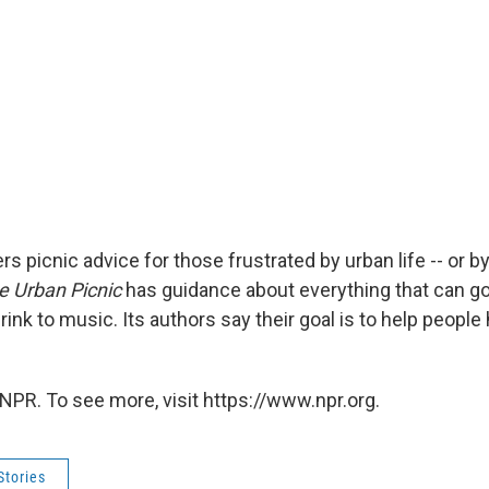
s picnic advice for those frustrated by urban life -- or b
e Urban Picnic
has guidance about everything that can go 
ink to music. Its authors say their goal is to help people
NPR. To see more, visit https://www.npr.org.
Stories