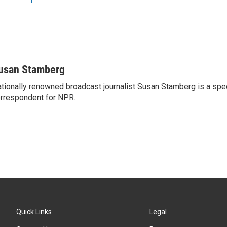
usan Stamberg
tionally renowned broadcast journalist Susan Stamberg is a spe
rrespondent for NPR.
Quick Links
Legal