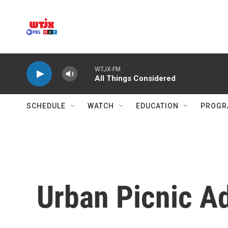
Skip to main content
WTJX-FM
All Things Considered
SCHEDULE
WATCH
EDUCATION
PROGR
Urban Picnic Ad