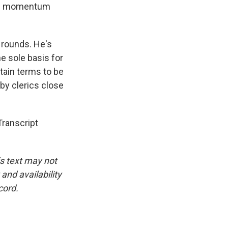
ical momentum
 rounds. He's
he sole basis for
tain terms to be
by clerics close
ranscript
is text may not
and availability
cord.