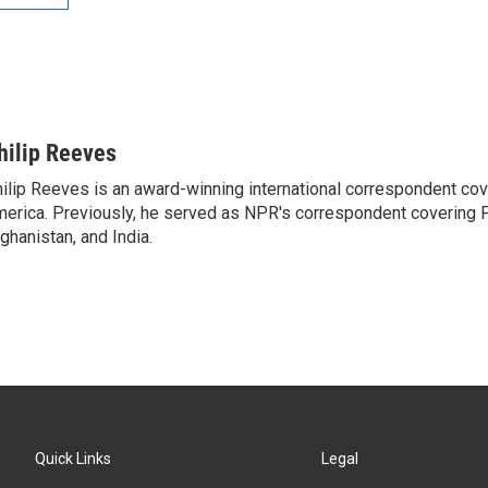
hilip Reeves
ilip Reeves is an award-winning international correspondent co
erica. Previously, he served as NPR's correspondent covering P
ghanistan, and India.
Quick Links
Legal