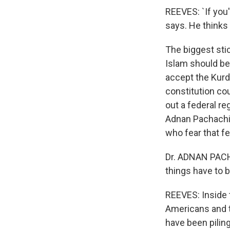
REEVES: `If you
says. He thinks 
The biggest sti
Islam should be
accept the Kurds
constitution cou
out a federal re
Adnan Pachachi,
who fear that fe
Dr. ADNAN PACHA
things have to 
REEVES: Inside 
Americans and th
have been piling