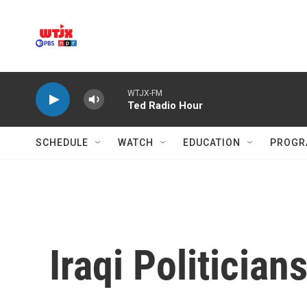
Skip to main content
WTJX-FM
Ted Radio Hour
SCHEDULE
WATCH
EDUCATION
PROGR
Iraqi Politician