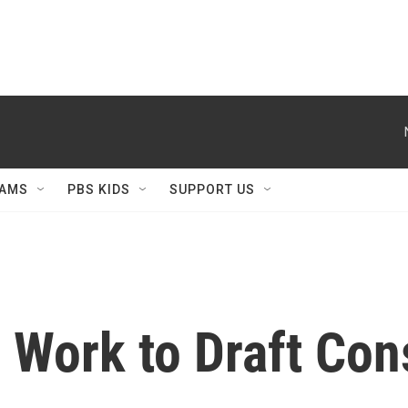
AMS
PBS KIDS
SUPPORT US
s Work to Draft Con