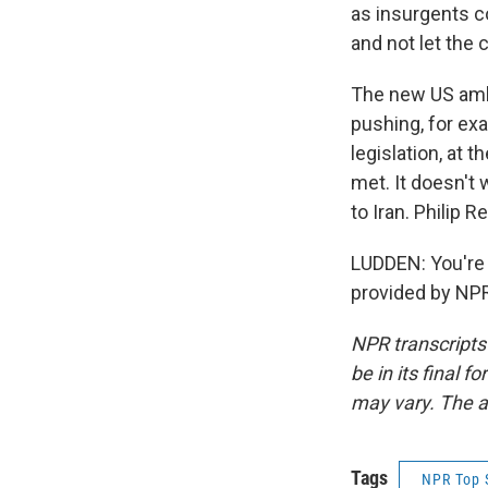
as insurgents co
and not let the 
The new US amba
pushing, for exa
legislation, at 
met. It doesn't 
to Iran. Philip
LUDDEN: You're
provided by NPR
NPR transcripts
be in its final 
may vary. The a
Tags
NPR Top 