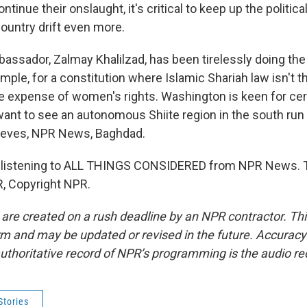
ntinue their onslaught, it's critical to keep up the polit
country drift even more.
ssador, Zalmay Khalilzad, has been tirelessly doing the
mple, for a constitution where Islamic Shariah law isn't t
the expense of women's rights. Washington is keen for cer
want to see an autonomous Shiite region in the south run 
 Reeves, NPR News, Baghdad.
 listening to ALL THINGS CONSIDERED from NPR News. T
, Copyright NPR.
 are created on a rush deadline by an NPR contractor. Th
form and may be updated or revised in the future. Accuracy 
uthoritative record of NPR’s programming is the audio re
Stories