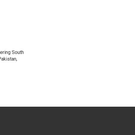
vering South
akistan,