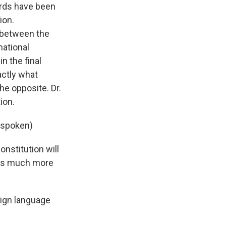
urds have been
ion.
r between the
national
n the final
actly what
he opposite. Dr.
ion.
e spoken)
onstitution will
 is much more
ign language