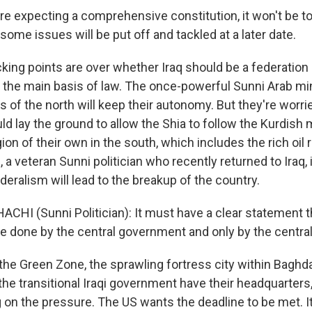
're expecting a comprehensive constitution, it won't be t
some issues will be put off and tackled at a later date.
cking points are over whether Iraq should be a federatio
 the main basis of law. The once-powerful Sunni Arab mi
 of the north will keep their autonomy. But they're worri
ld lay the ground to allow the Shia to follow the Kurdish 
gion of their own in the south, which includes the rich oil 
 a veteran Sunni politician who recently returned to Iraq
deralism will lead to the breakup of the country.
CHI (Sunni Politician): It must have a clear statement t
be done by the central government and only by the centr
the Green Zone, the sprawling fortress city within Baghd
e transitional Iraqi government have their headquarters, 
 on the pressure. The US wants the deadline to be met. It