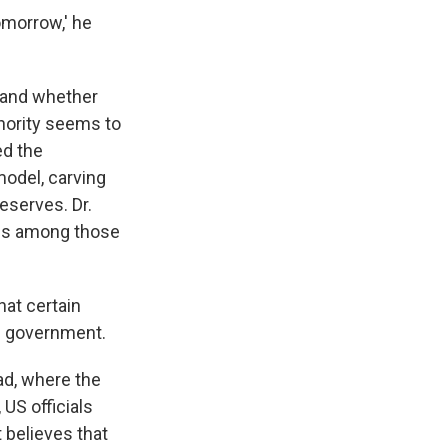
omorrow,' he
n and whether
nority seems to
ed the
model, carving
reserves. Dr.
, is among those
hat certain
al government.
ad, where the
US officials
 believes that