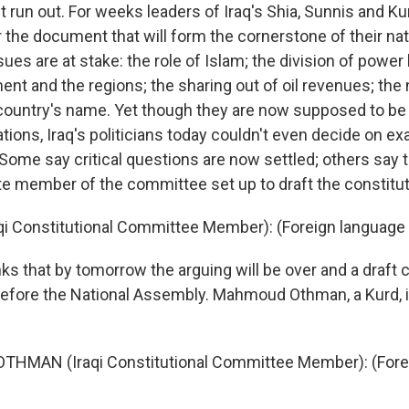
 run out. For weeks leaders of Iraq's Shia, Sunnis and K
 the document that will form the cornerstone of their nat
ues are at stake: the role of Islam; the division of powe
nt and the regions; the sharing out of oil revenues; the 
country's name. Yet though they are now supposed to be i
tions, Iraq's politicians today couldn't even decide on ex
Some say critical questions are now settled; others say t
iite member of the committee set up to draft the constitut
raqi Constitutional Committee Member): (Foreign languag
s that by tomorrow the arguing will be over and a draft c
before the National Assembly. Mahmoud Othman, a Kurd,
HMAN (Iraqi Constitutional Committee Member): (Fore