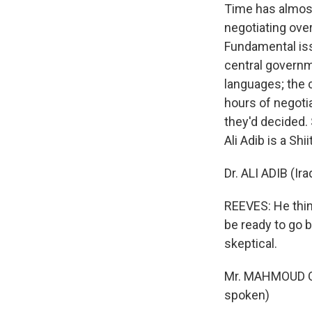
Time has almost
negotiating over
Fundamental iss
central governme
languages; the 
hours of negotia
they'd decided. 
Ali Adib is a Sh
Dr. ALI ADIB (I
REEVES: He think
be ready to go 
skeptical.
Mr. MAHMOUD OT
spoken)