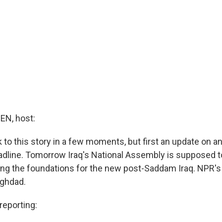
N, host:
 to this story in a few moments, but first an update on a
dline. Tomorrow Iraq's National Assembly is supposed to
ying the foundations for the new post-Saddam Iraq. NPR's
aghdad.
eporting: