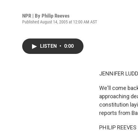
NPR | By
Philip Reeves
Published August 14, 2005 at 12:00 AM AST
LISTEN
•
0:00
JENNIFER LUDDE
We'll come back
approaching dea
constitution la
reports from B
PHILIP REEVES r