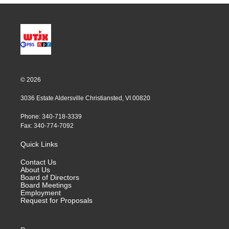
© 2026
3036 Estate Aldersville Christiansted, VI 00820
Phone: 340-718-3339
Fax: 340-774-7092
Quick Links
Contact Us
About Us
Board of Directors
Board Meetings
Employment
Request for Proposals