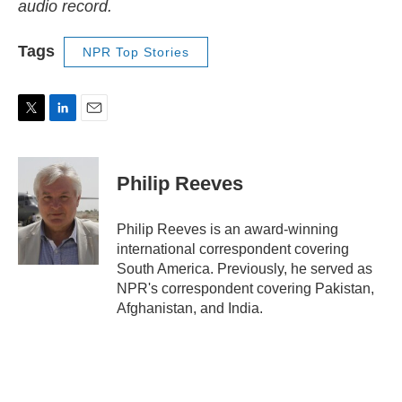
audio record.
Tags
NPR Top Stories
T
L
E
w
i
m
i
n
a
t
k
i
Philip Reeves
t
e
l
e
d
r
I
Philip Reeves is an award-winning
n
international correspondent covering
South America. Previously, he served as
NPR's correspondent covering Pakistan,
Afghanistan, and India.