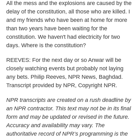
All the mess and the explosions are caused by the
delay of the constitution, all those who are killed. I
and my friends who have been at home for more
than two years have been waiting for the
constitution. We haven't had electricity for two
days. Where is the constitution?
REEVES: For the next day or so Anwar will be
closely watching events but probably not laying
any bets. Philip Reeves, NPR News, Baghdad.
Transcript provided by NPR, Copyright NPR.
NPR transcripts are created on a rush deadline by
an NPR contractor. This text may not be in its final
form and may be updated or revised in the future.
Accuracy and availability may vary. The
authoritative record of NPR’s programming is the