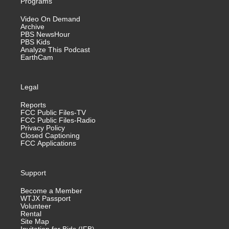
Programs
Video On Demand
Archive
PBS NewsHour
PBS Kids
Analyze This Podcast
EarthCam
Legal
Reports
FCC Public Files-TV
FCC Public Files-Radio
Privacy Policy
Closed Captioning
FCC Applications
Support
Become a Member
WTJX Passport
Volunteer
Rental
Site Map