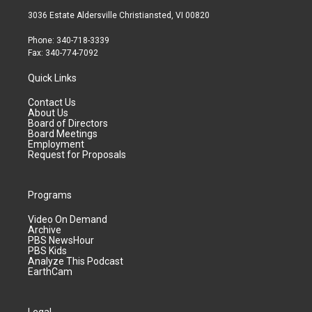
3036 Estate Aldersville Christiansted, VI 00820
Phone: 340-718-3339
Fax: 340-774-7092
Quick Links
Contact Us
About Us
Board of Directors
Board Meetings
Employment
Request for Proposals
Programs
Video On Demand
Archive
PBS NewsHour
PBS Kids
Analyze This Podcast
EarthCam