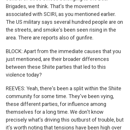
Brigades, we think. That's the movement
associated with SCIRI, as you mentioned earlier.
The US military says several hundred people are on
the streets, and smoke's been seen rising in the
area. There are reports also of gunfire.
BLOCK: Apart from the immediate causes that you
just mentioned, are their broader differences
between these Shiite parties that led to this
violence today?
REEVES: Yeah, there's been a split within the Shiite
community for some time. They've been vying,
these different parties, for influence among
themselves for a long time. We don't know
precisely what's driving this outburst of trouble, but
it's worth noting that tensions have been high over