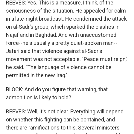
REEVES: Yes. This is a measure, I think, of the
seriousness of the situation. He appealed for calm
in a late-night broadcast. He condemned the attack
on al-Sadr's group, which sparked the clashes in
Najaf and in Baghdad. And with unaccustomed
force--he's usually a pretty quiet-spoken man--
Jafari said that violence against al-Sadr's
movement was not acceptable. `Peace must reign,'
he said. `The language of violence cannot be
permitted in the new Iraq.'
BLOCK: And do you figure that warning, that
admonition is likely to hold?
REEVES: Well, it's not clear. Everything will depend
on whether this fighting can be contained, and
there are ramifications to this. Several ministers