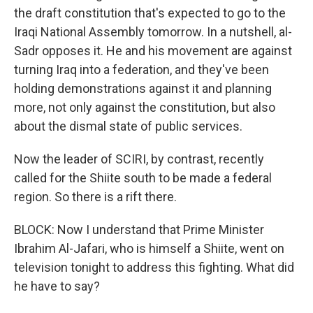
the draft constitution that's expected to go to the
Iraqi National Assembly tomorrow. In a nutshell, al-
Sadr opposes it. He and his movement are against
turning Iraq into a federation, and they've been
holding demonstrations against it and planning
more, not only against the constitution, but also
about the dismal state of public services.
Now the leader of SCIRI, by contrast, recently
called for the Shiite south to be made a federal
region. So there is a rift there.
BLOCK: Now I understand that Prime Minister
Ibrahim Al-Jafari, who is himself a Shiite, went on
television tonight to address this fighting. What did
he have to say?