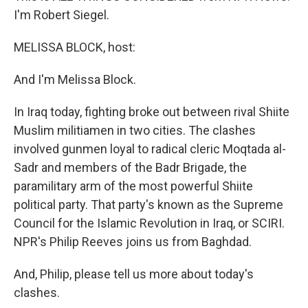
I'm Robert Siegel.
MELISSA BLOCK, host:
And I'm Melissa Block.
In Iraq today, fighting broke out between rival Shiite
Muslim militiamen in two cities. The clashes
involved gunmen loyal to radical cleric Moqtada al-
Sadr and members of the Badr Brigade, the
paramilitary arm of the most powerful Shiite
political party. That party's known as the Supreme
Council for the Islamic Revolution in Iraq, or SCIRI.
NPR's Philip Reeves joins us from Baghdad.
And, Philip, please tell us more about today's
clashes.