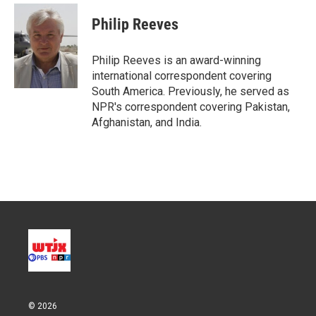
i
n
a
t
k
i
Philip Reeves
t
e
l
e
d
r
I
Philip Reeves is an award-winning
n
international correspondent covering
South America. Previously, he served as
NPR's correspondent covering Pakistan,
Afghanistan, and India.
© 2026