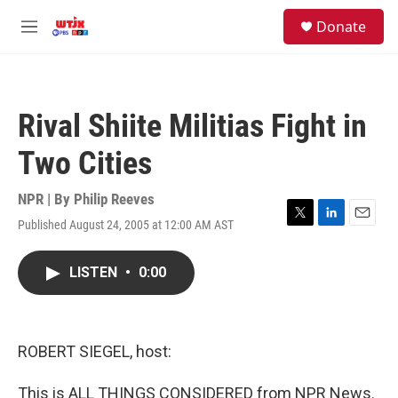
Skip to main content
facebook
instagram
youtube
twitter
S
Donate
e
M
a
e
r
n
c
u
h
Rival Shiite Militias Fight in
u
e
Two Cities
r
y
NPR | By
Philip Reeves
Published August 24, 2005 at 12:00 AM AST
T
L
E
w
i
m
i
n
a
LISTEN
•
0:00
t
k
i
t
e
l
e
d
r
I
n
ROBERT SIEGEL, host:
This is ALL THINGS CONSIDERED from NPR News.