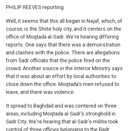
PHILIP REEVES reporting:
Well, it seems that this all began in Najaf, which, of
course, is the Shiite holy city, and it centers on the
office of Moqtada al-Sadr. We're hearing differing
reports. One says that there was a demonstration
and clashes with the police. There are allegations
from Sadr officials that the police fired on the
crowd. Another source in the Interior Ministry says
that it was about an effort by local authorities to
close down the office. Moqtada's men refused to
leave, and there was violence.
It spread to Baghdad and was centered on three
areas, including Moqtada al-Sadr's stronghold in
Sadr City. We're hearing that al-Sadr's militia took
control of three offices belonging to the Badr