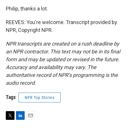
Philip, thanks a lot.
REEVES: You're welcome. Transcript provided by
NPR, Copyright NPR.
NPR transcripts are created on a rush deadline by
an NPR contractor. This text may not be in its final
form and may be updated or revised in the future.
Accuracy and availability may vary. The
authoritative record of NPR’s programming is the
audio record.
Tags
NPR Top Stories
T
L
E
w
i
m