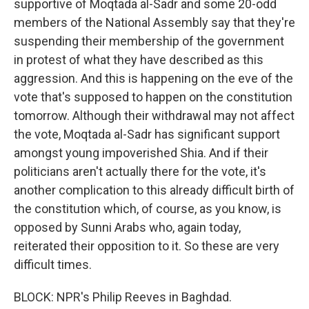
supportive of Moqtada al-Sadr and some 20-odd
members of the National Assembly say that they're
suspending their membership of the government
in protest of what they have described as this
aggression. And this is happening on the eve of the
vote that's supposed to happen on the constitution
tomorrow. Although their withdrawal may not affect
the vote, Moqtada al-Sadr has significant support
amongst young impoverished Shia. And if their
politicians aren't actually there for the vote, it's
another complication to this already difficult birth of
the constitution which, of course, as you know, is
opposed by Sunni Arabs who, again today,
reiterated their opposition to it. So these are very
difficult times.
BLOCK: NPR's Philip Reeves in Baghdad.