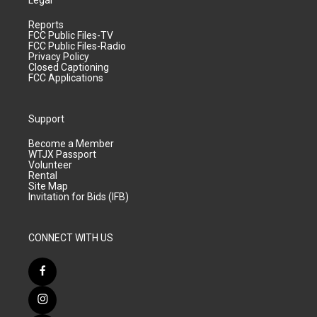
Legal
Reports
FCC Public Files-TV
FCC Public Files-Radio
Privacy Policy
Closed Captioning
FCC Applications
Support
Become a Member
WTJX Passport
Volunteer
Rental
Site Map
Invitation for Bids (IFB)
CONNECT WITH US