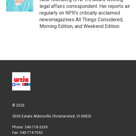
n
legal affairs correspondent. Her reports air
regularly on NPR's critically acclaimed
newsmagazines All Things Considered,
Morning Edition, and Weekend Edition.
© 2026
3036 Estate Aldersville Christiansted, VI 00820
Phone: 340-718-3339
Fax: 340-774-7092