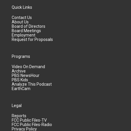
Quick Links
Contact Us
About Us
Board of Directors
Board Meetings
Employment
Request for Proposals
Programs
Video On Demand
Archive
PBS NewsHour
PBS Kids
Analyze This Podcast
EarthCam
Legal
Reports
FCC Public Files-TV
FCC Public Files-Radio
Privacy Policy