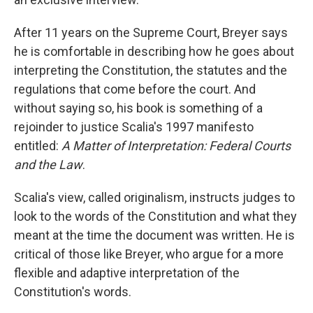
After 11 years on the Supreme Court, Breyer says
he is comfortable in describing how he goes about
interpreting the Constitution, the statutes and the
regulations that come before the court. And
without saying so, his book is something of a
rejoinder to justice Scalia's 1997 manifesto
entitled:
A Matter of Interpretation: Federal Courts
and the Law
.
Scalia's view, called originalism, instructs judges to
look to the words of the Constitution and what they
meant at the time the document was written. He is
critical of those like Breyer, who argue for a more
flexible and adaptive interpretation of the
Constitution's words.