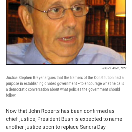
Jessica Areen, NPR
Justice Stephen Breyer argues that the framers of the Constitution had a
purpose in establishing divided government -- to encourage what he calls
a democratic conversation about what policies the government should
follow.
Now that John Roberts has been confirmed as
chief justice, President Bush is expected to name
another justice soon to replace Sandra Day