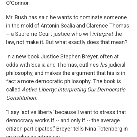
O'Connor.
Mr. Bush has said he wants to nominate someone
in the mold of Antonin Scalia and Clarence Thomas
-- a Supreme Court justice who will
interpret
the
law, not make it. But what exactly does that mean?
In a new book Justice Stephen Breyer, often at
odds with Scalia and Thomas, outlines
his
judicial
philosophy, and makes the argument that his is in
fact a more democratic philosophy. The book is
called
Active Liberty: Interpreting Our Democratic
Constitution
.
"I say 'active liberty' because I want to stress that
democracy works if -- and only if -- the average
citizen participates," Breyer tells Nina Totenberg in
an exclusive interview.