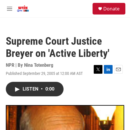
Skip to main content
facebook
instagram
youtube
twitter
S
Donate
e
M
a
e
r
n
c
u
h
Supreme Court Justice
u
e
Breyer on 'Active Liberty'
r
y
NPR | By
Nina Totenberg
Published September 29, 2005 at 12:00 AM AST
T
L
E
w
i
m
i
n
a
LISTEN
•
0:00
t
k
i
t
e
l
e
d
r
I
n