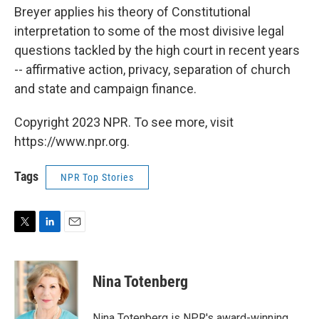
Breyer applies his theory of Constitutional
interpretation to some of the most divisive legal
questions tackled by the high court in recent years
-- affirmative action, privacy, separation of church
and state and campaign finance.
Copyright 2023 NPR. To see more, visit
https://www.npr.org.
Tags
NPR Top Stories
T
L
E
w
i
m
i
n
a
t
k
i
Nina Totenberg
t
e
l
e
d
r
I
Nina Totenberg is NPR's award-winning