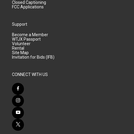
Closed Captioning
FCC Applications
Support
Become a Member
WTJX Passport
Volunteer
Rental
Site Map
Invitation for Bids (IFB)
CONNECT WITH US