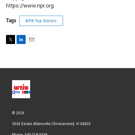
https://www.npr.org.
Tags
NPR Top Stories
T
L
E
w
i
m
i
n
a
t
k
i
t
e
l
e
d
r
I
n
© 2026
3036 Estate Aldersville Christiansted, VI 00820
Phone: 340-718-3339