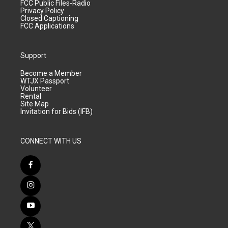
FCC Public Files-Radio
Privacy Policy
Closed Captioning
FCC Applications
Support
Become a Member
WTJX Passport
Volunteer
Rental
Site Map
Invitation for Bids (IFB)
CONNECT WITH US