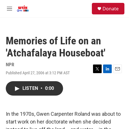
Skip to main content
facebook
instagram
youtube
twitter
S
Donate
e
M
a
e
r
n
c
u
h
Memories of Life on an
u
e
'Atchafalaya Houseboat'
r
y
NPR
Published April 27, 2006 at 3:12 PM AST
T
L
E
w
i
m
i
n
a
LISTEN
•
0:00
t
k
i
t
e
l
e
d
r
I
n
In the 1970s, Gwen Carpenter Roland was about to
start work on her doctorate when she decided