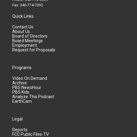
Fax: 340-774-7092
Quick Links
Contact Us
About Us
Board of Directors
Board Meetings
Employment
Request for Proposals
Programs
Video On Demand
Archive
PBS NewsHour
PBS Kids
Analyze This Podcast
EarthCam
Legal
Reports
FCC Public Files-TV