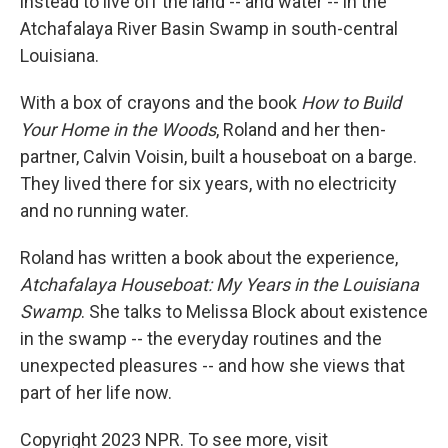
instead to live off the land -- and water -- in the
Atchafalaya River Basin Swamp in south-central
Louisiana.
With a box of crayons and the book
How to Build
Your Home in the Woods
, Roland and her then-
partner, Calvin Voisin, built a houseboat on a barge.
They lived there for six years, with no electricity
and no running water.
Roland has written a book about the experience,
Atchafalaya Houseboat: My Years in the Louisiana
Swamp
. She talks to Melissa Block about existence
in the swamp -- the everyday routines and the
unexpected pleasures -- and how she views that
part of her life now.
Copyright 2023 NPR. To see more, visit