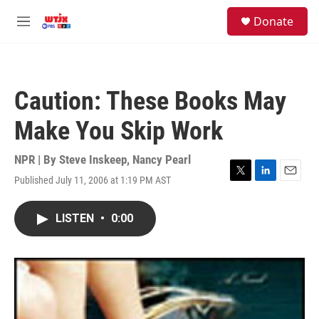
Skip to main content
facebook
instagram
youtube
twitter
S
Donate
e
M
a
e
r
n
c
u
h
Caution: These Books May
u
e
Make You Skip Work
r
y
NPR | By
Steve Inskeep
,
Nancy Pearl
Published July 11, 2006 at 1:19 PM AST
T
L
E
w
i
m
i
n
a
LISTEN
•
0:00
t
k
i
t
e
l
e
d
r
I
n