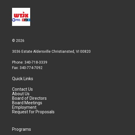
© 2026
3036 Estate Aldersville Christiansted, VI 00820
Phone: 340-718-3339
Fax: 340-774-7092
Quick Links
Contact Us
About Us
Board of Directors
Board Meetings
Employment
Request for Proposals
Programs