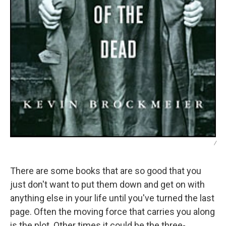
/
There are some books that are so good that you
just don't want to put them down and get on with
anything else in your life until you've turned the last
page. Often the moving force that carries you along
is the plot. Other times it could be the three-