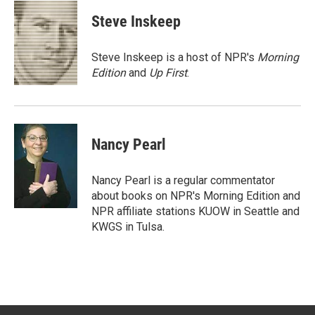
i
n
a
t
k
i
Steve Inskeep
t
e
l
e
d
r
I
Steve Inskeep is a host of NPR's
Morning
n
Edition
and
Up First
.
Nancy Pearl
Nancy Pearl is a regular commentator
about books on NPR's Morning Edition and
NPR affiliate stations KUOW in Seattle and
KWGS in Tulsa.