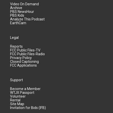
Video On Demand
Archive
PBS NewsHour
PBS Kids
Analyze This Podcast
EarthCam
Legal
Reports
FCC Public Files-TV
FCC Public Files-Radio
Privacy Policy
Closed Captioning
FCC Applications
Support
Become a Member
WTJX Passport
Volunteer
Rental
Site Map
Invitation for Bids (IFB)