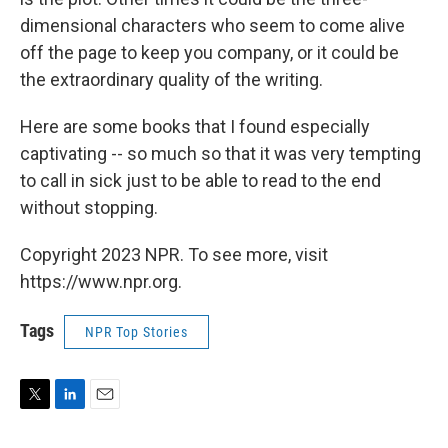
dimensional characters who seem to come alive
off the page to keep you company, or it could be
the extraordinary quality of the writing.
Here are some books that I found especially
captivating -- so much so that it was very tempting
to call in sick just to be able to read to the end
without stopping.
Copyright 2023 NPR. To see more, visit
https://www.npr.org.
Tags
NPR Top Stories
T
L
E
w
i
m