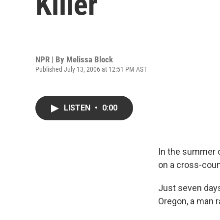
Killer
NPR | By
Melissa Block
Published July 13, 2006 at 12:51 PM AST
LISTEN
•
0:00
In the summer o
on a cross-count
Just seven days
Oregon, a man ra