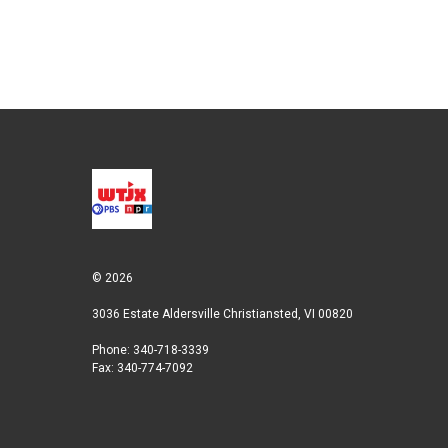
© 2026
3036 Estate Aldersville Christiansted, VI 00820
Phone: 340-718-3339
Fax: 340-774-7092