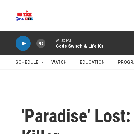
Skip to main content
WTJX-FM
Code Switch & Life Kit
SCHEDULE
WATCH
EDUCATION
PROGR
'Paradise' Los