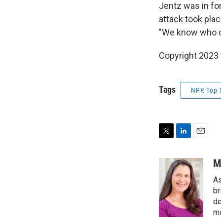
Jentz was in fo
attack took plac
"We know who di
Copyright 2023 
Tags
NPR Top 
T
L
E
w
i
m
i
n
a
M
t
k
i
As
t
e
l
e
d
br
r
I
de
n
mo