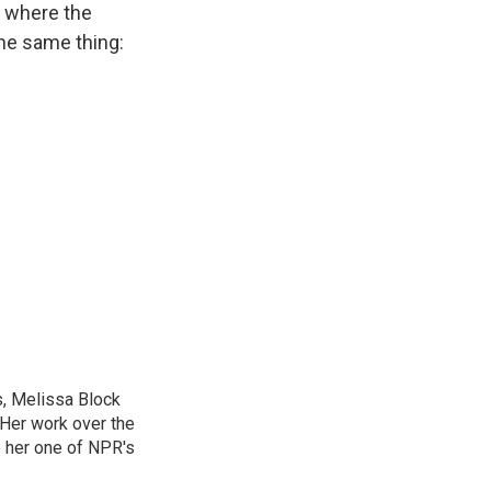
y where the
the same thing:
, Melissa Block
 Her work over the
 her one of NPR's