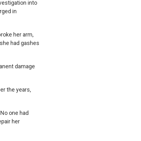
vestigation into
rged in
broke her arm,
d she had gashes
rmanent damage
er the years,
. No one had
epair her