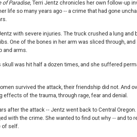
 of Paradise
, Terri Jentz chronicles her own follow-up in
her life so many years ago -- a crime that had gone uncha
rs.
Jentz with severe injuries. The truck crushed a lung and 
ribs. One of the bones in her arm was sliced through, an
lp and arms.
skull was hit half a dozen times, and she suffered pe
men survived the attack, their friendship did not. And ov
ng effects of the trauma, through rage, fear and denial.
ars after the attack -- Jentz went back to Central Oregon
d with the crime. She wanted to find out why -- and to r
of self.