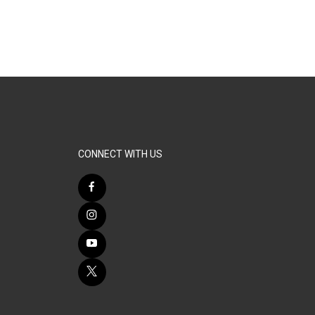
CONNECT WITH US