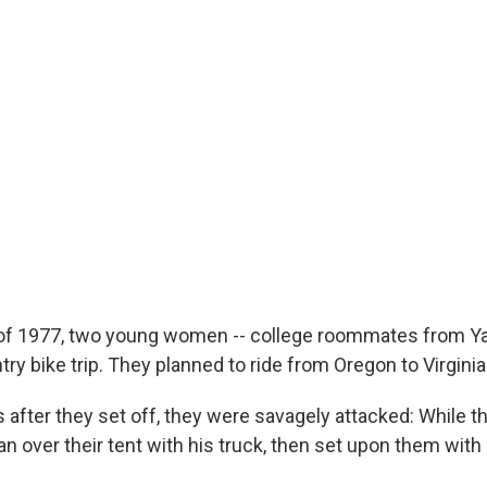
f 1977, two young women -- college roommates from Yale
ry bike trip. They planned to ride from Oregon to Virginia
 after they set off, they were savagely attacked: While 
n over their tent with his truck, then set upon them with 