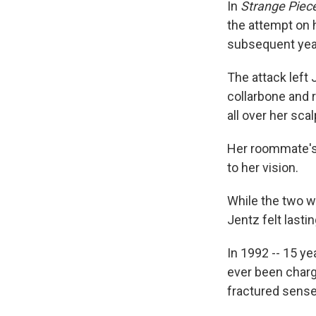
In
Strange Piece
the attempt on 
subsequent yea
The attack left 
collarbone and 
all over her sca
Her roommate's 
to her vision.
While the two wo
Jentz felt lasti
In 1992 -- 15 ye
ever been charge
fractured sense 