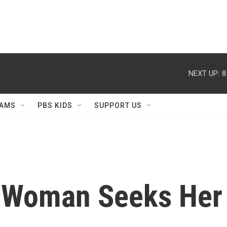
NEXT UP:
8
AMS
PBS KIDS
SUPPORT US
t: Woman Seeks He