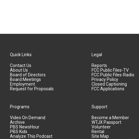
Quick Links
Legal
Contact Us
Reports
About Us
FCC Public Files-TV
Board of Directors
FCC Public Files-Radio
Board Meetings
Privacy Policy
Employment
Closed Captioning
Request for Proposals
FCC Applications
Programs
Support
Video On Demand
Become a Member
Archive
WTJX Passport
PBS NewsHour
Volunteer
PBS Kids
Rental
Analyze This Podcast
Site Map