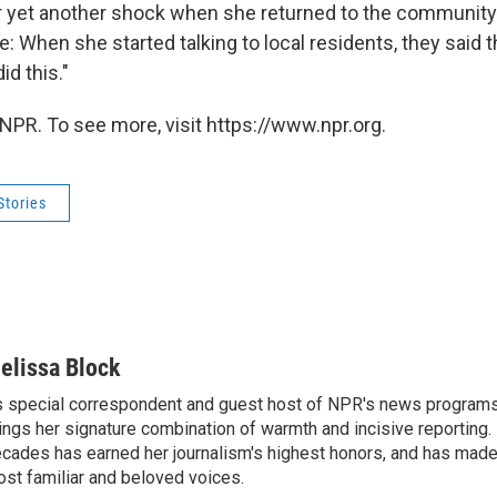
r yet another shock when she returned to the communit
e: When she started talking to local residents, they said 
d this."
NPR. To see more, visit https://www.npr.org.
Stories
elissa Block
 special correspondent and guest host of NPR's news programs
ings her signature combination of warmth and incisive reporting.
cades has earned her journalism's highest honors, and has made
st familiar and beloved voices.