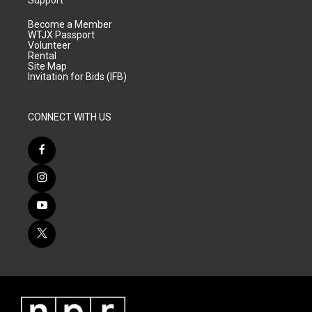
Support
Become a Member
WTJX Passport
Volunteer
Rental
Site Map
Invitation for Bids (IFB)
CONNECT WITH US