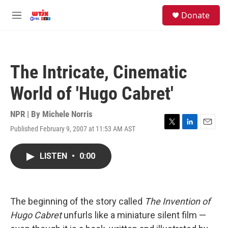
Skip to main content
facebook
instagram
youtube
twitter
S
Donate
e
M
a
e
r
n
c
u
h
The Intricate, Cinematic
u
e
World of 'Hugo Cabret'
r
y
NPR | By
Michele Norris
Published February 9, 2007 at 11:53 AM AST
T
L
E
w
i
m
i
n
a
LISTEN
•
0:00
t
k
i
t
e
l
e
d
r
I
n
The beginning of the story called
The Invention of
Hugo Cabret
unfurls like a miniature silent film —