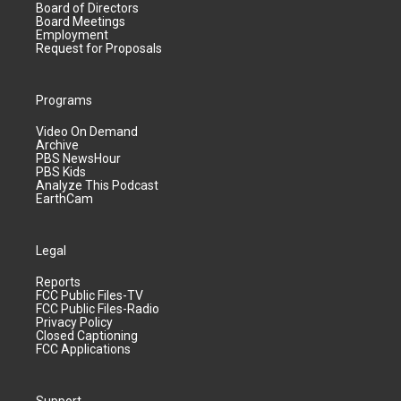
Board of Directors
Board Meetings
Employment
Request for Proposals
Programs
Video On Demand
Archive
PBS NewsHour
PBS Kids
Analyze This Podcast
EarthCam
Legal
Reports
FCC Public Files-TV
FCC Public Files-Radio
Privacy Policy
Closed Captioning
FCC Applications