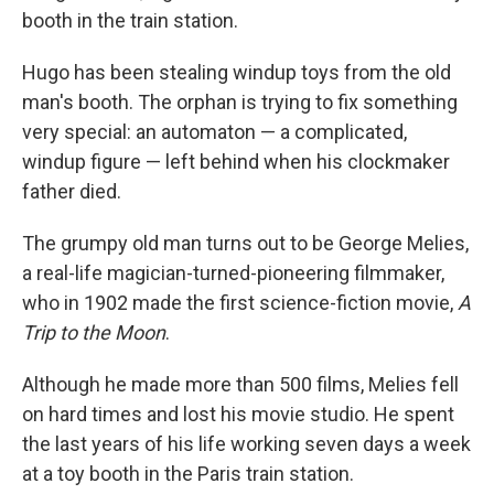
booth in the train station.
Hugo has been stealing windup toys from the old
man's booth. The orphan is trying to fix something
very special: an automaton — a complicated,
windup figure — left behind when his clockmaker
father died.
The grumpy old man turns out to be George Melies,
a real-life magician-turned-pioneering filmmaker,
who in 1902 made the first science-fiction movie,
A
Trip to the Moon
.
Although he made more than 500 films, Melies fell
on hard times and lost his movie studio. He spent
the last years of his life working seven days a week
at a toy booth in the Paris train station.