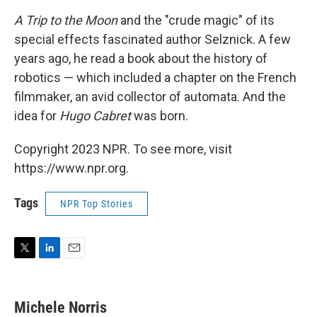
A Trip to the Moon
and the "crude magic" of its
special effects fascinated author Selznick. A few
years ago, he read a book about the history of
robotics — which included a chapter on the French
filmmaker, an avid collector of automata. And the
idea for
Hugo Cabret
was born.
Copyright 2023 NPR. To see more, visit
https://www.npr.org.
Tags
NPR Top Stories
T
L
E
w
i
m
i
n
a
t
k
i
Michele Norris
t
e
l