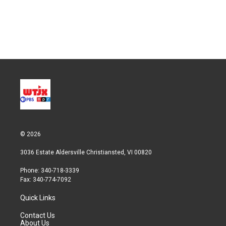
e
d
r
I
n
© 2026
3036 Estate Aldersville Christiansted, VI 00820
Phone: 340-718-3339
Fax: 340-774-7092
Quick Links
Contact Us
About Us