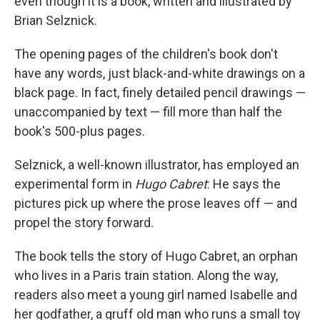
even though it is a book, written and illustrated by
Brian Selznick.
The opening pages of the children's book don't
have any words, just black-and-white drawings on a
black page. In fact, finely detailed pencil drawings —
unaccompanied by text — fill more than half the
book's 500-plus pages.
Selznick, a well-known illustrator, has employed an
experimental form in
Hugo Cabret
: He says the
pictures pick up where the prose leaves off — and
propel the story forward.
The book tells the story of Hugo Cabret, an orphan
who lives in a Paris train station. Along the way,
readers also meet a young girl named Isabelle and
her godfather, a gruff old man who runs a small toy