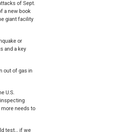
attacks of Sept.
 of a new book
 giant facility
thquake or
ts and a key
n out of gas in
he U.S.
 inspecting
ar more needs to
 test... if we