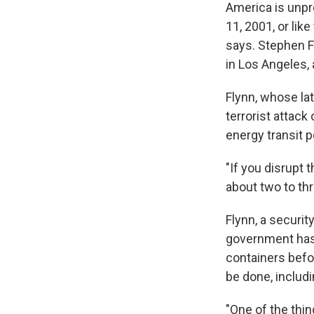
America is unpre
11, 2001, or lik
says. Stephen F
in Los Angeles, 
Flynn, whose la
terrorist attack
energy transit 
"If you disrupt t
about two to th
Flynn, a securit
government has 
containers befo
be done, includin
"One of the thin