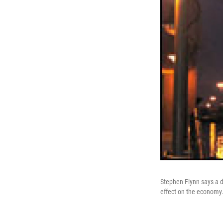
Stephen Flynn says a di
effect on the economy