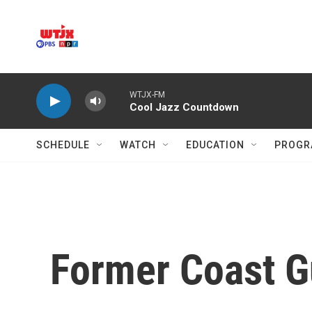
Skip to main content
WTJX-FM
Cool Jazz Countdown
SCHEDULE
WATCH
EDUCATION
PROGR
Former Coast Gu