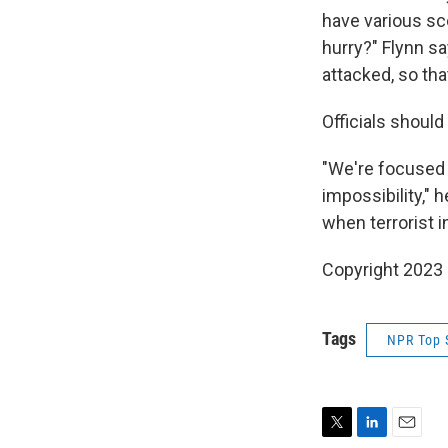
have various s
hurry?" Flynn sa
attacked, so tha
Officials should
"We're focused a
impossibility,"
when terrorist 
Copyright 2023 
Tags
NPR Top 
T
L
E