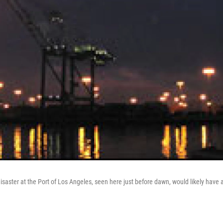
saster at the Port of Los Angeles, seen here just before dawn, would likely have 
.