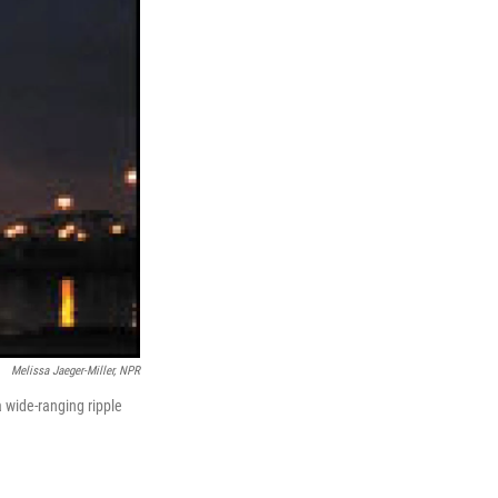
Melissa Jaeger-Miller, NPR
a wide-ranging ripple