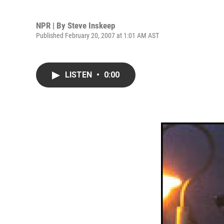
NPR | By
Steve Inskeep
Published February 20, 2007 at 1:01 AM AST
LISTEN
•
0:00