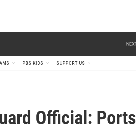
NEXT
AMS
PBS KIDS
SUPPORT US
ard Official: Port