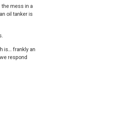
 the mess in a
n oil tanker is
s.
is... frankly an
w we respond