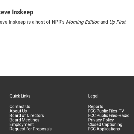
teve Inskeep
eve Inskeep is a host of NPR's
Morning Edition
and
Up First
.
Quick Links
Legal
Contact Us
Reports
About Us
FCC Public Files-TV
Board of Directors
FCC Public Files-Radio
Board Meetings
Privacy Policy
Employment
Closed Captioning
Request for Proposals
FCC Applications