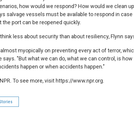
cenarios, how would we respond? How would we clean up
ys salvage vessels must be available to respond in case a
t the port can be reopened quickly.
 think less about security than about resiliency, Flynn say
lmost myopically on preventing every act of terror, which 
 he says. "But what we can do, what we can control, is ho
incidents happen or when accidents happen."
NPR. To see more, visit https://www.npr.org.
Stories