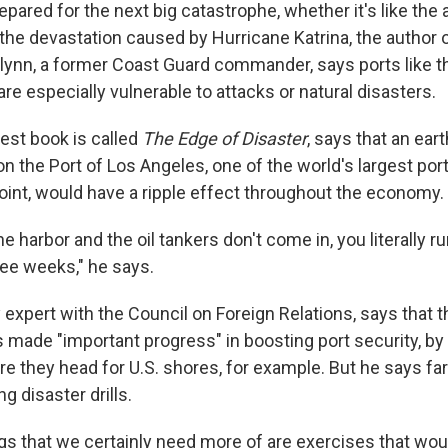
pared for the next big catastrophe, whether it's like the 
e the devastation caused by Hurricane Katrina, the author
lynn, a former Coast Guard commander, says ports like the
are especially vulnerable to attacks or natural disasters.
test book is called
The Edge of Disaster
, says that an ear
 on the Port of Los Angeles, one of the world's largest por
point, would have a ripple effect throughout the economy.
he harbor and the oil tankers don't come in, you literally ru
ree weeks," he says.
y expert with the Council on Foreign Relations, says that t
made "important progress" in boosting port security, by
re they head for U.S. shores, for example. But he says f
g disaster drills.
gs that we certainly need more of are exercises that would