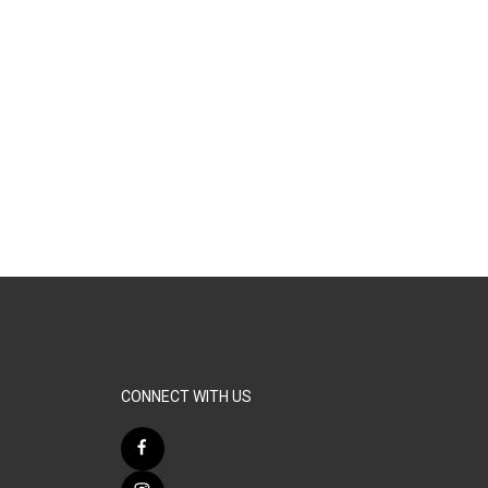
CONNECT WITH US