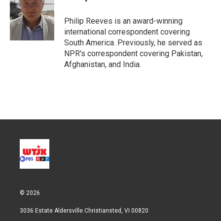
t
e
l
e
d
r
I
Philip Reeves is an award-winning
n
international correspondent covering
South America. Previously, he served as
NPR's correspondent covering Pakistan,
Afghanistan, and India.
© 2026
3036 Estate Aldersville Christiansted, VI 00820