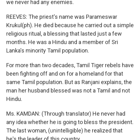
we never had any enemies.
REEVES: The priest's name was Parameswar
Krukul(ph). He died because he carried out a simple
religious ritual, a blessing that lasted just a few
months. He was a Hindu and a member of Sri
Lanka's minority Tamil population.
For more than two decades, Tamil Tiger rebels have
been fighting off and on for a homeland for that
same Tamil population. But as Ranjani explains, the
man her husband blessed was not a Tamil and not
Hindu.
Ms. KAMDAN: (Through translator) He never had
any idea whether he is going to bless the president.
The last woman, (unintelligible) he realized that
he's the leader of this country.