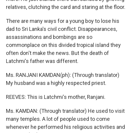
relatives, clutching the card and staring at the floor.
There are many ways for a young boy to lose his
dad to Sri Lanka's civil conflict. Disappearances,
assassinations and bombings are so
commonplace on this divided tropical island they
often don't make the news. But the death of
Latchmi's father was different.
Ms. RANJANI KAMDAN(ph): (Through translator)
My husband was a highly respected priest.
REEVES: This is Latchmi's mother, Ranjani.
Ms. KAMDAN: (Through translator) He used to visit
many temples. A lot of people used to come
whenever he performed his religious activities and