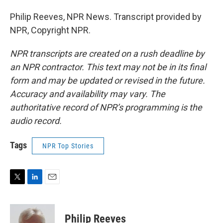
Philip Reeves, NPR News. Transcript provided by
NPR, Copyright NPR.
NPR transcripts are created on a rush deadline by
an NPR contractor. This text may not be in its final
form and may be updated or revised in the future.
Accuracy and availability may vary. The
authoritative record of NPR’s programming is the
audio record.
Tags
NPR Top Stories
T
L
E
w
i
m
i
n
a
t
k
i
Philip Reeves