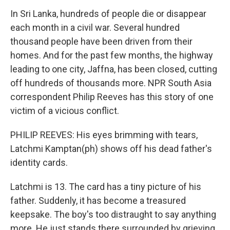
In Sri Lanka, hundreds of people die or disappear
each month in a civil war. Several hundred
thousand people have been driven from their
homes. And for the past few months, the highway
leading to one city, Jaffna, has been closed, cutting
off hundreds of thousands more. NPR South Asia
correspondent Philip Reeves has this story of one
victim of a vicious conflict.
PHILIP REEVES: His eyes brimming with tears,
Latchmi Kamptan(ph) shows off his dead father's
identity cards.
Latchmi is 13. The card has a tiny picture of his
father. Suddenly, it has become a treasured
keepsake. The boy's too distraught to say anything
more. He just stands there surrounded by grieving