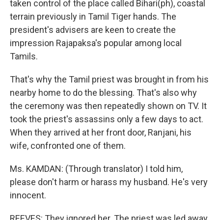
taken control of the place called Bihari(ph), coastal
terrain previously in Tamil Tiger hands. The
president's advisers are keen to create the
impression Rajapaksa's popular among local
Tamils.
That's why the Tamil priest was brought in from his
nearby home to do the blessing. That's also why
the ceremony was then repeatedly shown on TV. It
took the priest's assassins only a few days to act.
When they arrived at her front door, Ranjani, his
wife, confronted one of them.
Ms. KAMDAN: (Through translator) I told him,
please don't harm or harass my husband. He's very
innocent.
REEVES: They ignored her. The priest was led away