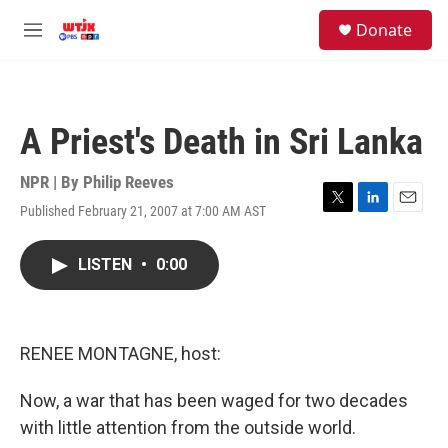
Skip to main content
facebook
instagram
youtube
twitter
S
Donate
e
M
a
e
r
n
c
u
h
A Priest's Death in Sri Lanka
u
e
r
NPR | By
Philip Reeves
y
Published February 21, 2007 at 7:00 AM AST
T
L
E
w
i
m
i
n
a
LISTEN
•
0:00
t
k
i
t
e
l
e
d
r
I
n
RENEE MONTAGNE, host:
Now, a war that has been waged for two decades
with little attention from the outside world.