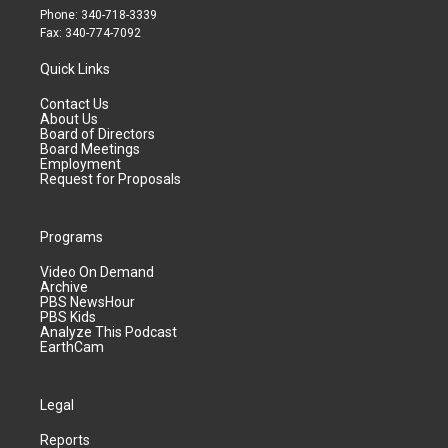
Phone: 340-718-3339
Fax: 340-774-7092
Quick Links
Contact Us
About Us
Board of Directors
Board Meetings
Employment
Request for Proposals
Programs
Video On Demand
Archive
PBS NewsHour
PBS Kids
Analyze This Podcast
EarthCam
Legal
Reports