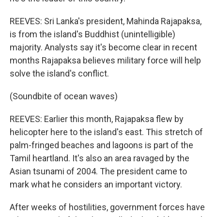
REEVES: Sri Lanka's president, Mahinda Rajapaksa,
is from the island's Buddhist (unintelligible)
majority. Analysts say it's become clear in recent
months Rajapaksa believes military force will help
solve the island's conflict.
(Soundbite of ocean waves)
REEVES: Earlier this month, Rajapaksa flew by
helicopter here to the island's east. This stretch of
palm-fringed beaches and lagoons is part of the
Tamil heartland. It's also an area ravaged by the
Asian tsunami of 2004. The president came to
mark what he considers an important victory.
After weeks of hostilities, government forces have