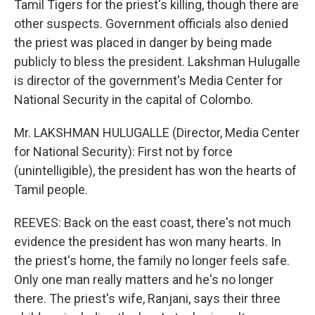
Tamil Tigers for the priest's killing, though there are
other suspects. Government officials also denied
the priest was placed in danger by being made
publicly to bless the president. Lakshman Hulugalle
is director of the government's Media Center for
National Security in the capital of Colombo.
Mr. LAKSHMAN HULUGALLE (Director, Media Center
for National Security): First not by force
(unintelligible), the president has won the hearts of
Tamil people.
REEVES: Back on the east coast, there's not much
evidence the president has won many hearts. In
the priest's home, the family no longer feels safe.
Only one man really matters and he's no longer
there. The priest's wife, Ranjani, says their three