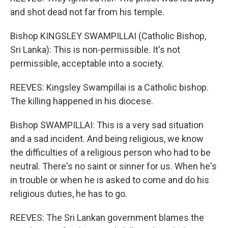
and shot dead not far from his temple.
Bishop KINGSLEY SWAMPILLAI (Catholic Bishop,
Sri Lanka): This is non-permissible. It's not
permissible, acceptable into a society.
REEVES: Kingsley Swampillai is a Catholic bishop.
The killing happened in his diocese.
Bishop SWAMPILLAI: This is a very sad situation
and a sad incident. And being religious, we know
the difficulties of a religious person who had to be
neutral. There's no saint or sinner for us. When he's
in trouble or when he is asked to come and do his
religious duties, he has to go.
REEVES: The Sri Lankan government blames the