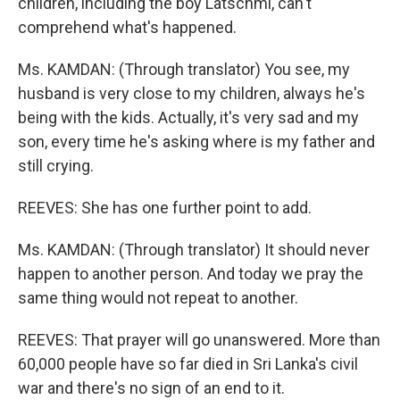
children, including the boy Latschmi, can't
comprehend what's happened.
Ms. KAMDAN: (Through translator) You see, my
husband is very close to my children, always he's
being with the kids. Actually, it's very sad and my
son, every time he's asking where is my father and
still crying.
REEVES: She has one further point to add.
Ms. KAMDAN: (Through translator) It should never
happen to another person. And today we pray the
same thing would not repeat to another.
REEVES: That prayer will go unanswered. More than
60,000 people have so far died in Sri Lanka's civil
war and there's no sign of an end to it.