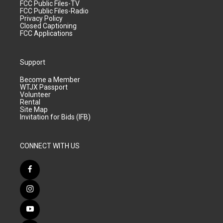
FCC Public Files-TV
FCC Public Files-Radio
Privacy Policy
Closed Captioning
FCC Applications
Support
Become a Member
WTJX Passport
Volunteer
Rental
Site Map
Invitation for Bids (IFB)
CONNECT WITH US