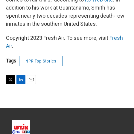
addition to his work at Guantanamo, Smith has
spent nearly two decades representing death-row
inmates in the southern United States.
Copyright 2023 Fresh Air. To see more, visit
Fresh
Air
.
Tags
NPR Top Stories
T
L
E
w
i
m
i
n
a
t
k
i
t
e
l
e
d
r
I
n