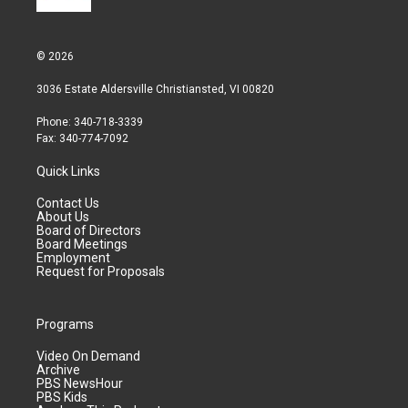
© 2026
3036 Estate Aldersville Christiansted, VI 00820
Phone: 340-718-3339
Fax: 340-774-7092
Quick Links
Contact Us
About Us
Board of Directors
Board Meetings
Employment
Request for Proposals
Programs
Video On Demand
Archive
PBS NewsHour
PBS Kids