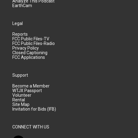
Analyze This Podcast
EarthCam
Legal
Reports
FCC Public Files-TV
FCC Public Files-Radio
Privacy Policy
Closed Captioning
FCC Applications
Support
Become a Member
WTJX Passport
Volunteer
Rental
Site Map
Invitation for Bids (IFB)
CONNECT WITH US