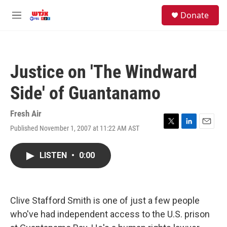
Skip to main content
facebook
instagram
youtube
twitter
S
Donate
e
M
a
e
r
n
c
u
h
Justice on 'The Windward
u
e
Side' of Guantanamo
r
y
Fresh Air
Published November 1, 2007 at 11:22 AM AST
T
L
E
w
i
m
i
n
a
LISTEN
•
0:00
t
k
i
t
e
l
e
d
r
I
n
Clive Stafford Smith is one of just a few people
who've had independent access to the U.S. prison