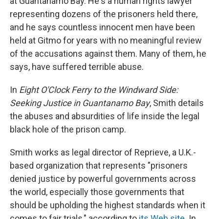
at Guantanamo Bay. He's a human rights lawyer
representing dozens of the prisoners held there,
and he says countless innocent men have been
held at Gitmo for years with no meaningful review
of the accusations against them. Many of them, he
says, have suffered terrible abuse.
In
Eight O'Clock Ferry to the Windward Side:
Seeking Justice in Guantanamo Bay
, Smith details
the abuses and absurdities of life inside the legal
black hole of the prison camp.
Smith works as legal director of Reprieve, a U.K.-
based organization that represents "prisoners
denied justice by powerful governments across
the world, especially those governments that
should be upholding the highest standards when it
comes to fair trials," according to
its Web site
. In