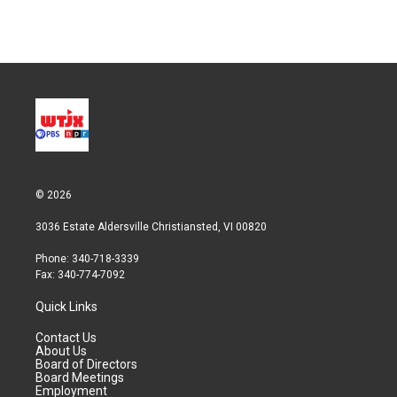
w
i
m
i
n
a
t
k
i
t
e
l
e
d
r
I
n
© 2026
3036 Estate Aldersville Christiansted, VI 00820
Phone: 340-718-3339
Fax: 340-774-7092
Quick Links
Contact Us
About Us
Board of Directors
Board Meetings
Employment