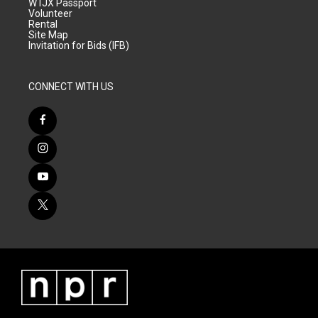
WTJX Passport
Volunteer
Rental
Site Map
Invitation for Bids (IFB)
CONNECT WITH US