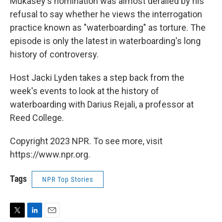
Mukasey's nomination was almost derailed by his
refusal to say whether he views the interrogation
practice known as "waterboarding" as torture. The
episode is only the latest in waterboarding's long
history of controversy.
Host Jacki Lyden takes a step back from the
week's events to look at the history of
waterboarding with Darius Rejali, a professor at
Reed College.
Copyright 2023 NPR. To see more, visit
https://www.npr.org.
Tags
NPR Top Stories
T
L
E