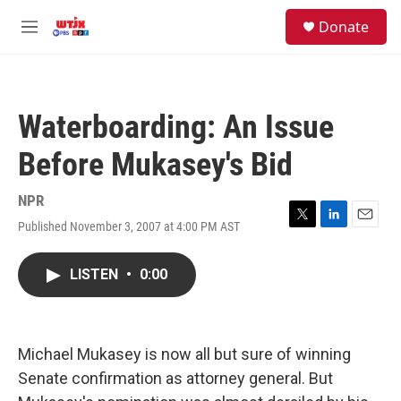
Skip to main content
facebook
instagram
youtube
twitter
S
Donate
e
M
a
e
r
n
c
u
h
Waterboarding: An Issue
u
e
Before Mukasey's Bid
r
y
NPR
Published November 3, 2007 at 4:00 PM AST
T
L
E
w
i
m
i
n
a
LISTEN
•
0:00
t
k
i
t
e
l
e
d
r
I
n
Michael Mukasey is now all but sure of winning
Senate confirmation as attorney general. But