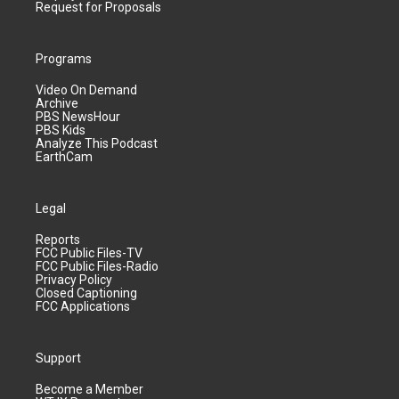
Request for Proposals
Programs
Video On Demand
Archive
PBS NewsHour
PBS Kids
Analyze This Podcast
EarthCam
Legal
Reports
FCC Public Files-TV
FCC Public Files-Radio
Privacy Policy
Closed Captioning
FCC Applications
Support
Become a Member