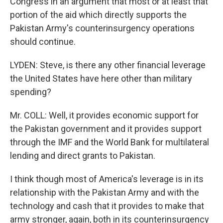
Congress in an argument that most or at least that
portion of the aid which directly supports the
Pakistan Army's counterinsurgency operations
should continue.
LYDEN: Steve, is there any other financial leverage
the United States have here other than military
spending?
Mr. COLL: Well, it provides economic support for
the Pakistan government and it provides support
through the IMF and the World Bank for multilateral
lending and direct grants to Pakistan.
I think though most of America's leverage is in its
relationship with the Pakistan Army and with the
technology and cash that it provides to make that
army stronger, again, both in its counterinsurgency