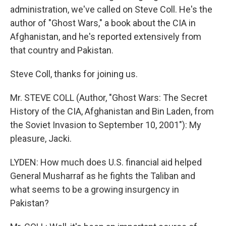
administration, we've called on Steve Coll. He's the
author of "Ghost Wars," a book about the CIA in
Afghanistan, and he's reported extensively from
that country and Pakistan.
Steve Coll, thanks for joining us.
Mr. STEVE COLL (Author, "Ghost Wars: The Secret
History of the CIA, Afghanistan and Bin Laden, from
the Soviet Invasion to September 10, 2001"): My
pleasure, Jacki.
LYDEN: How much does U.S. financial aid helped
General Musharraf as he fights the Taliban and
what seems to be a growing insurgency in
Pakistan?