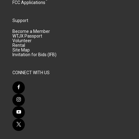
FCC Applications
Support
Become a Member
WTJX Passport
Volunteer
Rental
Site Map
Invitation for Bids (IFB)
CONNECT WITH US