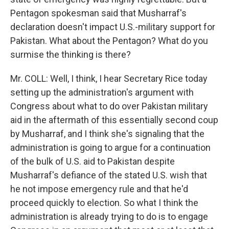
Pentagon spokesman said that Musharraf's
declaration doesn't impact U.S.-military support for
Pakistan. What about the Pentagon? What do you
surmise the thinking is there?
Mr. COLL: Well, I think, I hear Secretary Rice today
setting up the administration's argument with
Congress about what to do over Pakistan military
aid in the aftermath of this essentially second coup
by Musharraf, and I think she's signaling that the
administration is going to argue for a continuation
of the bulk of U.S. aid to Pakistan despite
Musharraf's defiance of the stated U.S. wish that
he not impose emergency rule and that he'd
proceed quickly to election. So what I think the
administration is already trying to do is to engage