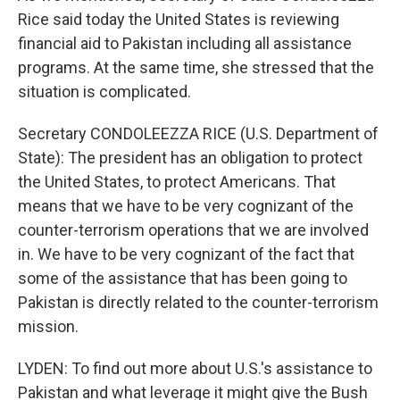
Rice said today the United States is reviewing
financial aid to Pakistan including all assistance
programs. At the same time, she stressed that the
situation is complicated.
Secretary CONDOLEEZZA RICE (U.S. Department of
State): The president has an obligation to protect
the United States, to protect Americans. That
means that we have to be very cognizant of the
counter-terrorism operations that we are involved
in. We have to be very cognizant of the fact that
some of the assistance that has been going to
Pakistan is directly related to the counter-terrorism
mission.
LYDEN: To find out more about U.S.'s assistance to
Pakistan and what leverage it might give the Bush