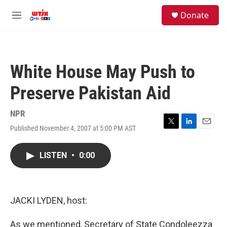
Skip to main content
facebook
instagram
youtube
twitter
S
Donate
e
M
a
e
r
n
c
u
h
White House May Push to
u
e
Preserve Pakistan Aid
r
y
NPR
Published November 4, 2007 at 5:00 PM AST
T
L
E
w
i
m
i
n
a
LISTEN
•
0:00
t
k
i
t
e
l
e
d
r
I
n
JACKI LYDEN, host:
As we mentioned, Secretary of State Condoleezza