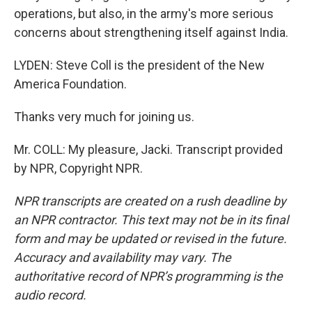
operations, but also, in the army's more serious
concerns about strengthening itself against India.
LYDEN: Steve Coll is the president of the New
America Foundation.
Thanks very much for joining us.
Mr. COLL: My pleasure, Jacki. Transcript provided
by NPR, Copyright NPR.
NPR transcripts are created on a rush deadline by
an NPR contractor. This text may not be in its final
form and may be updated or revised in the future.
Accuracy and availability may vary. The
authoritative record of NPR’s programming is the
audio record.