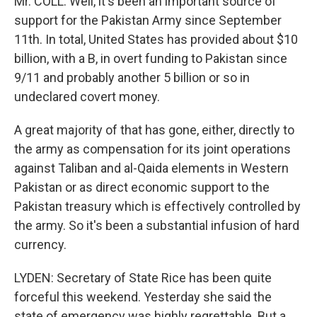
Mr. COLL: Well, it's been an important source of
support for the Pakistan Army since September
11th. In total, United States has provided about $10
billion, with a B, in overt funding to Pakistan since
9/11 and probably another 5 billion or so in
undeclared covert money.
A great majority of that has gone, either, directly to
the army as compensation for its joint operations
against Taliban and al-Qaida elements in Western
Pakistan or as direct economic support to the
Pakistan treasury which is effectively controlled by
the army. So it's been a substantial infusion of hard
currency.
LYDEN: Secretary of State Rice has been quite
forceful this weekend. Yesterday she said the
state of emergency was highly regrettable. But a