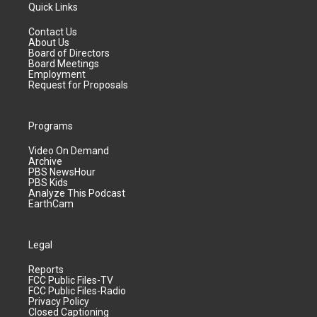
Quick Links
Contact Us
About Us
Board of Directors
Board Meetings
Employment
Request for Proposals
Programs
Video On Demand
Archive
PBS NewsHour
PBS Kids
Analyze This Podcast
EarthCam
Legal
Reports
FCC Public Files-TV
FCC Public Files-Radio
Privacy Policy
Closed Captioning