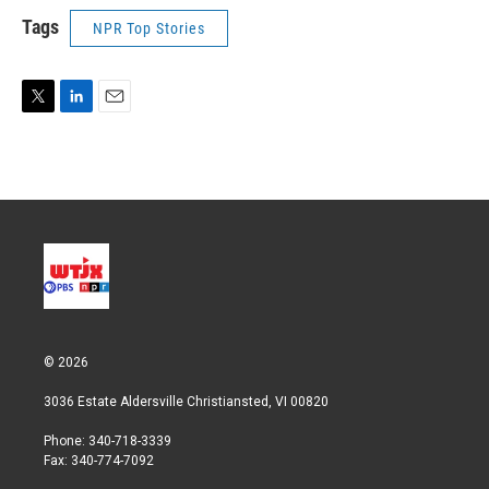
Tags
NPR Top Stories
T
L
E
w
i
m
i
n
a
t
k
i
t
e
l
e
d
r
I
n
© 2026
3036 Estate Aldersville Christiansted, VI 00820
Phone: 340-718-3339
Fax: 340-774-7092