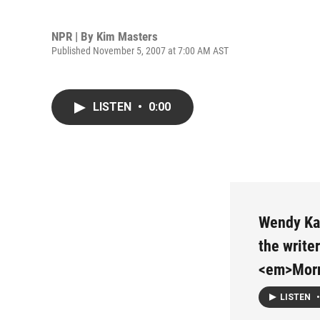
NPR | By
Kim Masters
Published November 5, 2007 at 7:00 AM AST
LISTEN
•
0:00
Wendy Kau
the write
<em>Morn
LISTEN
•