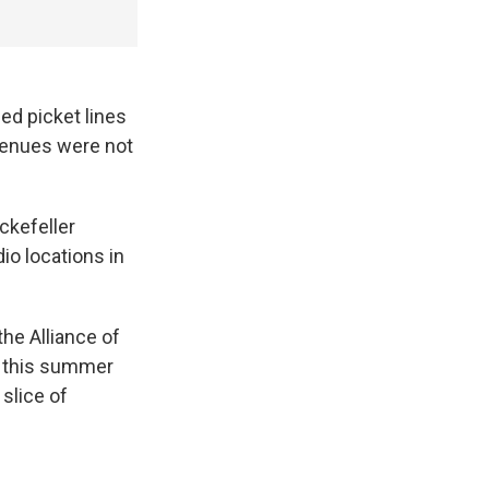
ed picket lines
evenues were not
ckefeller
io locations in
he Alliance of
n this summer
slice of