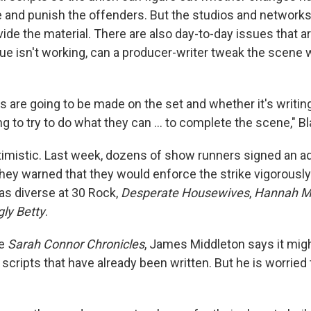
ke and punish the offenders. But the studios and network
ide the material. There are also day-to-day issues that a
ogue isn't working, can a producer-writer tweak the scene w
ns are going to be made on the set and whether it's writing
g to try to do what they can ... to complete the scene," Bl
imistic. Last week, dozens of show runners signed an ad 
They warned that they would enforce the strike vigorousl
s diverse at 30 Rock,
Desperate Housewives
,
Hannah M
gly Betty
.
he
Sarah Connor Chronicles
, James Middleton says it mig
scripts that have already been written. But he is worried 