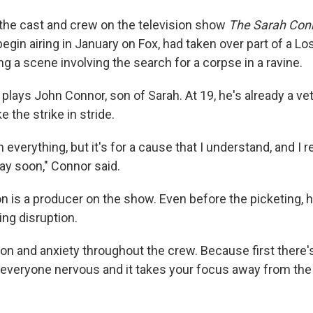
, the cast and crew on the television show
The Sarah Conn
begin airing in January on Fox, had taken over part of a Lo
g a scene involving the search for a corpse in a ravine.
lays John Connor, son of Sarah. At 19, he's already a vet
e the strike in stride.
n everything, but it's for a cause that I understand, and I r
ay soon," Connor said.
 is a producer on the show. Even before the picketing, h
ing disruption.
ion and anxiety throughout the crew. Because first there'
everyone nervous and it takes your focus away from the 