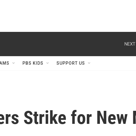
NEXT
AMS
PBS KIDS
SUPPORT US
rs Strike for New 