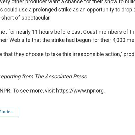
very other producer want a chance for their show to buil
s could use a prolonged strike as an opportunity to drop 
e short of spectacular.
et for nearly 11 hours before East Coast members of th
eir Web site that the strike had begun for their 4,000 m
te that they choose to take this irresponsible action," prod
 reporting from The Associated Press
NPR. To see more, visit https://www.npr.org.
Stories