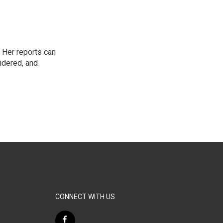
 Her reports can
idered, and
CONNECT WITH US