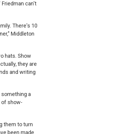
f Friedman can't
amily. There's 10
ner," Middleton
wo hats. Show
tually, they are
ends and writing
s something a
r of show-
ng them to turn
 have been made