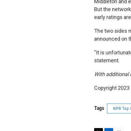
Middleton and e
But the network
early ratings ar
The two sides m
announced on th
"It is unfortuna
statement.
With additional
Copyright 2023 
Tags
NPR Top 