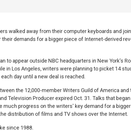
ters walked away from their computer keyboards and join
 their demands for a bigger piece of Internet-derived r
gan to appear outside NBC headquarters in New York's Ro
ile in Los Angeles, writers were planning to picket 14 stud
 each day until a new deal is reached.
tween the 12,000-member Writers Guild of America and t
and Television Producer expired Oct. 31. Talks that bega
ce much progress on the writers' key demand for a bigger 
he distribution of films and TV shows over the Internet.
trike since 1988.