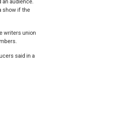
d an audience.
a show if the
e writers union
embers.
ucers said in a