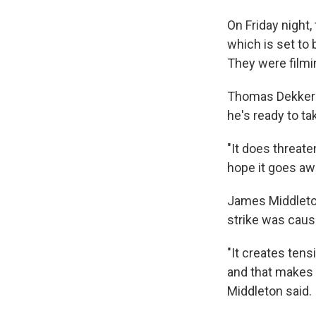
On Friday night
which is set to 
They were filmin
Thomas Dekker p
he's ready to tak
"It does threate
hope it goes aw
James Middleton
strike was caus
"It creates tens
and that makes 
Middleton said.