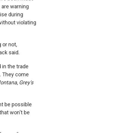
s are warning
rise during
ithout violating
 or not,
ack said.
in the trade
y. They come
ontana
,
Grey's
ht be possible
that won't be