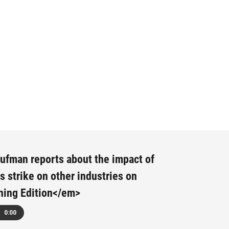
fman reports about the impact of
rs strike on other industries on
ing Edition</em>
0:00