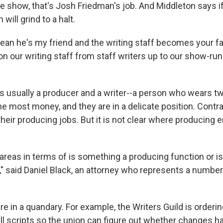
he show, that's Josh Friedman's job. And Middleton says i
 will grind to a halt.
I mean he's my friend and the writing staff becomes your f
on our writing staff from staff writers up to our show-run
s usually a producer and a writer--a person who wears t
 most money, and they are in a delicate position. Contrac
their producing jobs. But it is not clear where producing 
 areas in terms of is something a producing function or i
n," said Daniel Black, an attorney who represents a numbe
are in a quandary. For example, the Writers Guild is orderi
all scripts so the union can figure out whether changes