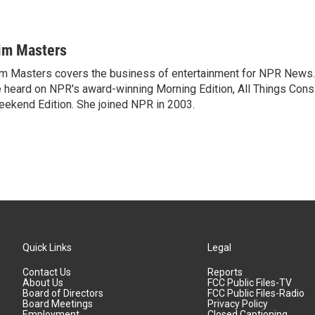
im Masters
m Masters covers the business of entertainment for NPR News.
 heard on NPR's award-winning Morning Edition, All Things Cons
ekend Edition. She joined NPR in 2003.
Quick Links
Legal
Contact Us
Reports
About Us
FCC Public Files-TV
Board of Directors
FCC Public Files-Radio
Board Meetings
Privacy Policy
Employment
Closed Captioning