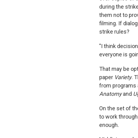
during the stri
them not to prov
filming. If dial
strike rules?
"I think decisio
everyone is goin
That may be opt
paper
Variety
. 
from programs a
Anatomy
and
U
On the set of t
to work through 
enough.