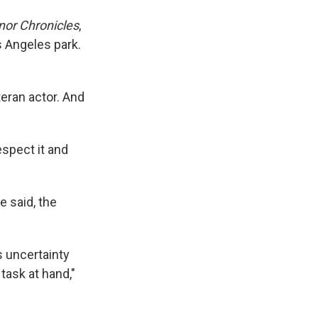
or Chronicles
,
s Angeles park.
eran actor. And
espect it and
e said, the
s uncertainty
task at hand,"