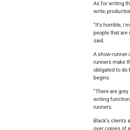
As for writing t
write, production
"It's horrible, 
people that are 
said.
A show-runner i
runners make the
obligated to do 
begins.
"There are grey
writing functio
runners.
Black's clients 
over copies of 