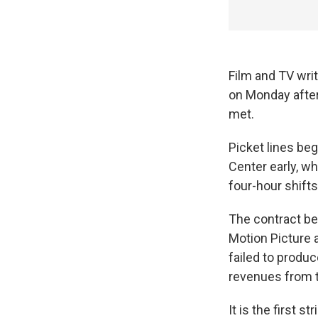
Film and TV wri
on Monday after
met.
Picket lines be
Center early, wh
four-hour shifts
The contract be
Motion Picture 
failed to produ
revenues from t
It is the first s