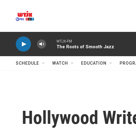
Skip to main content
WTJX-FM
The Roots of Smooth Jazz
SCHEDULE
WATCH
EDUCATION
PROGR
Hollywood Write