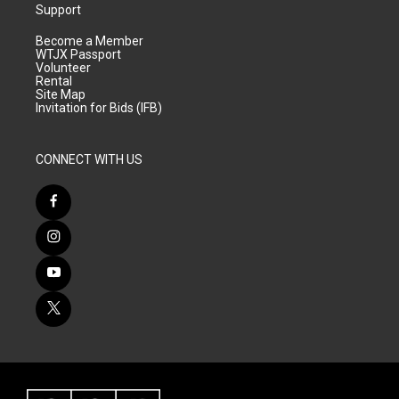
Support
Become a Member
WTJX Passport
Volunteer
Rental
Site Map
Invitation for Bids (IFB)
CONNECT WITH US