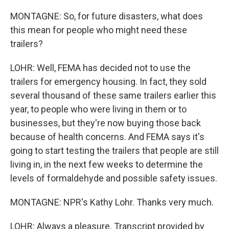
MONTAGNE: So, for future disasters, what does
this mean for people who might need these
trailers?
LOHR: Well, FEMA has decided not to use the
trailers for emergency housing. In fact, they sold
several thousand of these same trailers earlier this
year, to people who were living in them or to
businesses, but they're now buying those back
because of health concerns. And FEMA says it's
going to start testing the trailers that people are still
living in, in the next few weeks to determine the
levels of formaldehyde and possible safety issues.
MONTAGNE: NPR's Kathy Lohr. Thanks very much.
LOHR: Always a pleasure. Transcript provided by