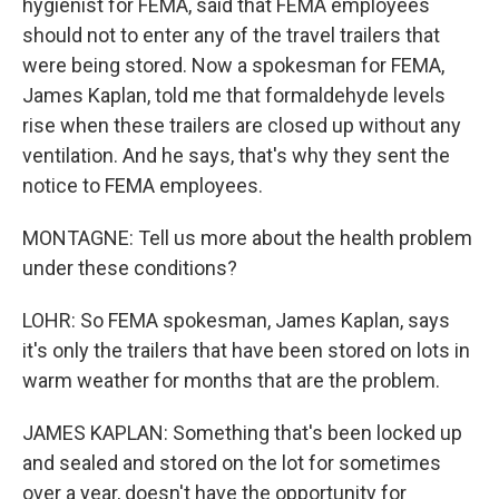
hygienist for FEMA, said that FEMA employees
should not to enter any of the travel trailers that
were being stored. Now a spokesman for FEMA,
James Kaplan, told me that formaldehyde levels
rise when these trailers are closed up without any
ventilation. And he says, that's why they sent the
notice to FEMA employees.
MONTAGNE: Tell us more about the health problem
under these conditions?
LOHR: So FEMA spokesman, James Kaplan, says
it's only the trailers that have been stored on lots in
warm weather for months that are the problem.
JAMES KAPLAN: Something that's been locked up
and sealed and stored on the lot for sometimes
over a year, doesn't have the opportunity for