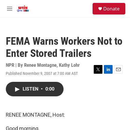
Skip to main content
facebook
instagram
youtube
twitter
S
Donate
e
M
a
e
r
n
c
u
h
FEMA Warns Workers Not to
u
e
Enter Stored Trailers
r
y
NPR | By
Renee Montagne
,
Kathy Lohr
Published November 9, 2007 at 7:00 AM AST
T
L
E
w
i
m
i
n
a
LISTEN
•
0:00
t
k
i
t
e
l
e
d
r
I
n
RENEE MONTAGNE, Host:
Good morning.