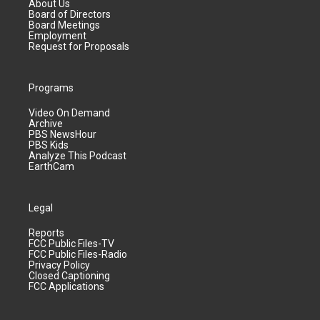
About Us
Board of Directors
Board Meetings
Employment
Request for Proposals
Programs
Video On Demand
Archive
PBS NewsHour
PBS Kids
Analyze This Podcast
EarthCam
Legal
Reports
FCC Public Files-TV
FCC Public Files-Radio
Privacy Policy
Closed Captioning
FCC Applications