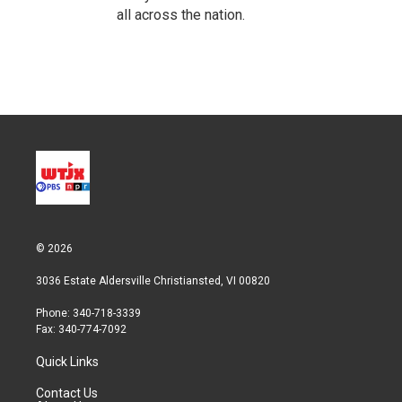
all across the nation.
© 2026
3036 Estate Aldersville Christiansted, VI 00820
Phone: 340-718-3339
Fax: 340-774-7092
Quick Links
Contact Us