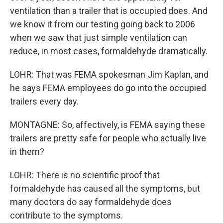
ventilation than a trailer that is occupied does. And
we know it from our testing going back to 2006
when we saw that just simple ventilation can
reduce, in most cases, formaldehyde dramatically.
LOHR: That was FEMA spokesman Jim Kaplan, and
he says FEMA employees do go into the occupied
trailers every day.
MONTAGNE: So, affectively, is FEMA saying these
trailers are pretty safe for people who actually live
in them?
LOHR: There is no scientific proof that
formaldehyde has caused all the symptoms, but
many doctors do say formaldehyde does
contribute to the symptoms.