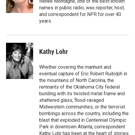
Renee Montagne, one of the best-known
n
names in public radio, was reporter, host,
and correspondent for NPR for over 40
years.
Kathy Lohr
Whether covering the manhunt and
eventual capture of Eric Robert Rudolph in
the mountains of North Carolina, the
remnants of the Oklahoma City federal
building with its twisted metal frame and
shattered glass, flood-ravaged
Midwestern communities, or the terrorist
bombings across the country, including the
blast that exploded in Centennial Olympic
Park in downtown Atlanta, correspondent
Kathy Lohr has been at the heart of stories