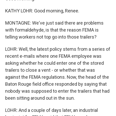
KATHY LOHR: Good morning, Renee.
MONTAGNE: We've just said there are problems
with formaldehyde, is that the reason FEMA is
telling workers not top go into those trailers?
LOHR: Well, the latest policy stems from a series of
recent e-mails where one FEMA employee was
asking whether he could enter one of the stored
trailers to close a vent - or whether that was
against the FEMA regulations. Now, the head of the
Baton Rouge field office responded by saying that
nobody was supposed to enter the trailers that had
been sitting around out in the sun.
LOHR: And a couple of days later, an industrial