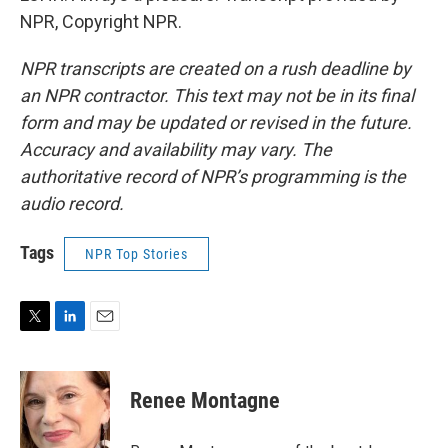
NPR, Copyright NPR.
NPR transcripts are created on a rush deadline by
an NPR contractor. This text may not be in its final
form and may be updated or revised in the future.
Accuracy and availability may vary. The
authoritative record of NPR’s programming is the
audio record.
Tags
NPR Top Stories
T
L
E
w
i
m
i
n
a
t
k
i
Renee Montagne
t
e
l
e
d
r
I