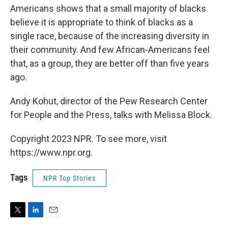
Americans shows that a small majority of blacks
believe it is appropriate to think of blacks as a
single race, because of the increasing diversity in
their community. And few African-Americans feel
that, as a group, they are better off than five years
ago.
Andy Kohut, director of the Pew Research Center
for People and the Press, talks with Melissa Block.
Copyright 2023 NPR. To see more, visit
https://www.npr.org.
Tags
NPR Top Stories
T
L
E