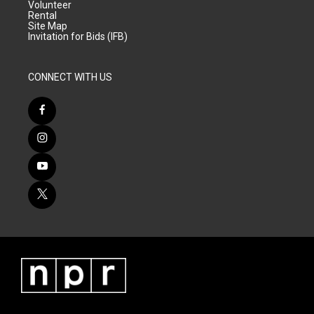
Volunteer
Rental
Site Map
Invitation for Bids (IFB)
CONNECT WITH US