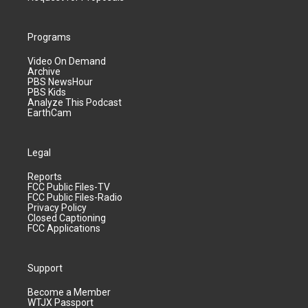
Programs
Video On Demand
Archive
PBS NewsHour
PBS Kids
Analyze This Podcast
EarthCam
Legal
Reports
FCC Public Files-TV
FCC Public Files-Radio
Privacy Policy
Closed Captioning
FCC Applications
Support
Become a Member
WTJX Passport