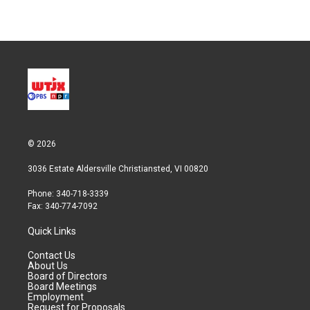
w
i
m
i
n
a
t
k
i
t
e
l
e
d
r
I
n
© 2026
3036 Estate Aldersville Christiansted, VI 00820
Phone: 340-718-3339
Fax: 340-774-7092
Quick Links
Contact Us
About Us
Board of Directors
Board Meetings
Employment
Request for Proposals