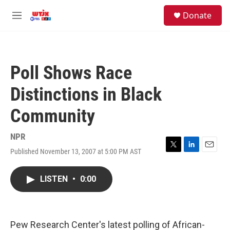
Skip to main content
facebook
instagram
youtube
twitter
S
Donate
e
M
a
e
r
n
c
u
h
Poll Shows Race
u
e
Distinctions in Black
r
y
Community
NPR
Published November 13, 2007 at 5:00 PM AST
T
L
E
w
i
m
i
n
a
LISTEN
•
0:00
t
k
i
t
e
l
e
d
r
I
n
Pew Research Center's latest polling of African-