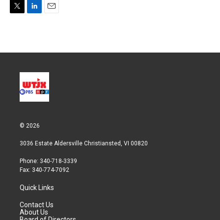
T
L
E
w
i
m
i
n
a
t
k
i
t
e
l
e
d
r
I
n
© 2026
3036 Estate Aldersville Christiansted, VI 00820
Phone: 340-718-3339
Fax: 340-774-7092
Quick Links
Contact Us
About Us
Board of Directors