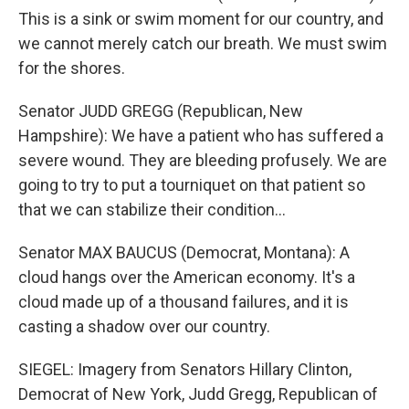
This is a sink or swim moment for our country, and
we cannot merely catch our breath. We must swim
for the shores.
Senator JUDD GREGG (Republican, New
Hampshire): We have a patient who has suffered a
severe wound. They are bleeding profusely. We are
going to try to put a tourniquet on that patient so
that we can stabilize their condition...
Senator MAX BAUCUS (Democrat, Montana): A
cloud hangs over the American economy. It's a
cloud made up of a thousand failures, and it is
casting a shadow over our country.
SIEGEL: Imagery from Senators Hillary Clinton,
Democrat of New York, Judd Gregg, Republican of