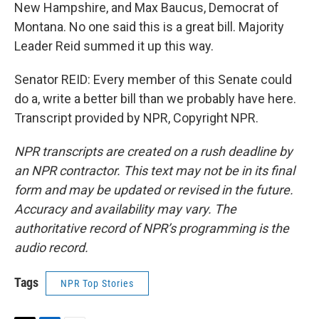
New Hampshire, and Max Baucus, Democrat of
Montana. No one said this is a great bill. Majority
Leader Reid summed it up this way.
Senator REID: Every member of this Senate could
do a, write a better bill than we probably have here.
Transcript provided by NPR, Copyright NPR.
NPR transcripts are created on a rush deadline by
an NPR contractor. This text may not be in its final
form and may be updated or revised in the future.
Accuracy and availability may vary. The
authoritative record of NPR’s programming is the
audio record.
Tags
NPR Top Stories