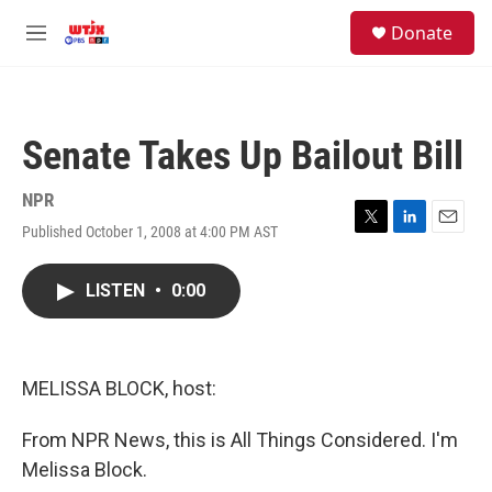
Skip to main content
facebook
instagram
youtube
twitter
S
Donate
e
M
a
e
r
n
c
u
h
Senate Takes Up Bailout Bill
u
e
r
NPR
y
Published October 1, 2008 at 4:00 PM AST
T
L
E
w
i
m
i
n
a
LISTEN
•
0:00
t
k
i
t
e
l
e
d
r
I
n
MELISSA BLOCK, host:
From NPR News, this is All Things Considered. I'm
Melissa Block.