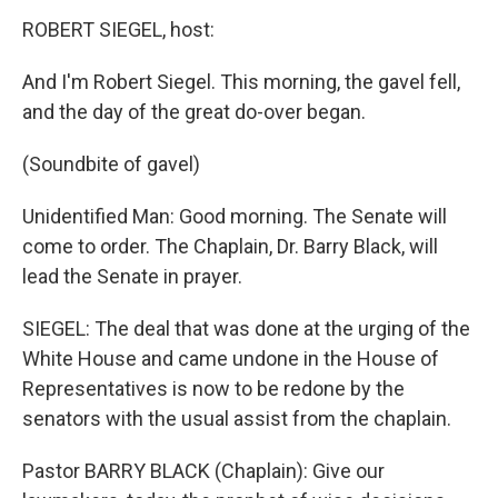
ROBERT SIEGEL, host:
And I'm Robert Siegel. This morning, the gavel fell,
and the day of the great do-over began.
(Soundbite of gavel)
Unidentified Man: Good morning. The Senate will
come to order. The Chaplain, Dr. Barry Black, will
lead the Senate in prayer.
SIEGEL: The deal that was done at the urging of the
White House and came undone in the House of
Representatives is now to be redone by the
senators with the usual assist from the chaplain.
Pastor BARRY BLACK (Chaplain): Give our