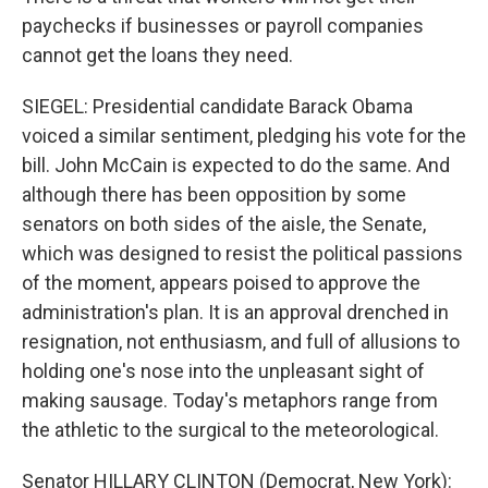
paychecks if businesses or payroll companies
cannot get the loans they need.
SIEGEL: Presidential candidate Barack Obama
voiced a similar sentiment, pledging his vote for the
bill. John McCain is expected to do the same. And
although there has been opposition by some
senators on both sides of the aisle, the Senate,
which was designed to resist the political passions
of the moment, appears poised to approve the
administration's plan. It is an approval drenched in
resignation, not enthusiasm, and full of allusions to
holding one's nose into the unpleasant sight of
making sausage. Today's metaphors range from
the athletic to the surgical to the meteorological.
Senator HILLARY CLINTON (Democrat, New York):