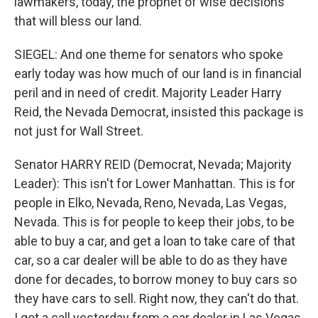
lawmakers, today, the prophet of wise decisions
that will bless our land.
SIEGEL: And one theme for senators who spoke
early today was how much of our land is in financial
peril and in need of credit. Majority Leader Harry
Reid, the Nevada Democrat, insisted this package is
not just for Wall Street.
Senator HARRY REID (Democrat, Nevada; Majority
Leader): This isn't for Lower Manhattan. This is for
people in Elko, Nevada, Reno, Nevada, Las Vegas,
Nevada. This is for people to keep their jobs, to be
able to buy a car, and get a loan to take care of that
car, so a car dealer will be able to do as they have
done for decades, to borrow money to buy cars so
they have cars to sell. Right now, they can't do that.
I got a call yesterday from a car dealer in Las Vegas