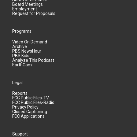
Board Meetings
Employment
Request for Proposals
Programs
Video On Demand
Archive
PBS NewsHour
PBS Kids
Analyze This Podcast
EarthCam
Legal
Reports
FCC Public Files-TV
FCC Public Files-Radio
Privacy Policy
Closed Captioning
FCC Applications
Support