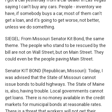
saying I can't buy any cars. People - inventory we
have, if somebody buys a car, most of them can't
get a loan, and it's going to get worse, not better,
unless we do something.
SIEGEL: From Missouri Senator Kit Bond, the same
theme. The people who stand to be rescued by the
bill are not on Wall Street, but on Main Street. They
could even be the people paving Main Street.
Senator KIT BOND (Republican, Missouri): Today, I
was advised that the State of Missouri cannot
issue bonds to build highways. The State of Maine
is, also, having trouble. Local governments cannot
get loans. There is no money available in the credit
markets for municipal bonds at reasonable rates.
There is a threat that workers will not get their