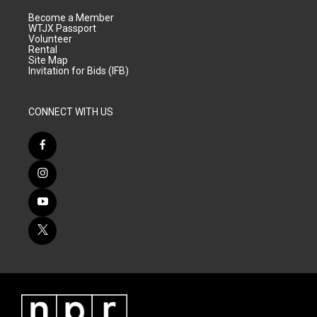
Become a Member
WTJX Passport
Volunteer
Rental
Site Map
Invitation for Bids (IFB)
CONNECT WITH US