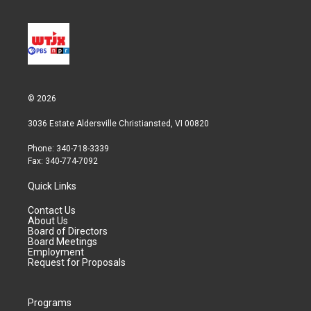
© 2026
3036 Estate Aldersville Christiansted, VI 00820
Phone: 340-718-3339
Fax: 340-774-7092
Quick Links
Contact Us
About Us
Board of Directors
Board Meetings
Employment
Request for Proposals
Programs