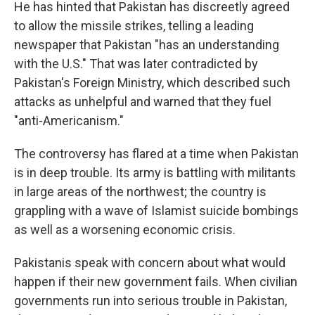
He has hinted that Pakistan has discreetly agreed
to allow the missile strikes, telling a leading
newspaper that Pakistan "has an understanding
with the U.S." That was later contradicted by
Pakistan's Foreign Ministry, which described such
attacks as unhelpful and warned that they fuel
"anti-Americanism."
The controversy has flared at a time when Pakistan
is in deep trouble. Its army is battling with militants
in large areas of the northwest; the country is
grappling with a wave of Islamist suicide bombings
as well as a worsening economic crisis.
Pakistanis speak with concern about what would
happen if their new government fails. When civilian
governments run into serious trouble in Pakistan,