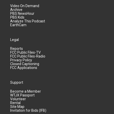
Video On Demand
Archive
PBS NewsHour
PBS Kids
Analyze This Podcast
EarthCam
Legal
Reports
FCC Public Files-TV
FCC Public Files-Radio
Privacy Policy
Closed Captioning
FCC Applications
Support
Become a Member
WTJX Passport
Volunteer
Rental
Site Map
Invitation for Bids (IFB)