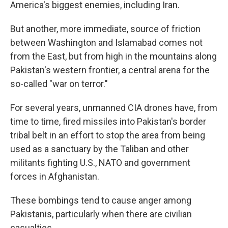
America's biggest enemies, including Iran.
But another, more immediate, source of friction
between Washington and Islamabad comes not
from the East, but from high in the mountains along
Pakistan's western frontier, a central arena for the
so-called "war on terror."
For several years, unmanned CIA drones have, from
time to time, fired missiles into Pakistan's border
tribal belt in an effort to stop the area from being
used as a sanctuary by the Taliban and other
militants fighting U.S., NATO and government
forces in Afghanistan.
These bombings tend to cause anger among
Pakistanis, particularly when there are civilian
casualties.