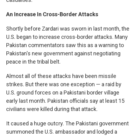
An Increase In Cross-Border Attacks
Shortly before Zardari was sworn in last month, the
U.S. began to increase cross-border attacks. Many
Pakistan commentators saw this as a warning to
Pakistan's new government against negotiating
peace in the tribal belt.
Almost all of these attacks have been missile
strikes. But there was one exception — a raid by
U.S. ground forces on a Pakistani border village
early last month. Pakistan officials say at least 15
civilians were killed during that attack.
It caused a huge outcry. The Pakistani government
summoned the U.S. ambassador and lodged a