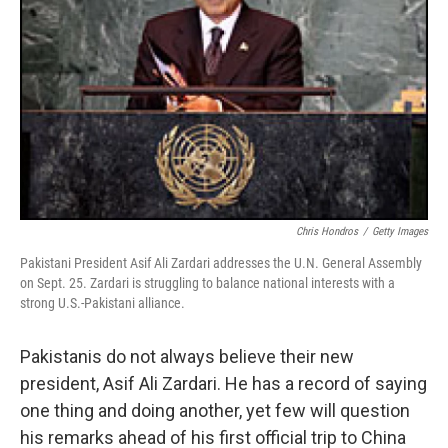
Chris Hondros
/
Getty Images
Pakistani President Asif Ali Zardari addresses the U.N. General Assembly
on Sept. 25. Zardari is struggling to balance national interests with a
strong U.S.-Pakistani alliance.
Pakistanis do not always believe their new
president, Asif Ali Zardari. He has a record of saying
one thing and doing another, yet few will question
his remarks ahead of his first official trip to China