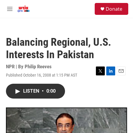
Skip to main content
facebook
instagram
youtube
twitter
S
Donate
e
M
a
e
r
n
c
u
h
Balancing Regional, U.S.
u
e
Interests In Pakistan
r
y
NPR | By
Philip Reeves
Published October 16, 2008 at 1:15 PM AST
T
L
E
w
i
m
i
n
a
LISTEN
•
0:00
t
k
i
t
e
l
e
d
r
I
n