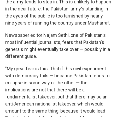
the army tends to step in. This is unlikely to happen
in the near future: the Pakistani army's standing in
the eyes of the public is too tarnished by nearly
nine years of running the country under Musharraf.
Newspaper editor Najam Sethi, one of Pakistan's
most influential journalists, fears that Pakistan's
generals might eventually take over — possibly in a
different guise.
"My great fear is this: That if this civil experiment
with democracy fails — because Pakistan tends to
collapse in some way or the other — the
implications are not that there will be a
fundamentalist takeover, but that there may be an
anti-American nationalist takeover, which would
amount to the same thing, because it would lead