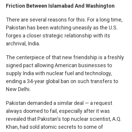
Friction Between Islamabad And Washington
There are several reasons for this. For a long time,
Pakistan has been watching uneasily as the U.S.
forges a closer strategic relationship with its
archrival, India.
The centerpiece of that new friendship is a freshly
signed pact allowing American businesses to
supply India with nuclear fuel and technology,
ending a 34-year global ban on such transfers to
New Delhi.
Pakistan demanded a similar deal — a request
always doomed to fail, especially after it was
revealed that Pakistan's top nuclear scientist, A.Q.
Khan, had sold atomic secrets to some of