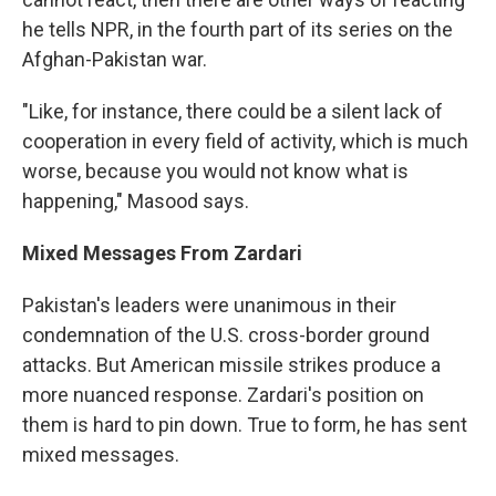
he tells NPR, in the fourth part of its series on the
Afghan-Pakistan war.
"Like, for instance, there could be a silent lack of
cooperation in every field of activity, which is much
worse, because you would not know what is
happening," Masood says.
Mixed Messages From Zardari
Pakistan's leaders were unanimous in their
condemnation of the U.S. cross-border ground
attacks. But American missile strikes produce a
more nuanced response. Zardari's position on
them is hard to pin down. True to form, he has sent
mixed messages.