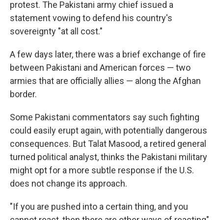
protest. The Pakistani army chief issued a
statement vowing to defend his country's
sovereignty "at all cost."
A few days later, there was a brief exchange of fire
between Pakistani and American forces — two
armies that are officially allies — along the Afghan
border.
Some Pakistani commentators say such fighting
could easily erupt again, with potentially dangerous
consequences. But Talat Masood, a retired general
turned political analyst, thinks the Pakistani military
might opt for a more subtle response if the U.S.
does not change its approach.
"If you are pushed into a certain thing, and you
cannot react, then there are other ways of reacting"