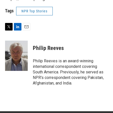
Tags
NPR Top Stories
T
L
E
w
i
m
i
n
a
t
k
i
Philip Reeves
t
e
l
e
d
r
I
Philip Reeves is an award-winning
n
international correspondent covering
South America. Previously, he served as
NPR's correspondent covering Pakistan,
Afghanistan, and India.