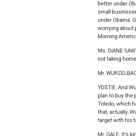
better under Oba
small businesse
under Obama. Gi
worrying about
Morning America
Ms. DIANE SAWYE
not taking home
Mr. WURZELBACH
YDSTIE: And Wu
plan to buy the
Toledo, which h
that, actually, 
target with his t
Mr. GALE: It's k