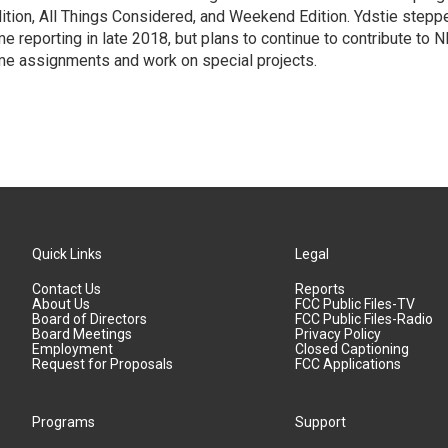
ition, All Things Considered, and Weekend Edition. Ydstie steppe
me reporting in late 2018, but plans to continue to contribute to 
me assignments and work on special projects.
Quick Links
Legal
Contact Us
Reports
About Us
FCC Public Files-TV
Board of Directors
FCC Public Files-Radio
Board Meetings
Privacy Policy
Employment
Closed Captioning
Request for Proposals
FCC Applications
Programs
Support