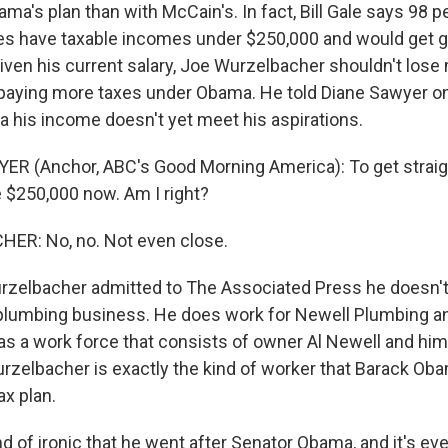
ma's plan than with McCain's. In fact, Bill Gale says 98 p
s have taxable incomes under $250,000 and would get gr
ven his current salary, Joe Wurzelbacher shouldn't lose
 paying more taxes under Obama. He told Diane Sawyer o
 his income doesn't yet meet his aspirations.
R (Anchor, ABC's Good Morning America): To get straigh
 $250,000 now. Am I right?
ER: No, no. Not even close.
rzelbacher admitted to The Associated Press he doesn't
 plumbing business. He does work for Newell Plumbing an
as a work force that consists of owner Al Newell and him.
Wurzelbacher is exactly the kind of worker that Barack Oba
ax plan.
ind of ironic that he went after Senator Obama, and it's ev