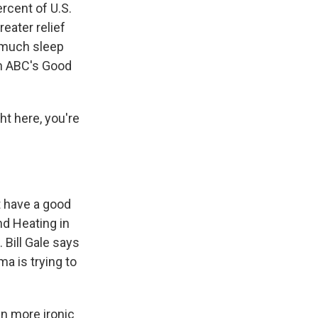
ercent of U.S.
eater relief
 much sleep
n ABC's Good
t here, you're
 have a good
d Heating in
 Bill Gale says
ma is trying to
en more ironic