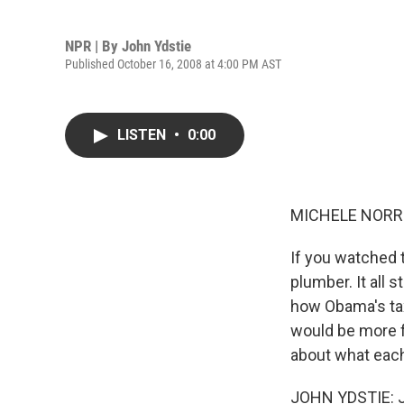
NPR | By
John Ydstie
Published October 16, 2008 at 4:00 PM AST
LISTEN
•
0:00
MICHELE NORRIS
If you watched 
plumber. It all
how Obama's tax
would be more f
about what each
JOHN YDSTIE: J