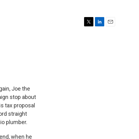
T
L
E
w
i
m
i
n
a
t
k
i
t
e
l
e
d
r
I
n
ain, Joe the
aign stop about
s tax proposal
rd straight
io plumber.
end, when he