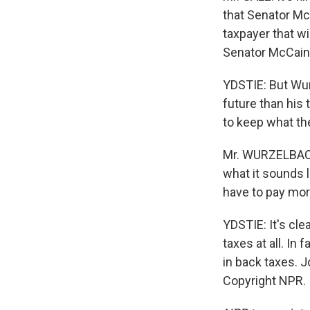
that Senator Mc
taxpayer that wi
Senator McCain
YDSTIE: But Wu
future than his 
to keep what th
Mr. WURZELBACHE
what it sounds 
have to pay mor
YDSTIE: It's cl
taxes at all. In
in back taxes. 
Copyright NPR.