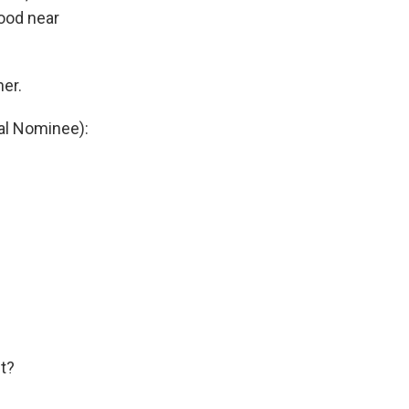
hood near
er.
al Nominee):
t?