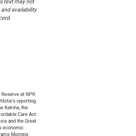
is text may not
and availability
cord.
l Reserve at NPR
dstie's reporting
e Katrina, the
ordable Care Act.
isis and the Great
's economic
grams Morning