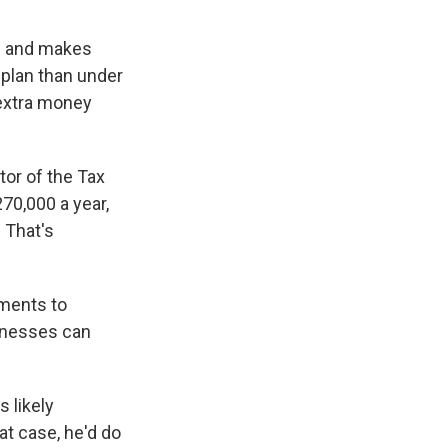
ss and makes
 plan than under
 extra money
tor of the Tax
270,000 a year,
. That's
yments to
sinesses can
 likely
t case, he'd do