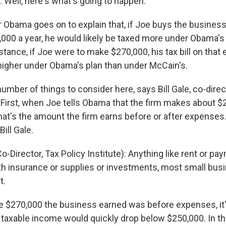
Well, here's what's going to happen.
 Obama goes on to explain that, if Joe buys the busine
000 a year, he would likely be taxed more under Obama's
stance, if Joe were to make $270,000, his tax bill on that
igher under Obama's plan than under McCain's.
number of things to consider here, says Bill Gale, co-direc
. First, when Joe tells Obama that the firm makes about $
f that's the amount the firm earns before or after expenses
ill Gale.
o-Director, Tax Policy Institute): Anything like rent or pa
th insurance or supplies or investments, most small bu
t.
he $270,000 the business earned was before expenses, it's
taxable income would quickly drop below $250,000. In tha