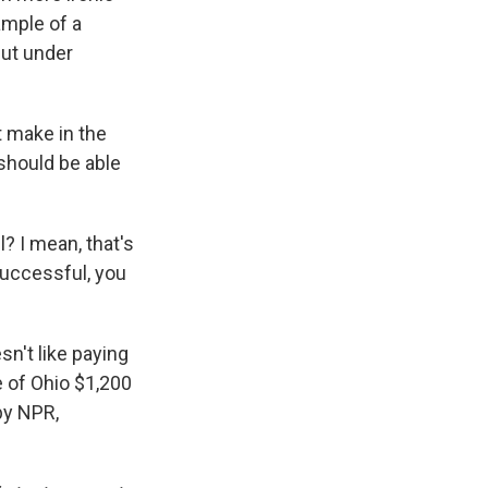
ample of a
cut under
 make in the
 should be able
 I mean, that's
successful, you
n't like paying
e of Ohio $1,200
by NPR,