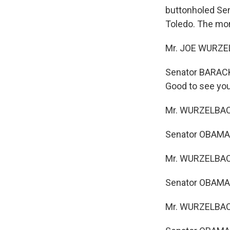
buttonholed Sen
Toledo. The mo
Mr. JOE WURZEL
Senator BARACK 
Good to see you
Mr. WURZELBACHE
Senator OBAMA:
Mr. WURZELBACH
Senator OBAMA: 
Mr. WURZELBACHE