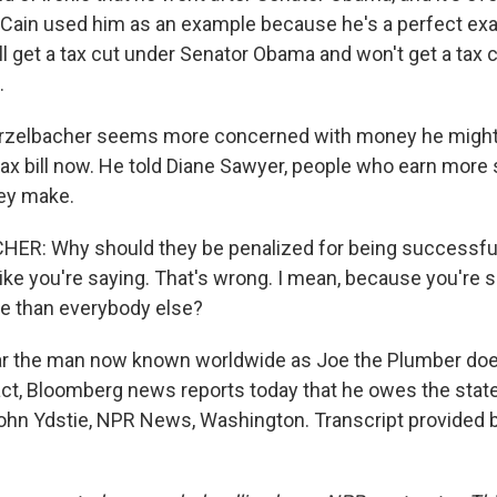
Cain used him as an example because he's a perfect ex
ll get a tax cut under Senator Obama and won't get a tax 
.
rzelbacher seems more concerned with money he might
tax bill now. He told Diane Sawyer, people who earn more
ey make.
R: Why should they be penalized for being successful?
like you're saying. That's wrong. I mean, because you're 
e than everybody else?
ear the man now known worldwide as Joe the Plumber does
 fact, Bloomberg news reports today that he owes the stat
John Ydstie, NPR News, Washington. Transcript provided 