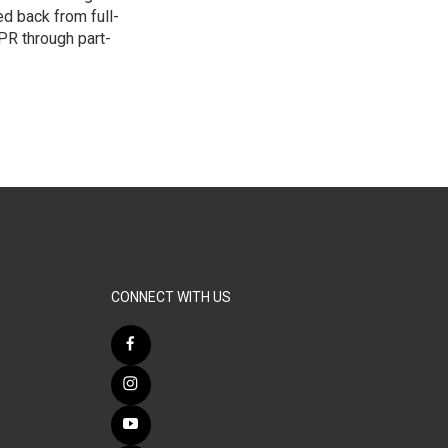
d back from full-
NPR through part-
CONNECT WITH US