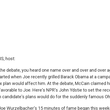
, host:
the debate, you heard one name over and over and over ag
 started when Joe recently grilled Barack Obama at a camp
 plan would affect him. At the debate, McCain claimed hi
avorable to Joe. Here's NPR's John Ydstie to set the reco
 candidate's plans would do for the suddenly famous Oh
oe Wurzelbacher's 15 minutes of fame began this week