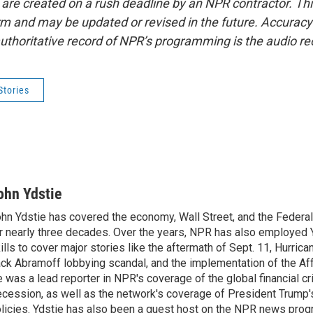
 are created on a rush deadline by an NPR contractor. Th
form and may be updated or revised in the future. Accuracy 
uthoritative record of NPR’s programming is the audio re
Stories
ohn Ydstie
hn Ydstie has covered the economy, Wall Street, and the Federa
r nearly three decades. Over the years, NPR has also employed Y
ills to cover major stories like the aftermath of Sept. 11, Hurrican
ck Abramoff lobbying scandal, and the implementation of the Aff
 was a lead reporter in NPR's coverage of the global financial cr
cession, as well as the network's coverage of President Trump
licies. Ydstie has also been a guest host on the NPR news pro