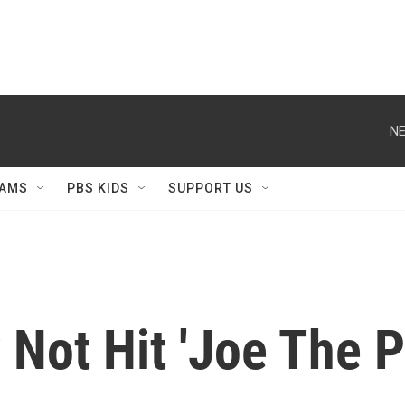
NE
AMS
PBS KIDS
SUPPORT US
Not Hit 'Joe The P