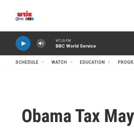
Skip to main content
WTJX-FM
BBC World Service
SCHEDULE
WATCH
EDUCATION
PROGR
Obama Tax May 