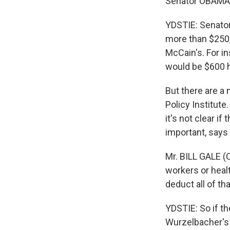
Senator OBAMA: 
YDSTIE: Senator
more than $250,
McCain's. For in
would be $600 h
But there are a 
Policy Institute
it's not clear i
important, says B
Mr. BILL GALE (C
workers or heal
deduct all of tha
YDSTIE: So if t
Wurzelbacher's 