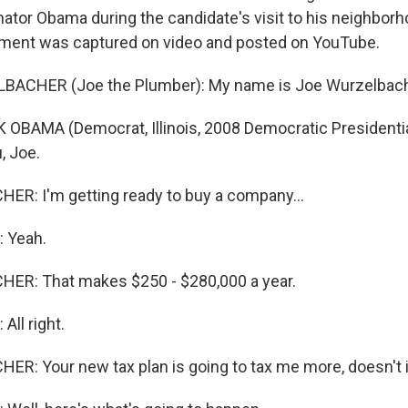
ator Obama during the candidate's visit to his neighbor
ment was captured on video and posted on YouTube.
BACHER (Joe the Plumber): My name is Joe Wurzelbach
OBAMA (Democrat, Illinois, 2008 Democratic Presidenti
, Joe.
R: I'm getting ready to buy a company...
 Yeah.
ER: That makes $250 - $280,000 a year.
All right.
R: Your new tax plan is going to tax me more, doesn't i