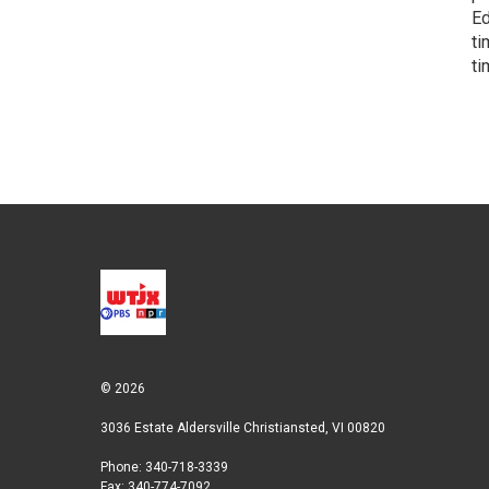
Ed
ti
ti
© 2026
3036 Estate Aldersville Christiansted, VI 00820
Phone: 340-718-3339
Fax: 340-774-7092