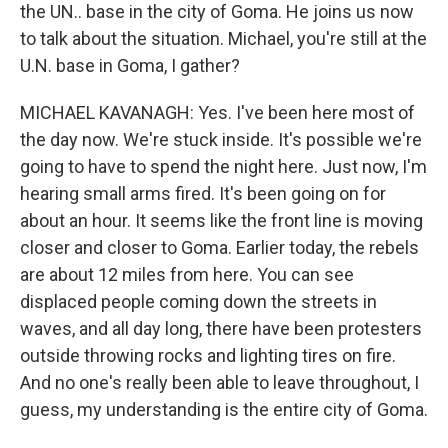
the UN.. base in the city of Goma. He joins us now
to talk about the situation. Michael, you're still at the
U.N. base in Goma, I gather?
MICHAEL KAVANAGH: Yes. I've been here most of
the day now. We're stuck inside. It's possible we're
going to have to spend the night here. Just now, I'm
hearing small arms fired. It's been going on for
about an hour. It seems like the front line is moving
closer and closer to Goma. Earlier today, the rebels
are about 12 miles from here. You can see
displaced people coming down the streets in
waves, and all day long, there have been protesters
outside throwing rocks and lighting tires on fire.
And no one's really been able to leave throughout, I
guess, my understanding is the entire city of Goma.