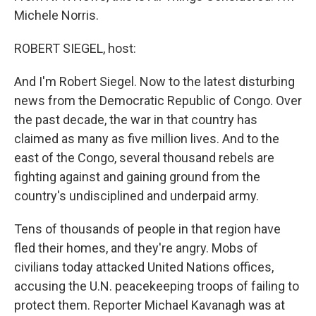
Michele Norris.
ROBERT SIEGEL, host:
And I'm Robert Siegel. Now to the latest disturbing
news from the Democratic Republic of Congo. Over
the past decade, the war in that country has
claimed as many as five million lives. And to the
east of the Congo, several thousand rebels are
fighting against and gaining ground from the
country's undisciplined and underpaid army.
Tens of thousands of people in that region have
fled their homes, and they're angry. Mobs of
civilians today attacked United Nations offices,
accusing the U.N. peacekeeping troops of failing to
protect them. Reporter Michael Kavanagh was at