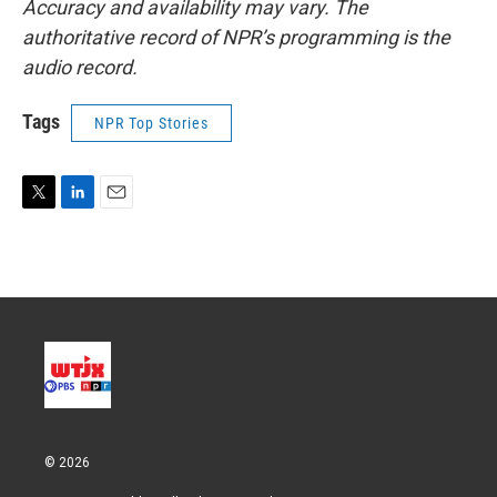
Accuracy and availability may vary. The
authoritative record of NPR’s programming is the
audio record.
Tags
NPR Top Stories
T
L
E
w
i
m
i
n
a
t
k
i
t
e
l
e
d
r
I
n
© 2026