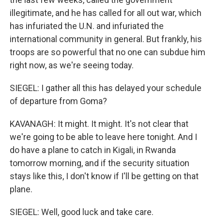
illegitimate, and he has called for all out war, which
has infuriated the U.N. and infuriated the
international community in general. But frankly, his
troops are so powerful that no one can subdue him
right now, as we're seeing today.
SIEGEL: I gather all this has delayed your schedule
of departure from Goma?
KAVANAGH: It might. It might. It's not clear that
we're going to be able to leave here tonight. And I
do have a plane to catch in Kigali, in Rwanda
tomorrow morning, and if the security situation
stays like this, I don't know if I'll be getting on that
plane.
SIEGEL: Well, good luck and take care.