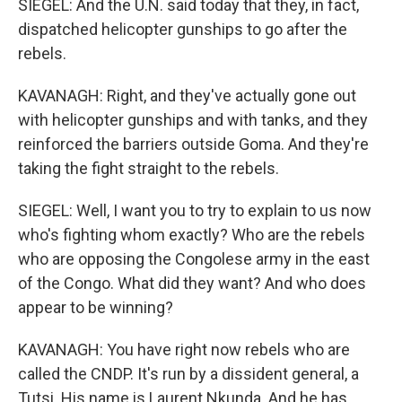
SIEGEL: And the U.N. said today that they, in fact,
dispatched helicopter gunships to go after the
rebels.
KAVANAGH: Right, and they've actually gone out
with helicopter gunships and with tanks, and they
reinforced the barriers outside Goma. And they're
taking the fight straight to the rebels.
SIEGEL: Well, I want you to try to explain to us now
who's fighting whom exactly? Who are the rebels
who are opposing the Congolese army in the east
of the Congo. What did they want? And who does
appear to be winning?
KAVANAGH: You have right now rebels who are
called the CNDP. It's run by a dissident general, a
Tutsi. His name is Laurent Nkunda. And he has