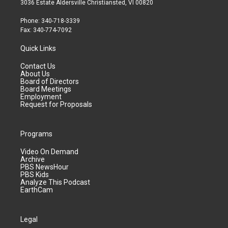
3036 Estate Aldersville Christiansted, VI 00820
Phone: 340-718-3339
Fax: 340-774-7092
Quick Links
Contact Us
About Us
Board of Directors
Board Meetings
Employment
Request for Proposals
Programs
Video On Demand
Archive
PBS NewsHour
PBS Kids
Analyze This Podcast
EarthCam
Legal