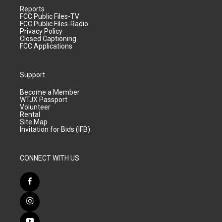
Reports
FCC Public Files-TV
FCC Public Files-Radio
Privacy Policy
Closed Captioning
FCC Applications
Support
Become a Member
WTJX Passport
Volunteer
Rental
Site Map
Invitation for Bids (IFB)
CONNECT WITH US