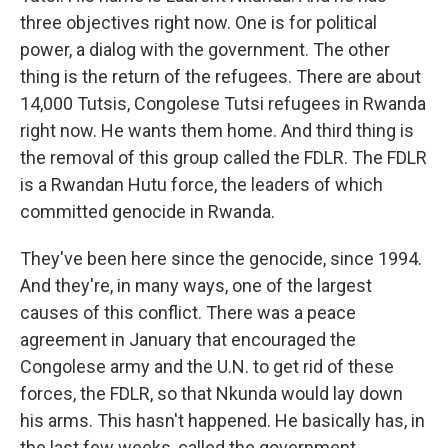
three objectives right now. One is for political
power, a dialog with the government. The other
thing is the return of the refugees. There are about
14,000 Tutsis, Congolese Tutsi refugees in Rwanda
right now. He wants them home. And third thing is
the removal of this group called the FDLR. The FDLR
is a Rwandan Hutu force, the leaders of which
committed genocide in Rwanda.
They've been here since the genocide, since 1994.
And they're, in many ways, one of the largest
causes of this conflict. There was a peace
agreement in January that encouraged the
Congolese army and the U.N. to get rid of these
forces, the FDLR, so that Nkunda would lay down
his arms. This hasn't happened. He basically has, in
the last few weeks, called the government