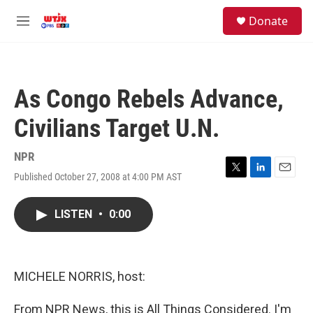
Skip to main content
facebook
instagram
youtube
twitter
S
Donate
e
M
a
e
r
n
c
u
h
As Congo Rebels Advance,
u
e
Civilians Target U.N.
r
y
NPR
Published October 27, 2008 at 4:00 PM AST
T
L
E
w
i
m
i
n
a
LISTEN
•
0:00
t
k
i
t
e
l
e
d
r
I
n
MICHELE NORRIS, host:
From NPR News, this is All Things Considered. I'm