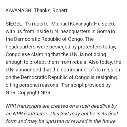
KAVANAGH: Thanks, Robert.
SIEGEL: It's reporter Michael Kavanagh. He spoke
with us from inside U.N. headquarters in Goma in
the Democratic Republic of Congo. The
headquarters were besieged by protesters today,
Congolese claiming that the U.N. is not doing
enough to protect them from rebels. Also today, the
U.N. announced that the commander of its mission
on the Democratic Republic of Congo is resigning,
citing personal reasons. Transcript provided by
NPR, Copyright NPR.
NPR transcripts are created on a rush deadline by
an NPR contractor. This text may not be in its final
form and may be updated or revised in the future.