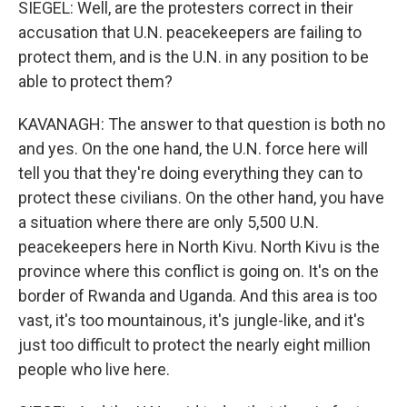
SIEGEL: Well, are the protesters correct in their
accusation that U.N. peacekeepers are failing to
protect them, and is the U.N. in any position to be
able to protect them?
KAVANAGH: The answer to that question is both no
and yes. On the one hand, the U.N. force here will
tell you that they're doing everything they can to
protect these civilians. On the other hand, you have
a situation where there are only 5,500 U.N.
peacekeepers here in North Kivu. North Kivu is the
province where this conflict is going on. It's on the
border of Rwanda and Uganda. And this area is too
vast, it's too mountainous, it's jungle-like, and it's
just too difficult to protect the nearly eight million
people who live here.