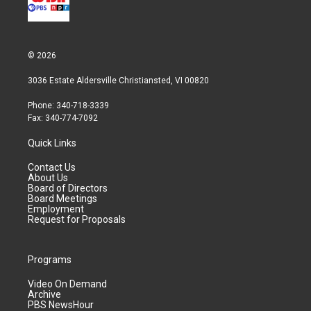
© 2026
3036 Estate Aldersville Christiansted, VI 00820
Phone: 340-718-3339
Fax: 340-774-7092
Quick Links
Contact Us
About Us
Board of Directors
Board Meetings
Employment
Request for Proposals
Programs
Video On Demand
Archive
PBS NewsHour