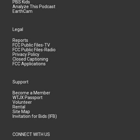
PBS Kids
Analyze This Podcast
EarthCam
Legal
Reports
FCC Public Files-TV
FCC Public Files-Radio
Privacy Policy
Closed Captioning
FCC Applications
Support
Become a Member
WTJX Passport
Volunteer
Rental
Site Map
Invitation for Bids (IFB)
CONNECT WITH US