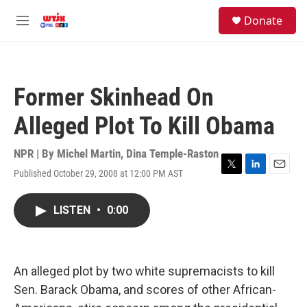
Skip to main content
facebook
instagram
youtube
twitter
S
Donate
e
M
a
e
r
n
c
u
h
Former Skinhead On
u
e
Alleged Plot To Kill Obama
r
y
NPR | By
Michel Martin
,
Dina Temple-Raston
Published October 29, 2008 at 12:00 PM AST
T
L
E
w
i
m
i
n
a
LISTEN
•
0:00
t
k
i
t
e
l
e
d
r
I
n
An alleged plot by two white supremacists to kill
Sen. Barack Obama, and scores of other African-