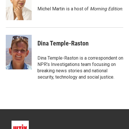
e
d
r
I
Michel Martin is a host of
Morning Edition
.
n
Dina Temple-Raston
Dina Temple-Raston is a correspondent on
NPR's Investigations team focusing on
breaking news stories and national
security, technology and social justice.