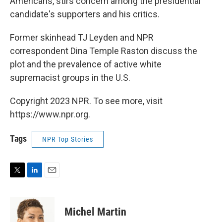
Americans, stirs concern among the presidential
candidate's supporters and his critics.
Former skinhead TJ Leyden and NPR
correspondent Dina Temple Raston discuss the
plot and the prevalence of active white
supremacist groups in the U.S.
Copyright 2023 NPR. To see more, visit
https://www.npr.org.
Tags
NPR Top Stories
T
L
E
w
i
m
i
n
a
t
k
i
Michel Martin
t
e
l