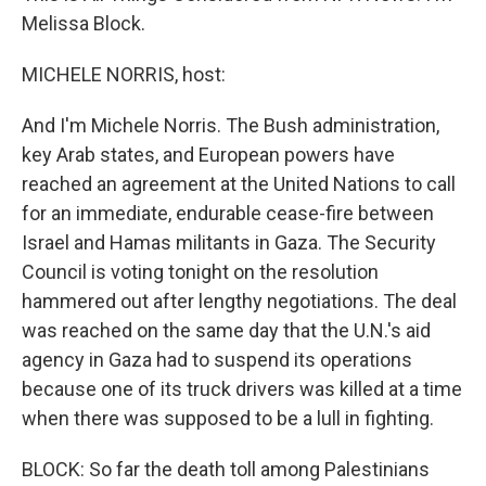
Melissa Block.
MICHELE NORRIS, host:
And I'm Michele Norris. The Bush administration,
key Arab states, and European powers have
reached an agreement at the United Nations to call
for an immediate, endurable cease-fire between
Israel and Hamas militants in Gaza. The Security
Council is voting tonight on the resolution
hammered out after lengthy negotiations. The deal
was reached on the same day that the U.N.'s aid
agency in Gaza had to suspend its operations
because one of its truck drivers was killed at a time
when there was supposed to be a lull in fighting.
BLOCK: So far the death toll among Palestinians