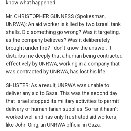
know what happened.
Mr. CHRISTOPHER GUNNESS (Spokesman,
UNRWA): An aid worker is killed by two Israeli tank
shells. Did something go wrong? Was it targeting,
as the company believes? Was it deliberately
brought under fire? I don't know the answer. It
disturbs me deeply that a human being contracted
effectively by UNRWA, working in a company that
was contracted by UNRWA, has lost his life.
SHUSTER: As a result, UNRWA was unable to
deliver any aid to Gaza. This was the second day
that Israel stopped its military activities to permit
delivery of humanitarian supplies. So far it hasn't
worked well and has only frustrated aid workers,
like John Ging, an UNRWA official in Gaza.