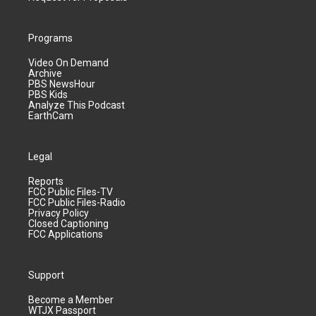
Programs
Video On Demand
Archive
PBS NewsHour
PBS Kids
Analyze This Podcast
EarthCam
Legal
Reports
FCC Public Files-TV
FCC Public Files-Radio
Privacy Policy
Closed Captioning
FCC Applications
Support
Become a Member
WTJX Passport