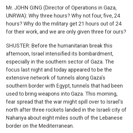
Mr. JOHN GING (Director of Operations in Gaza,
UNRWA): Why three hours? Why not four, five, 24
hours? Why do the military get 21 hours out of 24
for their work, and we are only given three for ours?
SHUSTER: Before the humanitarian break this
afternoon, Israel intensified its bombardment,
especially in the southern sector of Gaza. The
focus last night and today appeared to be the
extensive network of tunnels along Gaza's
southern border with Egypt, tunnels that had been
used to bring weapons into Gaza. This morning,
fear spread that the war might spill over to Israel's
north after three rockets landed in the Israeli city of
Nahariya about eight miles south of the Lebanese
border on the Mediterranean.