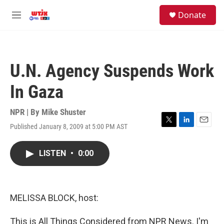
Skip to main content
facebook
instagram
youtube
twitter
S
Donate
e
M
a
e
r
n
c
u
h
U.N. Agency Suspends Work
u
e
In Gaza
r
y
NPR | By
Mike Shuster
Published January 8, 2009 at 5:00 PM AST
T
L
E
w
i
m
i
n
a
LISTEN
•
0:00
t
k
i
t
e
l
e
d
r
I
n
MELISSA BLOCK, host:
This is All Things Considered from NPR News. I'm