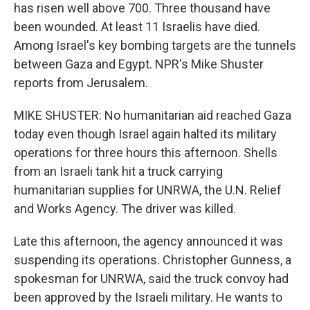
has risen well above 700. Three thousand have
been wounded. At least 11 Israelis have died.
Among Israel's key bombing targets are the tunnels
between Gaza and Egypt. NPR's Mike Shuster
reports from Jerusalem.
MIKE SHUSTER: No humanitarian aid reached Gaza
today even though Israel again halted its military
operations for three hours this afternoon. Shells
from an Israeli tank hit a truck carrying
humanitarian supplies for UNRWA, the U.N. Relief
and Works Agency. The driver was killed.
Late this afternoon, the agency announced it was
suspending its operations. Christopher Gunness, a
spokesman for UNRWA, said the truck convoy had
been approved by the Israeli military. He wants to