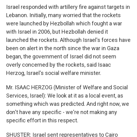
Israel responded with artillery fire against targets in
Lebanon. Initially, many worried that the rockets
were launched by Hezbollah which fought a war
with Israel in 2006, but Hezbollah denied it
launched the rockets. Although Israel's forces have
been on alert in the north since the war in Gaza
began, the government of Israel did not seem
overly concerned by the rockets, said Isaac
Herzog, Israel's social welfare minister.
Mr. ISAAC HERZOG (Minister of Welfare and Social
Services, Israel): We look at it as a local event, as
something which was predicted. And right now, we
don't have any specific - we're not making any
specific effort in this respect.
SHUSTER: Israel sent representatives to Cairo