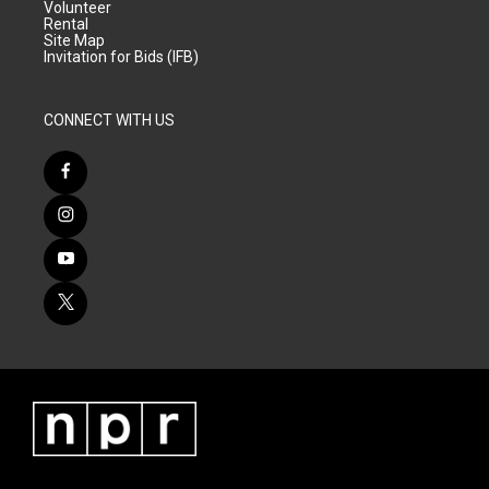
Volunteer
Rental
Site Map
Invitation for Bids (IFB)
CONNECT WITH US