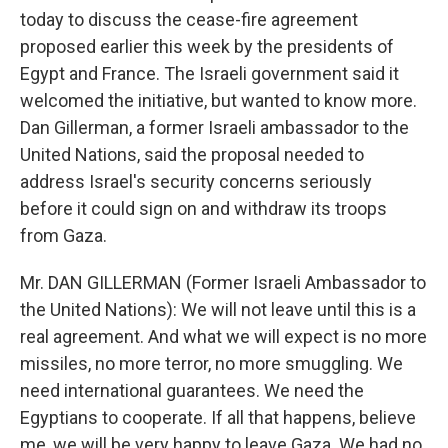
today to discuss the cease-fire agreement
proposed earlier this week by the presidents of
Egypt and France. The Israeli government said it
welcomed the initiative, but wanted to know more.
Dan Gillerman, a former Israeli ambassador to the
United Nations, said the proposal needed to
address Israel's security concerns seriously
before it could sign on and withdraw its troops
from Gaza.
Mr. DAN GILLERMAN (Former Israeli Ambassador to
the United Nations): We will not leave until this is a
real agreement. And what we will expect is no more
missiles, no more terror, no more smuggling. We
need international guarantees. We need the
Egyptians to cooperate. If all that happens, believe
me, we will be very happy to leave Gaza. We had no