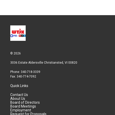
© 2026
3036 Estate Aldersville Christiansted, VI 00820
Phone: 340-718-3339
Fax: 340-774-7092
Quick Links
Contact Us
About Us
Board of Directors
Board Meetings
Employment
Request for Proposals