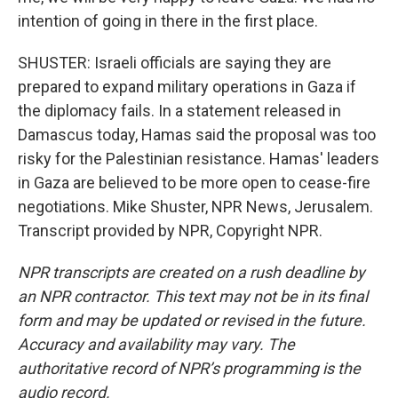
intention of going in there in the first place.
SHUSTER: Israeli officials are saying they are
prepared to expand military operations in Gaza if
the diplomacy fails. In a statement released in
Damascus today, Hamas said the proposal was too
risky for the Palestinian resistance. Hamas' leaders
in Gaza are believed to be more open to cease-fire
negotiations. Mike Shuster, NPR News, Jerusalem.
Transcript provided by NPR, Copyright NPR.
NPR transcripts are created on a rush deadline by
an NPR contractor. This text may not be in its final
form and may be updated or revised in the future.
Accuracy and availability may vary. The
authoritative record of NPR’s programming is the
audio record.