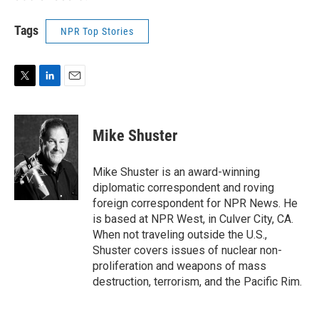
Tags
NPR Top Stories
T
L
E
w
i
m
i
n
a
t
k
i
Mike Shuster
t
e
l
e
d
r
I
Mike Shuster is an award-winning
n
diplomatic correspondent and roving
foreign correspondent for NPR News. He
is based at NPR West, in Culver City, CA.
When not traveling outside the U.S.,
Shuster covers issues of nuclear non-
proliferation and weapons of mass
destruction, terrorism, and the Pacific Rim.