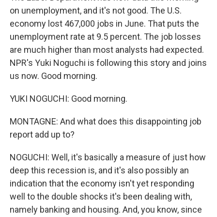
on unemployment, and it's not good. The U.S.
economy lost 467,000 jobs in June. That puts the
unemployment rate at 9.5 percent. The job losses
are much higher than most analysts had expected.
NPR's Yuki Noguchi is following this story and joins
us now. Good morning.
YUKI NOGUCHI: Good morning.
MONTAGNE: And what does this disappointing job
report add up to?
NOGUCHI: Well, it's basically a measure of just how
deep this recession is, and it's also possibly an
indication that the economy isn't yet responding
well to the double shocks it's been dealing with,
namely banking and housing. And, you know, since