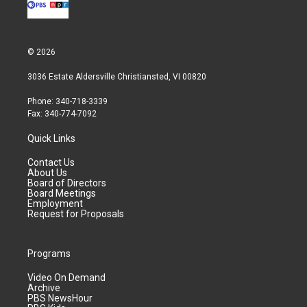
© 2026
3036 Estate Aldersville Christiansted, VI 00820
Phone: 340-718-3339
Fax: 340-774-7092
Quick Links
Contact Us
About Us
Board of Directors
Board Meetings
Employment
Request for Proposals
Programs
Video On Demand
Archive
PBS NewsHour