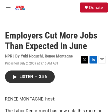
Skip to main content
facebook
instagram
youtube
twitter
S
Donate
e
M
a
e
r
n
c
u
h
Employers Cut More Jobs
u
e
Than Expected In June
r
y
NPR | By
Yuki Noguchi
,
Renee Montagne
Published July 2, 2009 at 9:16 AM AST
T
L
E
w
i
m
i
n
a
LISTEN
•
3:56
t
k
i
t
e
l
e
d
r
I
n
RENEE MONTAGNE, host:
The Labor Department has new data this morning