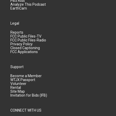
PBS Kids
Analyze This Podcast
EarthCam
Legal
Reports
FCC Public Files-TV
FCC Public Files-Radio
Privacy Policy
Closed Captioning
FCC Applications
Support
Become a Member
WTJX Passport
Volunteer
Rental
Site Map
Invitation for Bids (IFB)
CONNECT WITH US