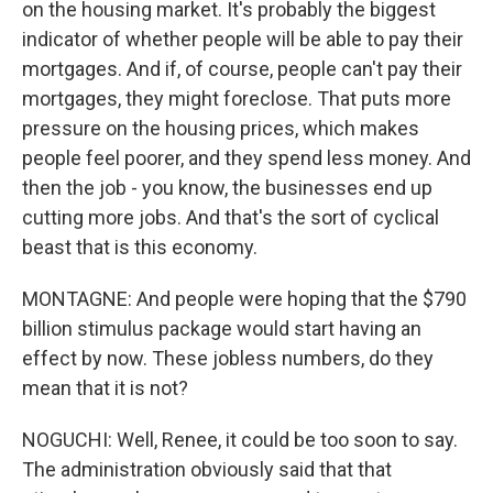
on the housing market. It's probably the biggest
indicator of whether people will be able to pay their
mortgages. And if, of course, people can't pay their
mortgages, they might foreclose. That puts more
pressure on the housing prices, which makes
people feel poorer, and they spend less money. And
then the job - you know, the businesses end up
cutting more jobs. And that's the sort of cyclical
beast that is this economy.
MONTAGNE: And people were hoping that the $790
billion stimulus package would start having an
effect by now. These jobless numbers, do they
mean that it is not?
NOGUCHI: Well, Renee, it could be too soon to say.
The administration obviously said that that