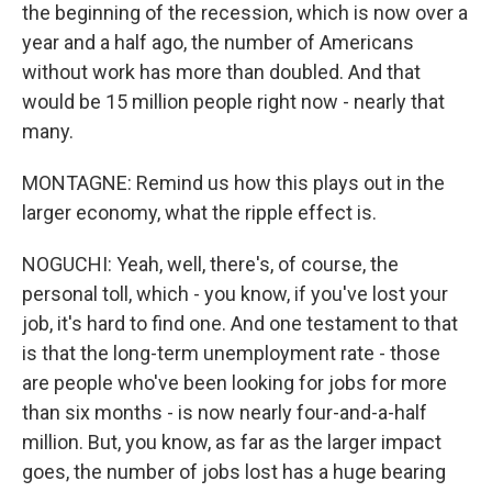
the beginning of the recession, which is now over a
year and a half ago, the number of Americans
without work has more than doubled. And that
would be 15 million people right now - nearly that
many.
MONTAGNE: Remind us how this plays out in the
larger economy, what the ripple effect is.
NOGUCHI: Yeah, well, there's, of course, the
personal toll, which - you know, if you've lost your
job, it's hard to find one. And one testament to that
is that the long-term unemployment rate - those
are people who've been looking for jobs for more
than six months - is now nearly four-and-a-half
million. But, you know, as far as the larger impact
goes, the number of jobs lost has a huge bearing