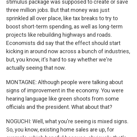
stimulus package was supposed to create or save
three million jobs. But that money was just
sprinkled all over place, like tax breaks to try to
boost short-term spending, as well as long-term
projects like rebuilding highways and roads.
Economists did say that the effect should start
kicking in around now across a bunch of industries,
but, you know, it's hard to say whether we're
actually seeing that now.
MONTAGNE: Although people were talking about
signs of improvement in the economy. You were
hearing language like green shoots from some
officials and the president. What about that?
NOGUCHI: Well, what you're seeing is mixed signs.
So, you know, existing home sales are up, for