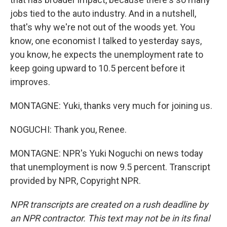
jobs tied to the auto industry. And in a nutshell,
that's why we're not out of the woods yet. You
know, one economist I talked to yesterday says,
you know, he expects the unemployment rate to
keep going upward to 10.5 percent before it
improves.
MONTAGNE: Yuki, thanks very much for joining us.
NOGUCHI: Thank you, Renee.
MONTAGNE: NPR's Yuki Noguchi on news today
that unemployment is now 9.5 percent. Transcript
provided by NPR, Copyright NPR.
NPR transcripts are created on a rush deadline by
an NPR contractor. This text may not be in its final