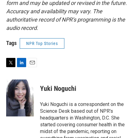
form and may be updated or revised in the future.
Accuracy and availability may vary. The
authoritative record of NPR’s programming is the
audio record.
Tags
NPR Top Stories
T
L
E
w
i
m
i
n
a
t
k
i
Yuki Noguchi
t
e
l
e
d
r
I
Yuki Noguchi is a correspondent on the
n
Science Desk based out of NPR's
headquarters in Washington, D.C. She
started covering consumer health in the
midst of the pandemic, reporting on