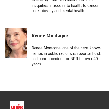
everything from vaccination and racial
inequities in access to health, to cancer
care, obesity and mental health.
Renee Montagne
Renee Montagne, one of the best-known
names in public radio, was reporter, host,
and correspondent for NPR for over 40
years.