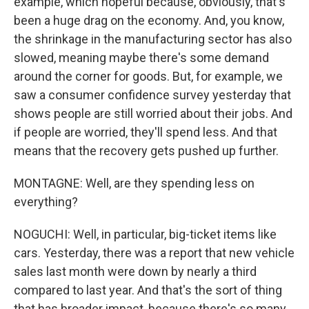
example, which hopeful because, obviously, that's
been a huge drag on the economy. And, you know,
the shrinkage in the manufacturing sector has also
slowed, meaning maybe there's some demand
around the corner for goods. But, for example, we
saw a consumer confidence survey yesterday that
shows people are still worried about their jobs. And
if people are worried, they'll spend less. And that
means that the recovery gets pushed up further.
MONTAGNE: Well, are they spending less on
everything?
NOGUCHI: Well, in particular, big-ticket items like
cars. Yesterday, there was a report that new vehicle
sales last month were down by nearly a third
compared to last year. And that's the sort of thing
that has broader impact, because there's so many