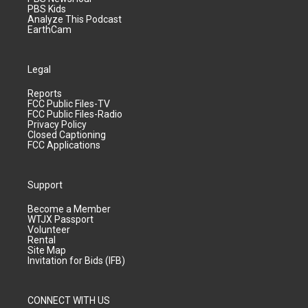
PBS Kids
Analyze This Podcast
EarthCam
Legal
Reports
FCC Public Files-TV
FCC Public Files-Radio
Privacy Policy
Closed Captioning
FCC Applications
Support
Become a Member
WTJX Passport
Volunteer
Rental
Site Map
Invitation for Bids (IFB)
CONNECT WITH US