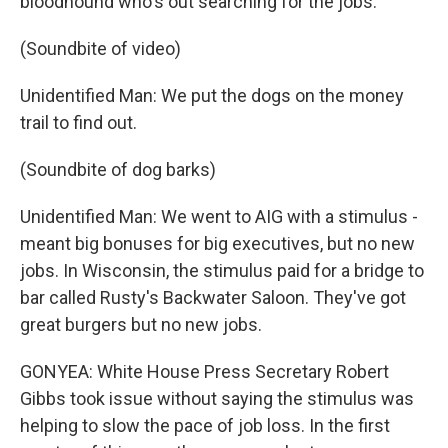
bloodhound who's out searching for the jobs.
(Soundbite of video)
Unidentified Man: We put the dogs on the money
trail to find out.
(Soundbite of dog barks)
Unidentified Man: We went to AIG with a stimulus -
meant big bonuses for big executives, but no new
jobs. In Wisconsin, the stimulus paid for a bridge to
bar called Rusty's Backwater Saloon. They've got
great burgers but no new jobs.
GONYEA: White House Press Secretary Robert
Gibbs took issue without saying the stimulus was
helping to slow the pace of job loss. In the first