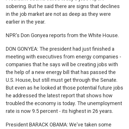
sobering. But he said there are signs that declines
in the job market are not as deep as they were
earlier in the year.
NPR's Don Gonyea reports from the White House.
DON GONYEA: The president had just finished a
meeting with executives from energy companies -
companies that he says will be creating jobs with
the help of a new energy bill that has passed the
U.S. House, but still must get through the Senate.
But even as he looked at those potential future jobs
he addressed the latest report that shows how
troubled the economy is today. The unemployment
rate is now 9.5 percent - its highest in 26 years.
President BARACK OBAMA: We've taken some