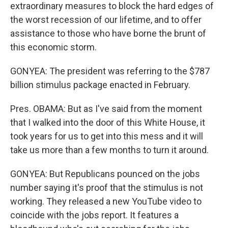
extraordinary measures to block the hard edges of
the worst recession of our lifetime, and to offer
assistance to those who have borne the brunt of
this economic storm.
GONYEA: The president was referring to the $787
billion stimulus package enacted in February.
Pres. OBAMA: But as I've said from the moment
that I walked into the door of this White House, it
took years for us to get into this mess and it will
take us more than a few months to turn it around.
GONYEA: But Republicans pounced on the jobs
number saying it's proof that the stimulus is not
working. They released a new YouTube video to
coincide with the jobs report. It features a