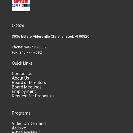
© 2026
3036 Estate Aldersville Christiansted, VI 00820
Phone: 340-718-3339
Fax: 340-774-7092
Quick Links
Contact Us
About Us
Board of Directors
Board Meetings
Employment
Request for Proposals
Programs
Video On Demand
Archive
PBS NewsHour