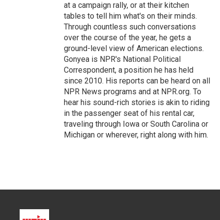
at a campaign rally, or at their kitchen
tables to tell him what's on their minds.
Through countless such conversations
over the course of the year, he gets a
ground-level view of American elections.
Gonyea is NPR's National Political
Correspondent, a position he has held
since 2010. His reports can be heard on all
NPR News programs and at NPR.org. To
hear his sound-rich stories is akin to riding
in the passenger seat of his rental car,
traveling through Iowa or South Carolina or
Michigan or wherever, right along with him.