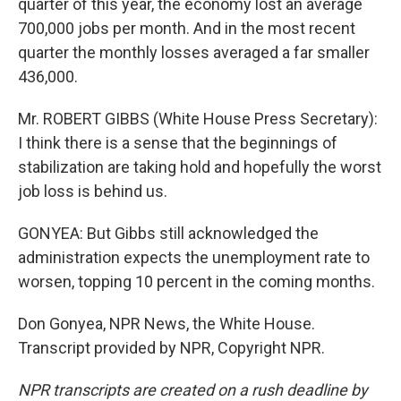
quarter of this year, the economy lost an average
700,000 jobs per month. And in the most recent
quarter the monthly losses averaged a far smaller
436,000.
Mr. ROBERT GIBBS (White House Press Secretary):
I think there is a sense that the beginnings of
stabilization are taking hold and hopefully the worst
job loss is behind us.
GONYEA: But Gibbs still acknowledged the
administration expects the unemployment rate to
worsen, topping 10 percent in the coming months.
Don Gonyea, NPR News, the White House.
Transcript provided by NPR, Copyright NPR.
NPR transcripts are created on a rush deadline by