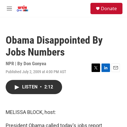
Skip to main content
facebook
instagram
youtube
twitter
S
Donate
e
M
a
e
r
n
c
u
h
Obama Disappointed By
u
e
Jobs Numbers
r
y
NPR | By
Don Gonyea
Published July 2, 2009 at 4:00 PM AST
T
L
E
w
i
m
i
n
a
LISTEN
•
2:12
t
k
i
t
e
l
e
d
r
I
n
MELISSA BLOCK, host:
President Obama called today's jobs report