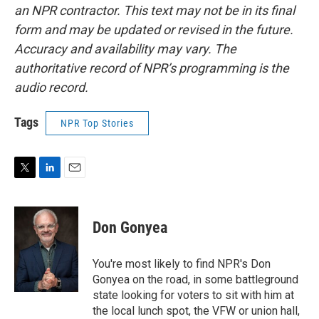
an NPR contractor. This text may not be in its final
form and may be updated or revised in the future.
Accuracy and availability may vary. The
authoritative record of NPR’s programming is the
audio record.
Tags
NPR Top Stories
T
L
E
w
i
m
i
n
a
t
k
i
Don Gonyea
t
e
l
e
d
r
I
You're most likely to find NPR's Don
n
Gonyea on the road, in some battleground
state looking for voters to sit with him at
the local lunch spot, the VFW or union hall,