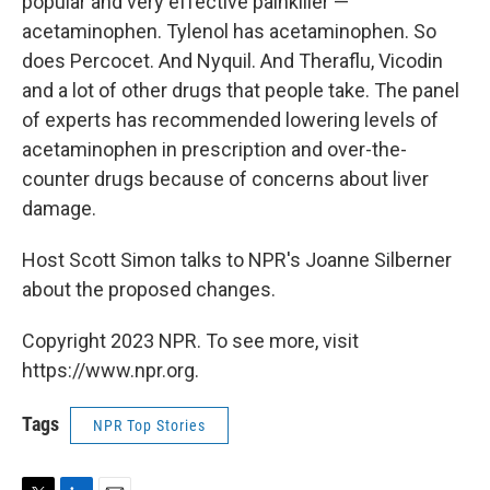
popular and very effective painkiller —
acetaminophen. Tylenol has acetaminophen. So
does Percocet. And Nyquil. And Theraflu, Vicodin
and a lot of other drugs that people take. The panel
of experts has recommended lowering levels of
acetaminophen in prescription and over-the-
counter drugs because of concerns about liver
damage.
Host Scott Simon talks to NPR's Joanne Silberner
about the proposed changes.
Copyright 2023 NPR. To see more, visit
https://www.npr.org.
Tags
NPR Top Stories