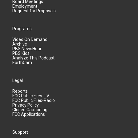
Board Meetings
Employment
Request for Proposals
Programs
Video On Demand
Archive
PBS NewsHour
PBS Kids
Analyze This Podcast
EarthCam
Legal
Reports
FCC Public Files-TV
FCC Public Files-Radio
Privacy Policy
Closed Captioning
FCC Applications
Support