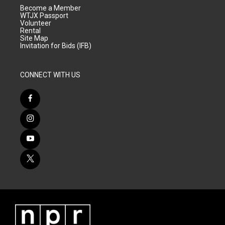
Become a Member
WTJX Passport
Volunteer
Rental
Site Map
Invitation for Bids (IFB)
CONNECT WITH US