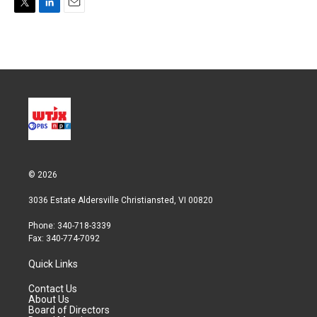
T
L
E
w
i
m
i
n
a
t
k
i
t
e
l
e
d
r
I
n
© 2026
3036 Estate Aldersville Christiansted, VI 00820
Phone: 340-718-3339
Fax: 340-774-7092
Quick Links
Contact Us
About Us
Board of Directors