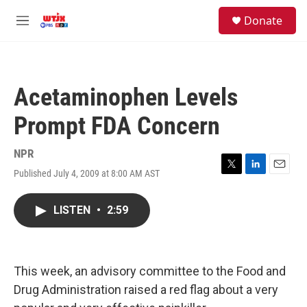
Skip to main content
facebook
instagram
youtube
twitter
S
Donate
e
M
a
e
r
n
c
u
h
Acetaminophen Levels
u
e
Prompt FDA Concern
r
y
NPR
Published July 4, 2009 at 8:00 AM AST
T
L
E
w
i
m
i
n
a
LISTEN
•
2:59
t
k
i
t
e
l
e
d
r
I
n
This week, an advisory committee to the Food and
Drug Administration raised a red flag about a very