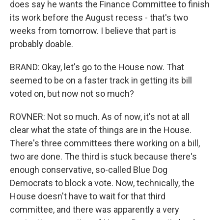
does say he wants the Finance Committee to finish
its work before the August recess - that's two
weeks from tomorrow. I believe that part is
probably doable.
BRAND: Okay, let's go to the House now. That
seemed to be on a faster track in getting its bill
voted on, but now not so much?
ROVNER: Not so much. As of now, it's not at all
clear what the state of things are in the House.
There's three committees there working on a bill,
two are done. The third is stuck because there's
enough conservative, so-called Blue Dog
Democrats to block a vote. Now, technically, the
House doesn't have to wait for that third
committee, and there was apparently a very