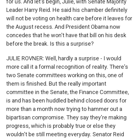
for us. And let's begin, Julie, with Senate Majority
Leader Harry Reid. He said his chamber definitely
will not be voting on health care before it leaves for
the August recess. And President Obama now
concedes that he won't have that bill on his desk
before the break. Is this a surprise?
JULIE ROVNER: Well, hardly a surprise - I would
more call it a formal recognition of reality. There's
two Senate committees working on this, one of
them is finished. But the really important
committee in the Senate, the Finance Committee,
is and has been huddled behind closed doors for
more than a month now trying to hammer out a
bipartisan compromise. They say they're making
progress, which is probably true or else they
wouldn't be still meeting everyday. Senator Reid