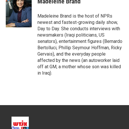
Madeleine Brand
Madeleine Brand is the host of NPRs
newest and fastest-growing daily show,
Day to Day. She conducts interviews with
newsmakers (Iraqi politicians, US
senators), entertainment figures (Bernardo
Bertolluci, Phillip Seymour Hoffman, Ricky
Gervais), and the everyday people
affected by the news (an autoworker laid
off at GM, a mother whose son was killed
in Iraq).