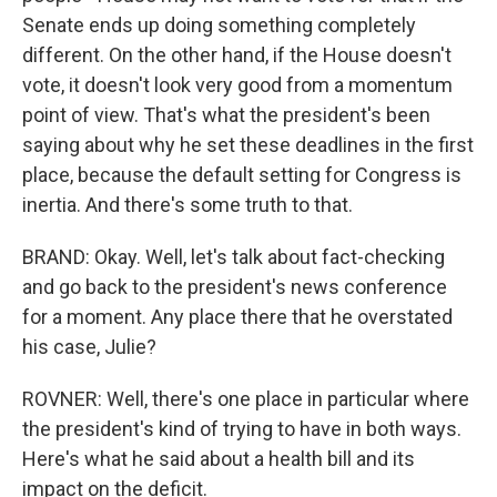
Senate ends up doing something completely
different. On the other hand, if the House doesn't
vote, it doesn't look very good from a momentum
point of view. That's what the president's been
saying about why he set these deadlines in the first
place, because the default setting for Congress is
inertia. And there's some truth to that.
BRAND: Okay. Well, let's talk about fact-checking
and go back to the president's news conference
for a moment. Any place there that he overstated
his case, Julie?
ROVNER: Well, there's one place in particular where
the president's kind of trying to have in both ways.
Here's what he said about a health bill and its
impact on the deficit.