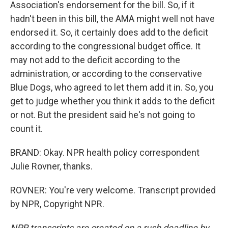
Association's endorsement for the bill. So, if it
hadn't been in this bill, the AMA might well not have
endorsed it. So, it certainly does add to the deficit
according to the congressional budget office. It
may not add to the deficit according to the
administration, or according to the conservative
Blue Dogs, who agreed to let them add it in. So, you
get to judge whether you think it adds to the deficit
or not. But the president said he's not going to
count it.
BRAND: Okay. NPR health policy correspondent
Julie Rovner, thanks.
ROVNER: You're very welcome. Transcript provided
by NPR, Copyright NPR.
NPR transcripts are created on a rush deadline by