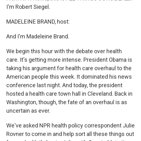
I'm Robert Siegel.
MADELEINE BRAND, host:
And I'm Madeleine Brand.
We begin this hour with the debate over health
care. It's getting more intense. President Obama is
taking his argument for health care overhaul to the
American people this week. It dominated his news
conference last night. And today, the president
hosted a health care town hall in Cleveland. Back in
Washington, though, the fate of an overhaul is as
uncertain as ever.
We've asked NPR health policy correspondent Julie
Rovner to come in and help sort all these things out