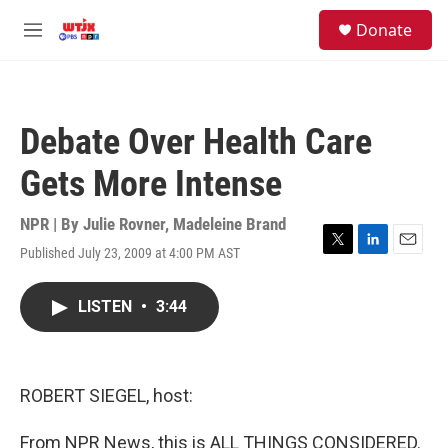
Skip to main content
facebook
instagram
youtube
twitter
S
Donate
e
M
a
e
r
n
c
u
h
Debate Over Health Care
u
e
Gets More Intense
r
y
NPR | By
Julie Rovner
,
Madeleine Brand
Published July 23, 2009 at 4:00 PM AST
T
L
E
w
i
m
i
n
a
LISTEN
•
3:44
t
k
i
t
e
l
e
d
r
I
n
ROBERT SIEGEL, host:
From NPR News, this is ALL THINGS CONSIDERED.