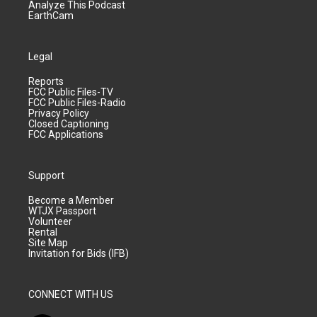
Analyze This Podcast
EarthCam
Legal
Reports
FCC Public Files-TV
FCC Public Files-Radio
Privacy Policy
Closed Captioning
FCC Applications
Support
Become a Member
WTJX Passport
Volunteer
Rental
Site Map
Invitation for Bids (IFB)
CONNECT WITH US