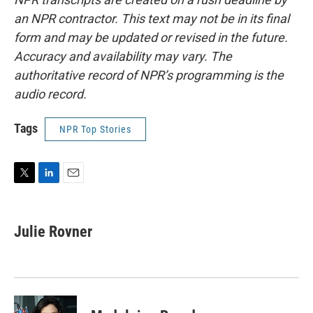
an NPR contractor. This text may not be in its final
form and may be updated or revised in the future.
Accuracy and availability may vary. The
authoritative record of NPR’s programming is the
audio record.
Tags
NPR Top Stories
T
L
E
w
i
m
i
n
a
t
k
i
Julie Rovner
t
e
l
e
d
r
I
n