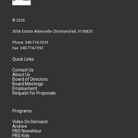
© 2026
3036 Estate Aldersville Christiansted, VI 00820
Phone: 340-718-3339
Fax: 340-774-7092
Quick Links
Contact Us
About Us
Board of Directors
Board Meetings
Employment
Request for Proposals
Programs
Video On Demand
Archive
PBS NewsHour
PBS Kids