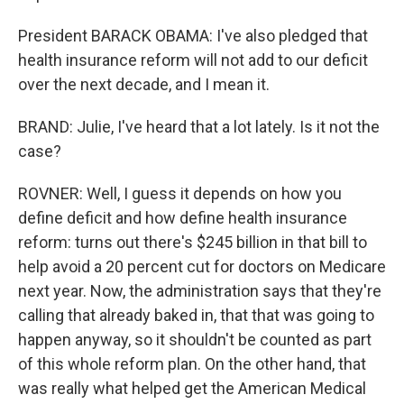
President BARACK OBAMA: I've also pledged that
health insurance reform will not add to our deficit
over the next decade, and I mean it.
BRAND: Julie, I've heard that a lot lately. Is it not the
case?
ROVNER: Well, I guess it depends on how you
define deficit and how define health insurance
reform: turns out there's $245 billion in that bill to
help avoid a 20 percent cut for doctors on Medicare
next year. Now, the administration says that they're
calling that already baked in, that that was going to
happen anyway, so it shouldn't be counted as part
of this whole reform plan. On the other hand, that
was really what helped get the American Medical