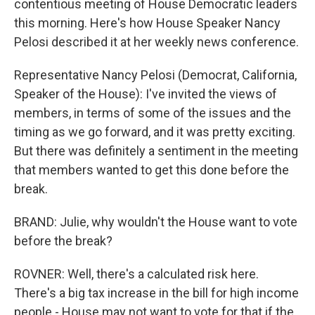
contentious meeting of House Democratic leaders
this morning. Here's how House Speaker Nancy
Pelosi described it at her weekly news conference.
Representative Nancy Pelosi (Democrat, California,
Speaker of the House): I've invited the views of
members, in terms of some of the issues and the
timing as we go forward, and it was pretty exciting.
But there was definitely a sentiment in the meeting
that members wanted to get this done before the
break.
BRAND: Julie, why wouldn't the House want to vote
before the break?
ROVNER: Well, there's a calculated risk here.
There's a big tax increase in the bill for high income
people - House may not want to vote for that if the