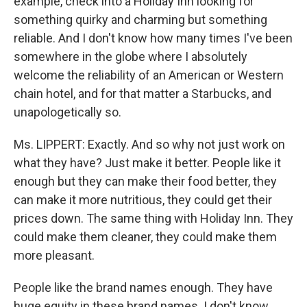
example, check into a Holiday Inn looking for
something quirky and charming but something
reliable. And I don't know how many times I've been
somewhere in the globe where I absolutely
welcome the reliability of an American or Western
chain hotel, and for that matter a Starbucks, and
unapologetically so.
Ms. LIPPERT: Exactly. And so why not just work on
what they have? Just make it better. People like it
enough but they can make their food better, they
can make it more nutritious, they could get their
prices down. The same thing with Holiday Inn. They
could make them cleaner, they could make them
more pleasant.
People like the brand names enough. They have
huge equity in these brand names. I don't know