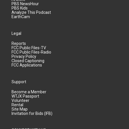
PBS NewsHour
PBS Kids
Analyze This Podcast
EarthCam
Legal
Reports
FCC Public Files-TV
FCC Public Files-Radio
Privacy Policy
Closed Captioning
FCC Applications
Support
Become a Member
WTJX Passport
Volunteer
Rental
Site Map
Invitation for Bids (IFB)