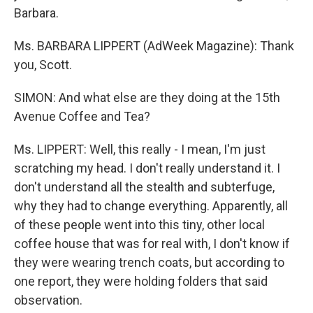
Barbara.
Ms. BARBARA LIPPERT (AdWeek Magazine): Thank
you, Scott.
SIMON: And what else are they doing at the 15th
Avenue Coffee and Tea?
Ms. LIPPERT: Well, this really - I mean, I'm just
scratching my head. I don't really understand it. I
don't understand all the stealth and subterfuge,
why they had to change everything. Apparently, all
of these people went into this tiny, other local
coffee house that was for real with, I don't know if
they were wearing trench coats, but according to
one report, they were holding folders that said
observation.