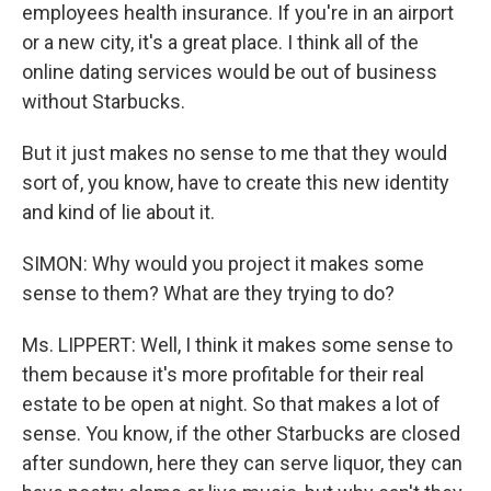
employees health insurance. If you're in an airport
or a new city, it's a great place. I think all of the
online dating services would be out of business
without Starbucks.
But it just makes no sense to me that they would
sort of, you know, have to create this new identity
and kind of lie about it.
SIMON: Why would you project it makes some
sense to them? What are they trying to do?
Ms. LIPPERT: Well, I think it makes some sense to
them because it's more profitable for their real
estate to be open at night. So that makes a lot of
sense. You know, if the other Starbucks are closed
after sundown, here they can serve liquor, they can