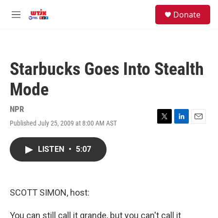
Skip to main content
facebook
instagram
youtube
twitter
S
Donate
e
M
a
e
r
n
c
u
h
Starbucks Goes Into Stealth
u
e
Mode
r
y
NPR
Published July 25, 2009 at 8:00 AM AST
T
L
E
w
i
m
i
n
a
LISTEN
•
5:07
t
k
i
t
e
l
e
d
r
I
n
SCOTT SIMON, host:
You can still call it grande, but you can't call it