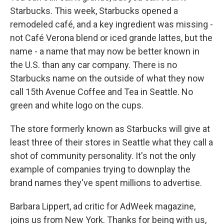
Starbucks. This week, Starbucks opened a
remodeled café, and a key ingredient was missing -
not Café Verona blend or iced grande lattes, but the
name - a name that may now be better known in
the U.S. than any car company. There is no
Starbucks name on the outside of what they now
call 15th Avenue Coffee and Tea in Seattle. No
green and white logo on the cups.
The store formerly known as Starbucks will give at
least three of their stores in Seattle what they call a
shot of community personality. It's not the only
example of companies trying to downplay the
brand names they've spent millions to advertise.
Barbara Lippert, ad critic for AdWeek magazine,
joins us from New York. Thanks for being with us,