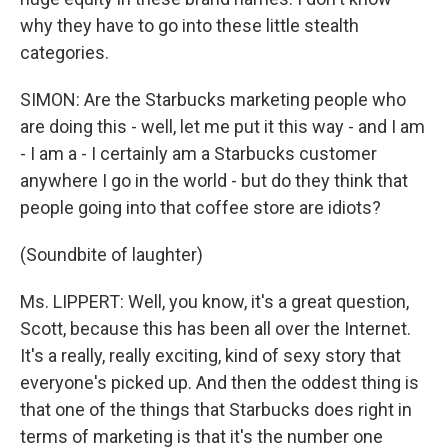
why they have to go into these little stealth
categories.
SIMON: Are the Starbucks marketing people who
are doing this - well, let me put it this way - and I am
- I am a - I certainly am a Starbucks customer
anywhere I go in the world - but do they think that
people going into that coffee store are idiots?
(Soundbite of laughter)
Ms. LIPPERT: Well, you know, it's a great question,
Scott, because this has been all over the Internet.
It's a really, really exciting, kind of sexy story that
everyone's picked up. And then the oddest thing is
that one of the things that Starbucks does right in
terms of marketing is that it's the number one