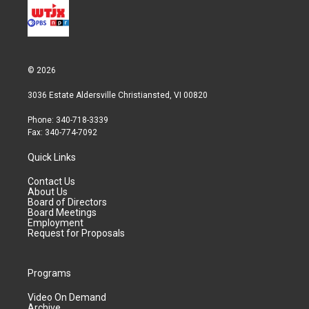
n
© 2026
3036 Estate Aldersville Christiansted, VI 00820
Phone: 340-718-3339
Fax: 340-774-7092
Quick Links
Contact Us
About Us
Board of Directors
Board Meetings
Employment
Request for Proposals
Programs
Video On Demand
Archive