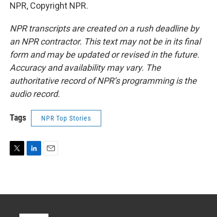
NPR, Copyright NPR.
NPR transcripts are created on a rush deadline by
an NPR contractor. This text may not be in its final
form and may be updated or revised in the future.
Accuracy and availability may vary. The
authoritative record of NPR’s programming is the
audio record.
Tags
NPR Top Stories
T
L
E
w
i
m
i
n
a
t
k
i
t
e
l
e
d
r
I