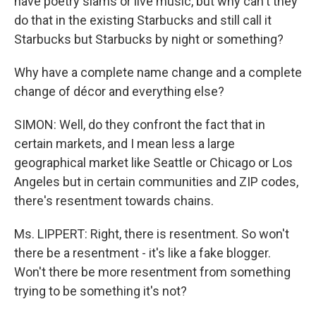
have poetry slams or live music, but why can't they
do that in the existing Starbucks and still call it
Starbucks but Starbucks by night or something?
Why have a complete name change and a complete
change of décor and everything else?
SIMON: Well, do they confront the fact that in
certain markets, and I mean less a large
geographical market like Seattle or Chicago or Los
Angeles but in certain communities and ZIP codes,
there's resentment towards chains.
Ms. LIPPERT: Right, there is resentment. So won't
there be a resentment - it's like a fake blogger.
Won't there be more resentment from something
trying to be something it's not?