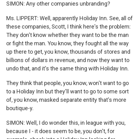
SIMON: Any other companies unbranding?
Ms. LIPPERT: Well, apparently Holiday Inn. See, all of
these companies, Scott, I think here's the problem:
They don't know whether they want to be the man
or fight the man. You know, they fought all the way
up there to get, you know, thousands of stores and
billions of dollars in revenue, and now they want to
undo that, and it's the same thing with Holiday Inn.
They think that people, you know, won't want to go
to a Holiday Inn but they'll want to go to some sort
of, you know, masked separate entity that's more
boutique-y.
SIMON: Well, I do wonder this, in league with you,
because I - it does seem to be, you don't, for