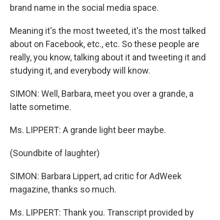
brand name in the social media space.
Meaning it's the most tweeted, it's the most talked
about on Facebook, etc., etc. So these people are
really, you know, talking about it and tweeting it and
studying it, and everybody will know.
SIMON: Well, Barbara, meet you over a grande, a
latte sometime.
Ms. LIPPERT: A grande light beer maybe.
(Soundbite of laughter)
SIMON: Barbara Lippert, ad critic for AdWeek
magazine, thanks so much.
Ms. LIPPERT: Thank you. Transcript provided by