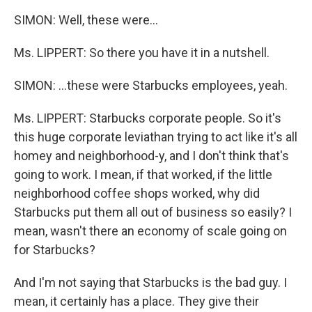
SIMON: Well, these were…
Ms. LIPPERT: So there you have it in a nutshell.
SIMON: …these were Starbucks employees, yeah.
Ms. LIPPERT: Starbucks corporate people. So it's
this huge corporate leviathan trying to act like it's all
homey and neighborhood-y, and I don't think that's
going to work. I mean, if that worked, if the little
neighborhood coffee shops worked, why did
Starbucks put them all out of business so easily? I
mean, wasn't there an economy of scale going on
for Starbucks?
And I'm not saying that Starbucks is the bad guy. I
mean, it certainly has a place. They give their