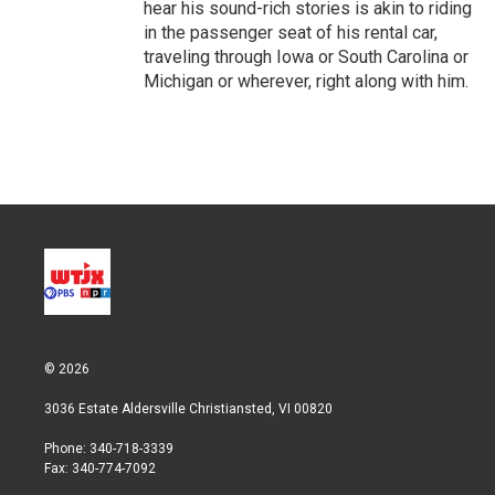
hear his sound-rich stories is akin to riding
in the passenger seat of his rental car,
traveling through Iowa or South Carolina or
Michigan or wherever, right along with him.
© 2026
3036 Estate Aldersville Christiansted, VI 00820
Phone: 340-718-3339
Fax: 340-774-7092