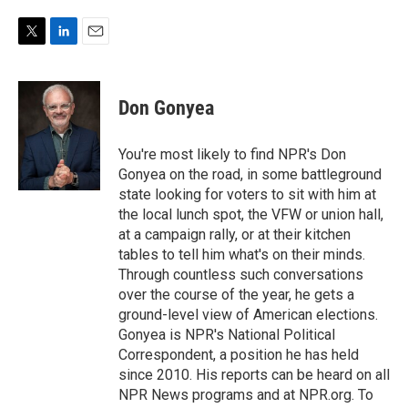
T
L
E
w
i
m
i
n
a
t
k
i
Don Gonyea
t
e
l
e
d
r
I
You're most likely to find NPR's Don
n
Gonyea on the road, in some battleground
state looking for voters to sit with him at
the local lunch spot, the VFW or union hall,
at a campaign rally, or at their kitchen
tables to tell him what's on their minds.
Through countless such conversations
over the course of the year, he gets a
ground-level view of American elections.
Gonyea is NPR's National Political
Correspondent, a position he has held
since 2010. His reports can be heard on all
NPR News programs and at NPR.org. To