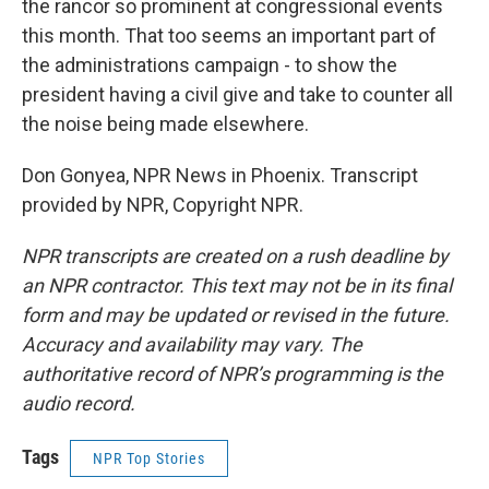
the rancor so prominent at congressional events
this month. That too seems an important part of
the administrations campaign - to show the
president having a civil give and take to counter all
the noise being made elsewhere.
Don Gonyea, NPR News in Phoenix. Transcript
provided by NPR, Copyright NPR.
NPR transcripts are created on a rush deadline by
an NPR contractor. This text may not be in its final
form and may be updated or revised in the future.
Accuracy and availability may vary. The
authoritative record of NPR’s programming is the
audio record.
Tags
NPR Top Stories