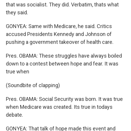
that was socialist. They did. Verbatim, thats what
they said.
GONYEA: Same with Medicare, he said. Critics
accused Presidents Kennedy and Johnson of
pushing a government takeover of health care.
Pres. OBAMA: These struggles have always boiled
down to a contest between hope and fear. It was
true when
(Soundbite of clapping)
Pres. OBAMA: Social Security was born. It was true
when Medicare was created. Its true in todays
debate.
GONYEA: That talk of hope made this event and