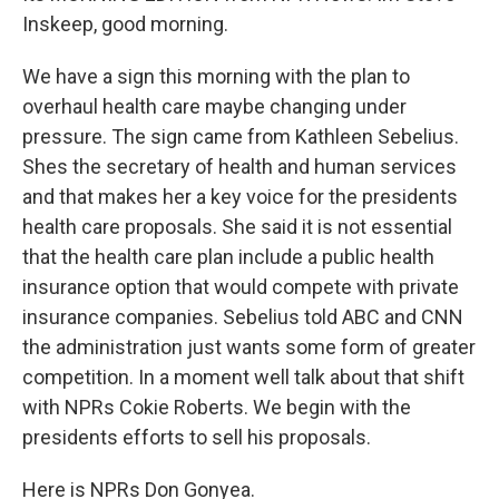
Inskeep, good morning.
We have a sign this morning with the plan to
overhaul health care maybe changing under
pressure. The sign came from Kathleen Sebelius.
Shes the secretary of health and human services
and that makes her a key voice for the presidents
health care proposals. She said it is not essential
that the health care plan include a public health
insurance option that would compete with private
insurance companies. Sebelius told ABC and CNN
the administration just wants some form of greater
competition. In a moment well talk about that shift
with NPRs Cokie Roberts. We begin with the
presidents efforts to sell his proposals.
Here is NPRs Don Gonyea.