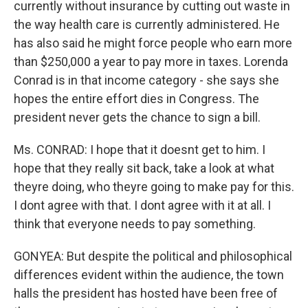
currently without insurance by cutting out waste in
the way health care is currently administered. He
has also said he might force people who earn more
than $250,000 a year to pay more in taxes. Lorenda
Conrad is in that income category - she says she
hopes the entire effort dies in Congress. The
president never gets the chance to sign a bill.
Ms. CONRAD: I hope that it doesnt get to him. I
hope that they really sit back, take a look at what
theyre doing, who theyre going to make pay for this.
I dont agree with that. I dont agree with it at all. I
think that everyone needs to pay something.
GONYEA: But despite the political and philosophical
differences evident within the audience, the town
halls the president has hosted have been free of