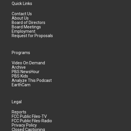
Quick Links
Contact Us
About Us
Board of Directors
Board Meetings
Employment
Request for Proposals
Programs
Video On Demand
Archive
PBS NewsHour
PBS Kids
Analyze This Podcast
EarthCam
Legal
Reports
FCC Public Files-TV
FCC Public Files-Radio
Privacy Policy
Closed Captioning