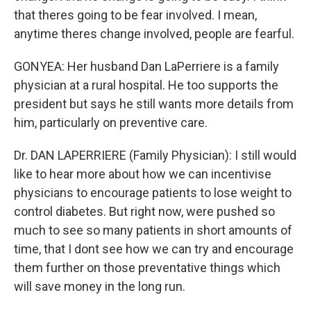
that theres going to be fear involved. I mean,
anytime theres change involved, people are fearful.
GONYEA: Her husband Dan LaPerriere is a family
physician at a rural hospital. He too supports the
president but says he still wants more details from
him, particularly on preventive care.
Dr. DAN LAPERRIERE (Family Physician): I still would
like to hear more about how we can incentivise
physicians to encourage patients to lose weight to
control diabetes. But right now, were pushed so
much to see so many patients in short amounts of
time, that I dont see how we can try and encourage
them further on those preventative things which
will save money in the long run.