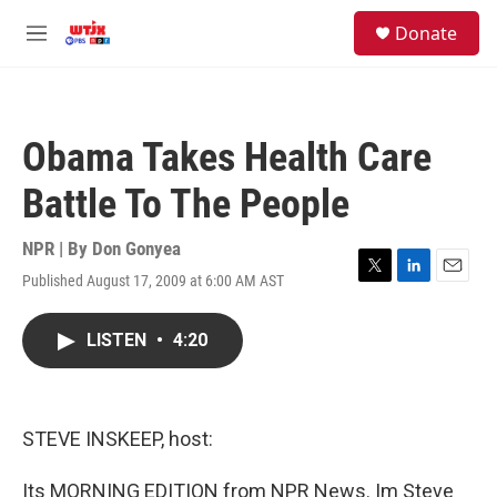
Skip to main content
facebook
instagram
youtube
twitter
S
Donate
e
M
a
e
r
n
c
u
h
Obama Takes Health Care
u
e
Battle To The People
r
y
NPR | By
Don Gonyea
Published August 17, 2009 at 6:00 AM AST
T
L
E
w
i
m
i
n
a
LISTEN
•
4:20
t
k
i
t
e
l
e
d
r
I
n
STEVE INSKEEP, host:
Its MORNING EDITION from NPR News. Im Steve