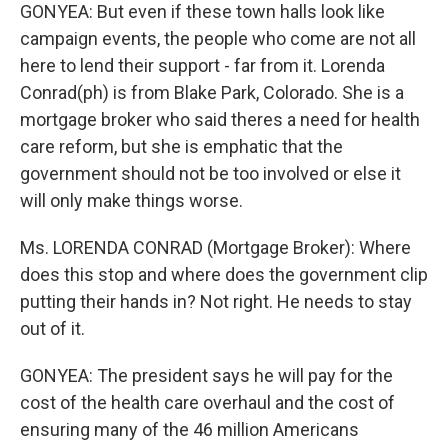
GONYEA: But even if these town halls look like
campaign events, the people who come are not all
here to lend their support - far from it. Lorenda
Conrad(ph) is from Blake Park, Colorado. She is a
mortgage broker who said theres a need for health
care reform, but she is emphatic that the
government should not be too involved or else it
will only make things worse.
Ms. LORENDA CONRAD (Mortgage Broker): Where
does this stop and where does the government clip
putting their hands in? Not right. He needs to stay
out of it.
GONYEA: The president says he will pay for the
cost of the health care overhaul and the cost of
ensuring many of the 46 million Americans