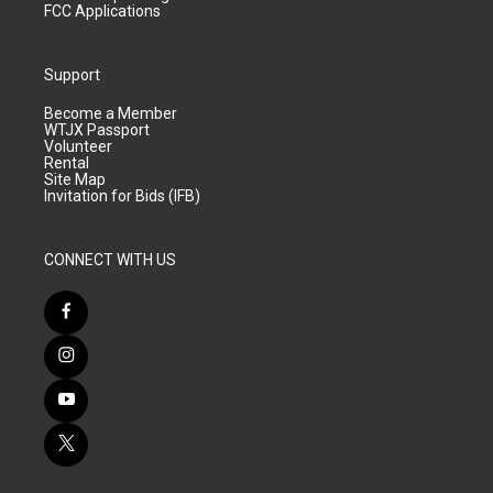
FCC Applications
Support
Become a Member
WTJX Passport
Volunteer
Rental
Site Map
Invitation for Bids (IFB)
CONNECT WITH US