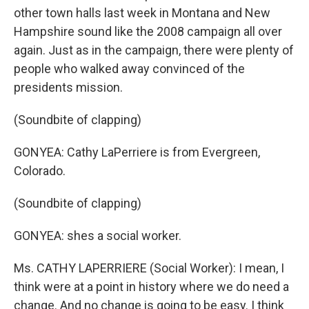
other town halls last week in Montana and New
Hampshire sound like the 2008 campaign all over
again. Just as in the campaign, there were plenty of
people who walked away convinced of the
presidents mission.
(Soundbite of clapping)
GONYEA: Cathy LaPerriere is from Evergreen,
Colorado.
(Soundbite of clapping)
GONYEA: shes a social worker.
Ms. CATHY LAPERRIERE (Social Worker): I mean, I
think were at a point in history where we do need a
change. And no change is going to be easy. I think