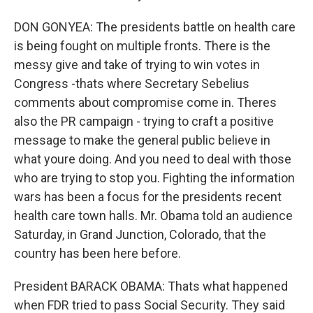
DON GONYEA: The presidents battle on health care
is being fought on multiple fronts. There is the
messy give and take of trying to win votes in
Congress -thats where Secretary Sebelius
comments about compromise come in. Theres
also the PR campaign - trying to craft a positive
message to make the general public believe in
what youre doing. And you need to deal with those
who are trying to stop you. Fighting the information
wars has been a focus for the presidents recent
health care town halls. Mr. Obama told an audience
Saturday, in Grand Junction, Colorado, that the
country has been here before.
President BARACK OBAMA: Thats what happened
when FDR tried to pass Social Security. They said