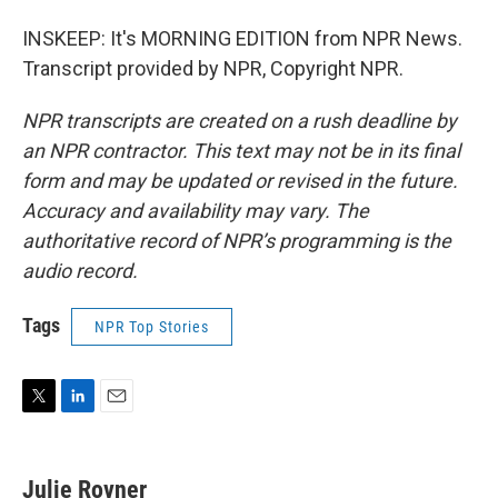
INSKEEP: It's MORNING EDITION from NPR News.
Transcript provided by NPR, Copyright NPR.
NPR transcripts are created on a rush deadline by
an NPR contractor. This text may not be in its final
form and may be updated or revised in the future.
Accuracy and availability may vary. The
authoritative record of NPR’s programming is the
audio record.
Tags
NPR Top Stories
T
L
E
w
i
m
i
n
a
t
k
i
Julie Rovner