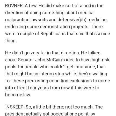
ROVNER: A few. He did make sort of a nod in the
direction of doing something about medical
malpractice lawsuits and defensive(ph) medicine,
endorsing some demonstration projects. There
were a couple of Republicans that said that's a nice
thing.
He didn't go very far in that direction. He talked
about Senator John McCain's idea to have high-risk
pools for people who couldn't get insurance, that
that might be an interim step while they're waiting
for these preexisting condition exclusions to come
into effect four years from now if this were to
become law.
INSKEEP: So, a little bit there; not too much. The
president actually got booed at one point, by