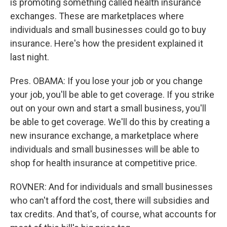
is promoting something called health insurance
exchanges. These are marketplaces where
individuals and small businesses could go to buy
insurance. Here's how the president explained it
last night.
Pres. OBAMA: If you lose your job or you change
your job, you'll be able to get coverage. If you strike
out on your own and start a small business, you'll
be able to get coverage. We'll do this by creating a
new insurance exchange, a marketplace where
individuals and small businesses will be able to
shop for health insurance at competitive price.
ROVNER: And for individuals and small businesses
who can't afford the cost, there will subsidies and
tax credits. And that's, of course, what accounts for