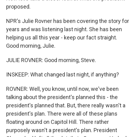
proposed.
NPR's Julie Rovner has been covering the story for
years and was listening last night. She has been
helping us all this year - keep our fact straight.
Good morning, Julie.
JULIE ROVNER: Good morning, Steve.
INSKEEP: What changed last night, if anything?
ROVNER: Well, you know, until now, we've been
talking about the president's planned this - the
president's planned that. But, there really wasn't a
president's plan. There were all of these plans
floating around on Capitol Hill. There rather
purposely wasn't a president's plan. President