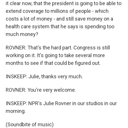
it clear now, that the president is going to be able to
extend coverage to millions of people - which
costs a lot of money - and still save money on a
health care system that he says is spending too
much money?
ROVNER: That's the hard part. Congress is still
working on it. It's going to take several more
months to see if that could be figured out.
INSKEEP: Julie, thanks very much.
ROVNER: You're very welcome.
INSKEEP: NPR's Julie Rovner in our studios in our
morning.
(Soundbite of music)