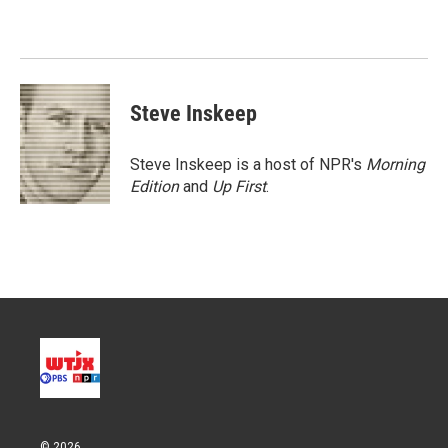
t
e
l
e
d
r
I
n
Steve Inskeep
Steve Inskeep is a host of NPR's
Morning
Edition
and
Up First
.
© 2026