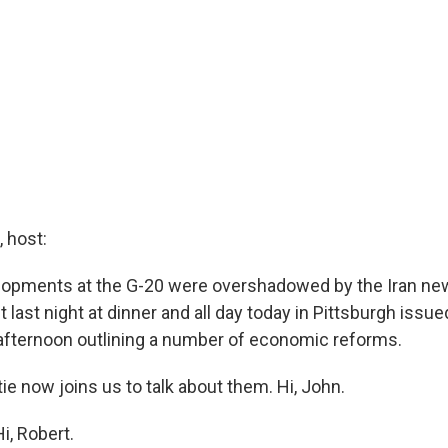
 host:
opments at the G-20 were overshadowed by the Iran new
last night at dinner and all day today in Pittsburgh issued
afternoon outlining a number of economic reforms.
e now joins us to talk about them. Hi, John.
, Robert.