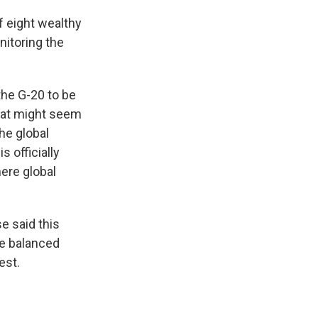
f eight wealthy
nitoring the
the G-20 to be
that might seem
he global
 officially
here global
e said this
re balanced
est.