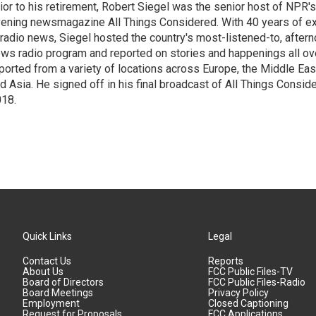
ior to his retirement, Robert Siegel was the senior host of NPR'
ening newsmagazine All Things Considered. With 40 years of e
 radio news, Siegel hosted the country's most-listened-to, after
ws radio program and reported on stories and happenings all ove
ported from a variety of locations across Europe, the Middle East
d Asia. He signed off in his final broadcast of All Things Consid
18.
Quick Links
Legal
Contact Us
Reports
About Us
FCC Public Files-TV
Board of Directors
FCC Public Files-Radio
Board Meetings
Privacy Policy
Employment
Closed Captioning
Request for Proposals
FCC Applications