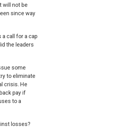
 will not be
been since way
a call for a cap
id the leaders
 issue some
ry to eliminate
l crisis. He
back pay if
uses to a
ainst losses?