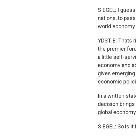
SIEGEL: I guess 
nations, to pass
world economy n
YDSTIE: Thats r
the premier for
a little self-se
economy and abou
gives emerging p
economic polici
In a written st
decision brings
global economy, 
SIEGEL: So is it