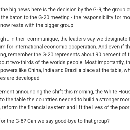
the big news here is the decision by the G-8, the group o
 the baton to the G-20 meeting - the responsibility for mo
ow rests with the bigger group.
ight. In their communique, the leaders say we designate 
um for international economic cooperation. And even if 
rving, remember the G-20 represents about 90 percent of t
t two-thirds of the worlds people. Most importantly, this
owers like China, India and Brazil a place at the table, w
es are developed.
atement announcing the shift this morning, the White Hous
 to the table the countries needed to build a stronger mo
reform the financial system and lift the lives of the poor
 for the G-8? Can we say good-bye to that group?