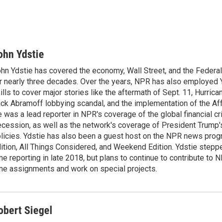
ohn Ydstie
hn Ydstie has covered the economy, Wall Street, and the Federa
r nearly three decades. Over the years, NPR has also employed Y
ills to cover major stories like the aftermath of Sept. 11, Hurrican
ck Abramoff lobbying scandal, and the implementation of the Aff
 was a lead reporter in NPR's coverage of the global financial cr
cession, as well as the network's coverage of President Trump
licies. Ydstie has also been a guest host on the NPR news pro
ition, All Things Considered, and Weekend Edition. Ydstie steppe
me reporting in late 2018, but plans to continue to contribute to 
me assignments and work on special projects.
obert Siegel