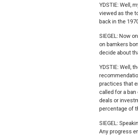
YDSTIE: Well, my
viewed as the t
back in the 197
SIEGEL: Now one
on bamkers bonu
decide about th
YDSTIE: Well, t
recommendations
practices that e
called for a ban
deals or investm
percentage of th
SIEGEL: Speakin
Any progress en