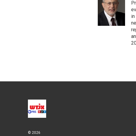
Pr
ev
in
ne
re
an
20
© 2026