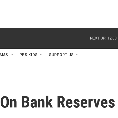
NEXT UP:
12:00
AMS
PBS KIDS
SUPPORT US
 On Bank Reserves