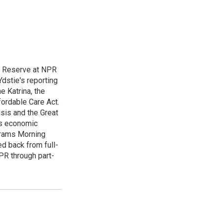
l Reserve at NPR
dstie's reporting
e Katrina, the
ordable Care Act.
isis and the Great
's economic
grams Morning
d back from full-
NPR through part-