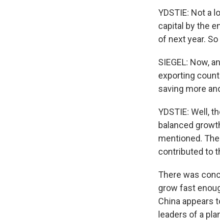
YDSTIE: Not a l
capital by the e
of next year. So
SIEGEL: Now, ano
exporting count
saving more and
YDSTIE: Well, t
balanced growth
mentioned. The 
contributed to th
There was conce
grow fast enoug
China appears t
leaders of a pla