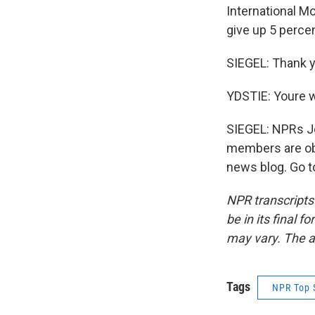
International Mo
give up 5 percen
SIEGEL: Thank y
YDSTIE: Youre 
SIEGEL: NPRs Jo
members are obv
news blog. Go t
NPR transcripts
be in its final 
may vary. The a
Tags
NPR Top 