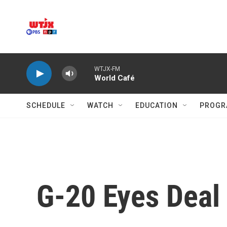
Skip to main content
WTJX-FM
World Café
SCHEDULE
WATCH
EDUCATION
PROGR
G-20 Eyes Deal