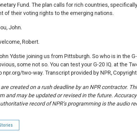
netary Fund. The plan calls for rich countries, specifically
t of their voting rights to the emerging nations.
ou, John.
welcome, Robert.
hn Ydstie joining us from Pittsburgh. So who is in the 
ious, some not so. You can test your G-20 IQ. at the T
o npr.org/two-way. Transcript provided by NPR, Copyrigh
 are created on a rush deadline by an NPR contractor. Th
form and may be updated or revised in the future. Accuracy 
uthoritative record of NPR’s programming is the audio re
Stories