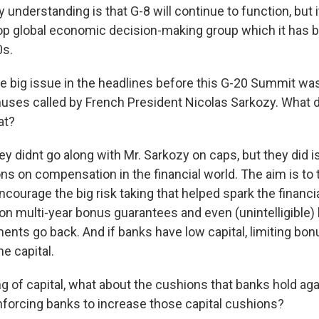
 understanding is that G-8 will continue to function, but it
op global economic decision-making group which it has 
0s.
 big issue in the headlines before this G-20 Summit was 
ses called by French President Nicolas Sarkozy. What d
at?
hey didnt go along with Mr. Sarkozy on caps, but they did
 on compensation in the financial world. The aim is to t
ncourage the big risk taking that helped spark the financia
 on multi-year bonus guarantees and even (unintelligible) 
ents go back. And if banks have low capital, limiting bon
e capital.
g of capital, what about the cushions that banks hold ag
forcing banks to increase those capital cushions?