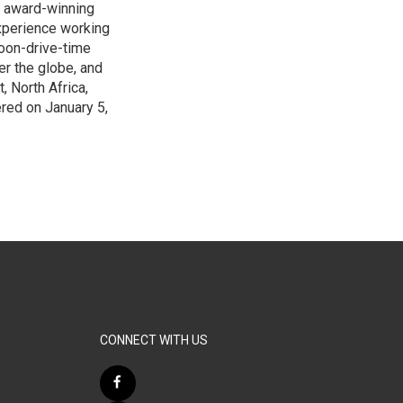
s award-winning
xperience working
noon-drive-time
r the globe, and
, North Africa,
ered on January 5,
CONNECT WITH US