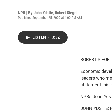
NPR | By
John Ydstie
,
Robert Siegel
Published September 25, 2009 at 4:00 PM AST
LISTEN
•
3:32
ROBERT SIEGEL,
Economic devel
leaders who met 
statement this 
NPRs John Ydsti
JOHN YDSTIE: Hi