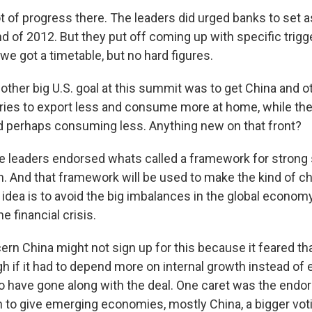
ot of progress there. The leaders did urged banks to set 
nd of 2012. But they put off coming up with specific trigg
 we got a timetable, but no hard figures.
ther big U.S. goal at this summit was to get China and o
ries to export less and consume more at home, while the 
 perhaps consuming less. Anything new on that front?
he leaders endorsed whats called a framework for strong
. And that framework will be used to make the kind of c
idea is to avoid the big imbalances in the global economy
e financial crisis.
rn China might not sign up for this because it feared tha
h if it had to depend more on internal growth instead of 
o have gone along with the deal. One caret was the endo
n to give emerging economies, mostly China, a bigger vot