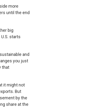
aside more
ers until the end
ther big
U.S. starts
 sustainable and
hanges you just
 that
t it might not
exports. But
rsement by the
ing share at the