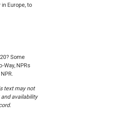
 in Europe, to
G-20? Some
wo-Way, NPRs
t NPR.
is text may not
and availability
cord.