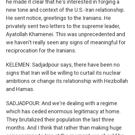
he made it clear that he's interested in forging a
new tone and context of the U.S.-Iran relationship.
He sent notice, greetings to the Iranians. He
privately sent two letters to the supreme leader,
Ayatollah Khamenei. This was unprecedented and
we haven't really seen any signs of meaningful for
reciprocation for the Iranians.
KELEMEN: Sadjadpour says, there have been no
signs that Iran will be willing to curtail its nuclear
ambitions or change its relationship with Hezbollah
and Hamas.
SADJADPOUR: And we're dealing with a regime
which has ceded enormous legitimacy at home.
They brutalized their population the last three
months. And I think that rather than making huge