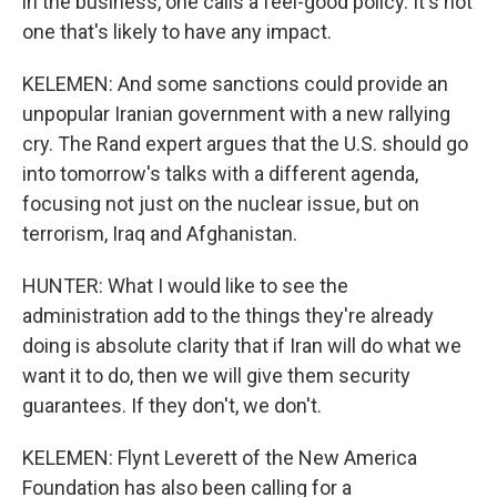
in the business, one calls a feel-good policy. It's not
one that's likely to have any impact.
KELEMEN: And some sanctions could provide an
unpopular Iranian government with a new rallying
cry. The Rand expert argues that the U.S. should go
into tomorrow's talks with a different agenda,
focusing not just on the nuclear issue, but on
terrorism, Iraq and Afghanistan.
HUNTER: What I would like to see the
administration add to the things they're already
doing is absolute clarity that if Iran will do what we
want it to do, then we will give them security
guarantees. If they don't, we don't.
KELEMEN: Flynt Leverett of the New America
Foundation has also been calling for a