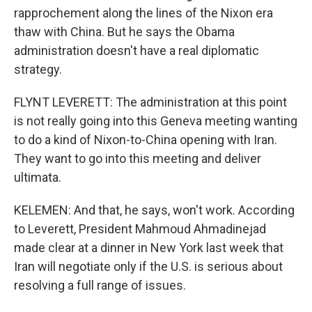
rapprochement along the lines of the Nixon era
thaw with China. But he says the Obama
administration doesn't have a real diplomatic
strategy.
FLYNT LEVERETT: The administration at this point
is not really going into this Geneva meeting wanting
to do a kind of Nixon-to-China opening with Iran.
They want to go into this meeting and deliver
ultimata.
KELEMEN: And that, he says, won't work. According
to Leverett, President Mahmoud Ahmadinejad
made clear at a dinner in New York last week that
Iran will negotiate only if the U.S. is serious about
resolving a full range of issues.