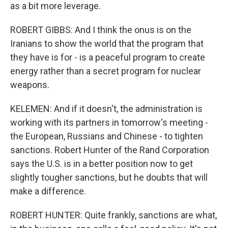
as a bit more leverage.
ROBERT GIBBS: And I think the onus is on the
Iranians to show the world that the program that
they have is for - is a peaceful program to create
energy rather than a secret program for nuclear
weapons.
KELEMEN: And if it doesn't, the administration is
working with its partners in tomorrow's meeting -
the European, Russians and Chinese - to tighten
sanctions. Robert Hunter of the Rand Corporation
says the U.S. is in a better position now to get
slightly tougher sanctions, but he doubts that will
make a difference.
ROBERT HUNTER: Quite frankly, sanctions are what,