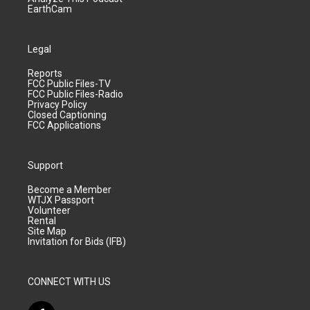
EarthCam
Legal
Reports
FCC Public Files-TV
FCC Public Files-Radio
Privacy Policy
Closed Captioning
FCC Applications
Support
Become a Member
WTJX Passport
Volunteer
Rental
Site Map
Invitation for Bids (IFB)
CONNECT WITH US