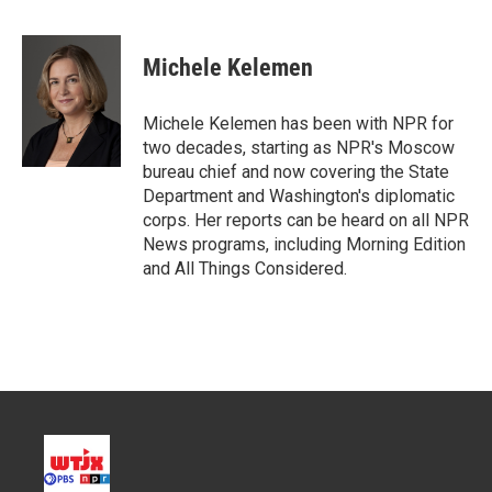
T
L
E
w
i
m
i
n
a
t
k
i
Michele Kelemen
t
e
l
e
d
r
I
Michele Kelemen has been with NPR for
n
two decades, starting as NPR's Moscow
bureau chief and now covering the State
Department and Washington's diplomatic
corps. Her reports can be heard on all NPR
News programs, including Morning Edition
and All Things Considered.