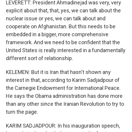
LEVERETT: President Ahmadinejad was very, very
explicit about that, that, yes, we can talk about the
nuclear issue or yes, we can talk about and
cooperate on Afghanistan. But this needs to be
embedded in a bigger, more comprehensive
framework. And we need to be confident that the
United States is really interested in a fundamentally
different sort of relationship.
KELEMEN: But it is Iran that hasn't shown any
interest in that, according to Karim Sadjadpour of
the Carnegie Endowment for International Peace.
He says the Obama administration has done more
than any other since the Iranian Revolution to try to
turn the page.
KARIM SADJADPOUR: In his inauguration speech,