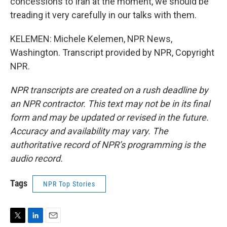
concessions to Iran at the moment, we should be
treading it very carefully in our talks with them.
KELEMEN: Michele Kelemen, NPR News,
Washington. Transcript provided by NPR, Copyright
NPR.
NPR transcripts are created on a rush deadline by
an NPR contractor. This text may not be in its final
form and may be updated or revised in the future.
Accuracy and availability may vary. The
authoritative record of NPR’s programming is the
audio record.
Tags
NPR Top Stories