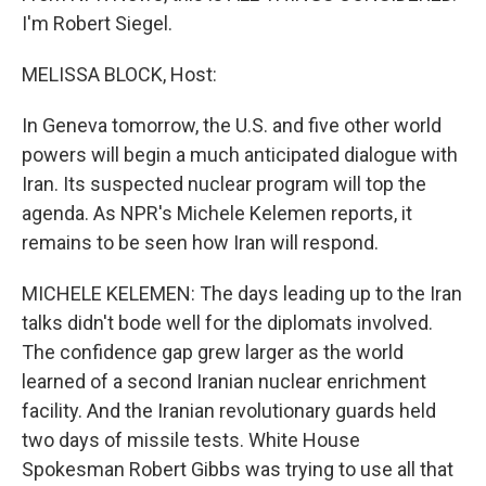
I'm Robert Siegel.
MELISSA BLOCK, Host:
In Geneva tomorrow, the U.S. and five other world
powers will begin a much anticipated dialogue with
Iran. Its suspected nuclear program will top the
agenda. As NPR's Michele Kelemen reports, it
remains to be seen how Iran will respond.
MICHELE KELEMEN: The days leading up to the Iran
talks didn't bode well for the diplomats involved.
The confidence gap grew larger as the world
learned of a second Iranian nuclear enrichment
facility. And the Iranian revolutionary guards held
two days of missile tests. White House
Spokesman Robert Gibbs was trying to use all that