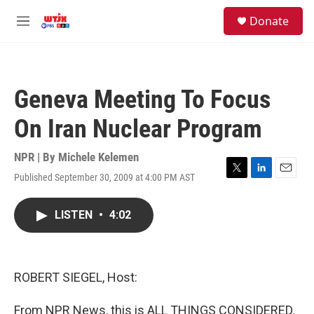
Skip to main content
facebook
instagram
youtube
twitter
S
Donate
e
M
a
e
r
n
c
u
h
Geneva Meeting To Focus
u
e
On Iran Nuclear Program
r
y
NPR | By
Michele Kelemen
Published September 30, 2009 at 4:00 PM AST
T
L
E
w
i
m
i
n
a
LISTEN
•
4:02
t
k
i
t
e
l
e
d
r
I
n
ROBERT SIEGEL, Host:
From NPR News, this is ALL THINGS CONSIDERED.