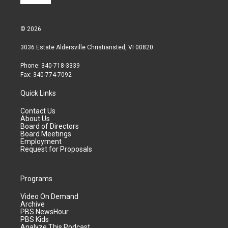
© 2026
3036 Estate Aldersville Christiansted, VI 00820
Phone: 340-718-3339
Fax: 340-774-7092
Quick Links
Contact Us
About Us
Board of Directors
Board Meetings
Employment
Request for Proposals
Programs
Video On Demand
Archive
PBS NewsHour
PBS Kids
Analyze This Podcast