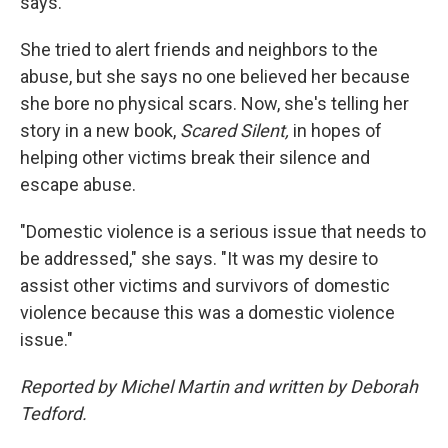
says.
She tried to alert friends and neighbors to the
abuse, but she says no one believed her because
she bore no physical scars. Now, she's telling her
story in a new book,
Scared Silent,
in hopes of
helping other victims break their silence and
escape abuse.
"Domestic violence is a serious issue that needs to
be addressed," she says. "It was my desire to
assist other victims and survivors of domestic
violence because this was a domestic violence
issue."
Reported by Michel Martin and written by Deborah
Tedford.