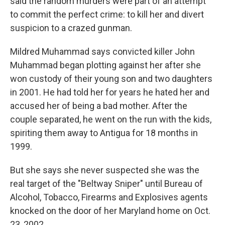
said the random murders were part of an attempt
to commit the perfect crime: to kill her and divert
suspicion to a crazed gunman.
Mildred Muhammad says convicted killer John
Muhammad began plotting against her after she
won custody of their young son and two daughters
in 2001. He had told her for years he hated her and
accused her of being a bad mother. After the
couple separated, he went on the run with the kids,
spiriting them away to Antigua for 18 months in
1999.
But she says she never suspected she was the
real target of the "Beltway Sniper" until Bureau of
Alcohol, Tobacco, Firearms and Explosives agents
knocked on the door of her Maryland home on Oct.
23, 2002.