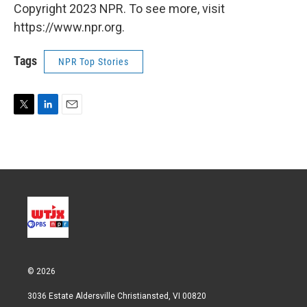
Copyright 2023 NPR. To see more, visit
https://www.npr.org.
Tags
NPR Top Stories
T
L
E
w
i
m
i
n
a
t
k
i
t
e
l
e
d
r
I
n
© 2026
3036 Estate Aldersville Christiansted, VI 00820