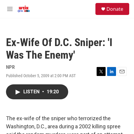
Skip to main content
facebook
instagram
youtube
twitter
S
Donate
e
M
a
e
r
n
c
u
h
Ex-Wife Of D.C. Sniper: 'I
u
e
Was The Enemy'
r
y
NPR
Published October 5, 2009 at 2:00 PM AST
T
L
E
w
i
m
i
n
a
LISTEN
•
19:20
t
k
i
t
e
l
e
d
r
I
n
The ex-wife of the sniper who terrorized the
Washington, D.C., area during a 2002 killing spree