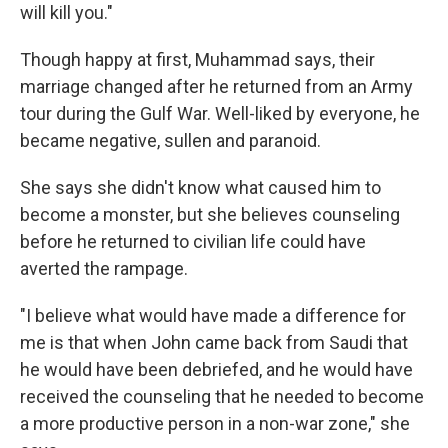
will kill you."
Though happy at first, Muhammad says, their
marriage changed after he returned from an Army
tour during the Gulf War. Well-liked by everyone, he
became negative, sullen and paranoid.
She says she didn't know what caused him to
become a monster, but she believes counseling
before he returned to civilian life could have
averted the rampage.
"I believe what would have made a difference for
me is that when John came back from Saudi that
he would have been debriefed, and he would have
received the counseling that he needed to become
a more productive person in a non-war zone," she