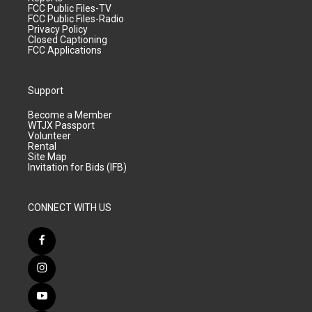
FCC Public Files-TV
FCC Public Files-Radio
Privacy Policy
Closed Captioning
FCC Applications
Support
Become a Member
WTJX Passport
Volunteer
Rental
Site Map
Invitation for Bids (IFB)
CONNECT WITH US