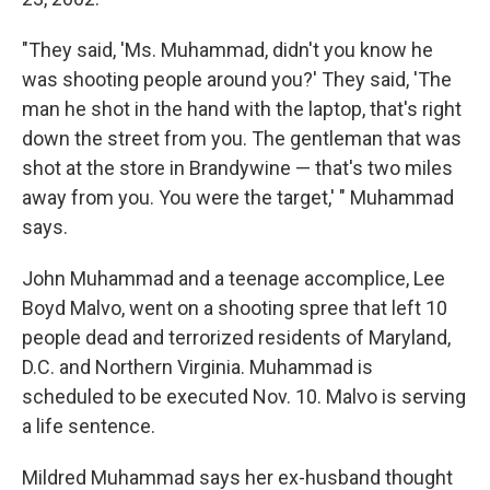
"They said, 'Ms. Muhammad, didn't you know he
was shooting people around you?' They said, 'The
man he shot in the hand with the laptop, that's right
down the street from you. The gentleman that was
shot at the store in Brandywine — that's two miles
away from you. You were the target,' " Muhammad
says.
John Muhammad and a teenage accomplice, Lee
Boyd Malvo, went on a shooting spree that left 10
people dead and terrorized residents of Maryland,
D.C. and Northern Virginia. Muhammad is
scheduled to be executed Nov. 10. Malvo is serving
a life sentence.
Mildred Muhammad says her ex-husband thought