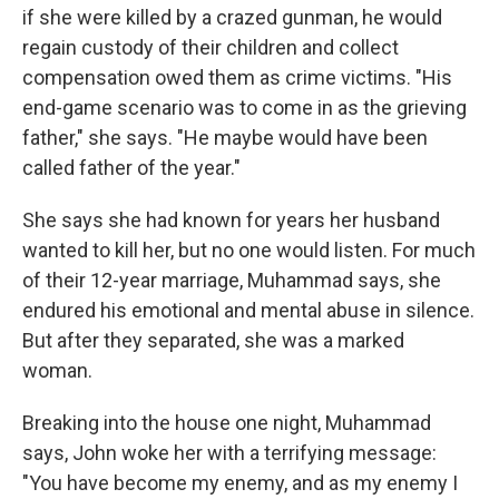
if she were killed by a crazed gunman, he would
regain custody of their children and collect
compensation owed them as crime victims. "His
end-game scenario was to come in as the grieving
father," she says. "He maybe would have been
called father of the year."
She says she had known for years her husband
wanted to kill her, but no one would listen. For much
of their 12-year marriage, Muhammad says, she
endured his emotional and mental abuse in silence.
But after they separated, she was a marked
woman.
Breaking into the house one night, Muhammad
says, John woke her with a terrifying message:
"You have become my enemy, and as my enemy I