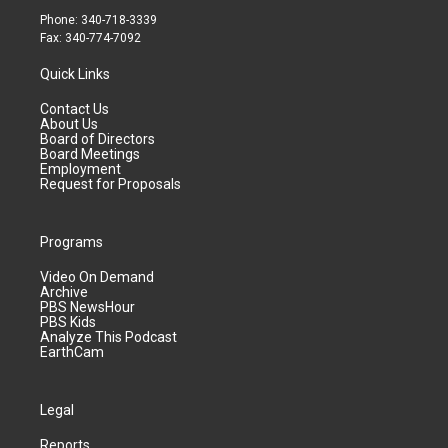
Phone: 340-718-3339
Fax: 340-774-7092
Quick Links
Contact Us
About Us
Board of Directors
Board Meetings
Employment
Request for Proposals
Programs
Video On Demand
Archive
PBS NewsHour
PBS Kids
Analyze This Podcast
EarthCam
Legal
Reports