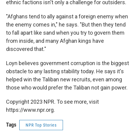
ethnic factions isn't only a challenge for outsiders.
"Afghans tend to ally against a foreign enemy when
the enemy comes in," he says. "But then they tend
to fall apart like sand when you try to govern them
from inside, and many Afghan kings have
discovered that."
Loyn believes government corruption is the biggest
obstacle to any lasting stability today. He says it's
helped win the Taliban new recruits, even among
those who would prefer the Taliban not gain power.
Copyright 2023 NPR. To see more, visit
https://www.npr.org.
Tags
NPR Top Stories