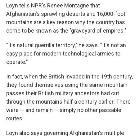
Loyn tells NPR's Renee Montagne that
Afghanistan's sprawling deserts and 16,000-foot
mountains are a key reason why the country has
come to be known as the "graveyard of empires."
"It's natural guerrilla territory," he says. "It's not an
easy place for modern technological armies to
operate."
In fact, when the British invaded in the 19th century,
they found themselves using the same mountain
passes their British military ancestors had cut
through the mountains half a century earlier: There
were — and remain — simply no other passable
routes.
Loyn also says governing Afghanistan's multiple