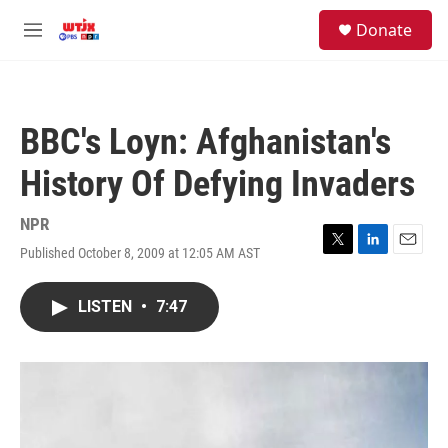
Skip to main content
facebook
instagram
youtube
twitter
S
Donate
e
M
a
e
r
n
c
u
h
BBC's Loyn: Afghanistan's
u
e
History Of Defying Invaders
r
y
NPR
Published October 8, 2009 at 12:05 AM AST
T
L
E
w
i
m
i
n
a
LISTEN
•
7:47
t
k
i
t
e
l
e
d
r
I
n