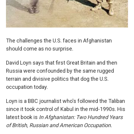
The challenges the U.S. faces in Afghanistan
should come as no surprise.
David Loyn says that first Great Britain and then
Russia were confounded by the same rugged
terrain and divisive politics that dog the U.S.
occupation today.
Loyn is a BBC journalist who's followed the Taliban
since it took control of Kabul in the mid-1990s. His
latest book is
In Afghanistan: Two Hundred Years
of British, Russian and American Occupation.