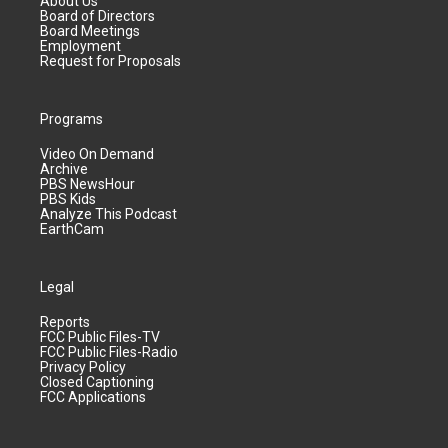
About Us
Board of Directors
Board Meetings
Employment
Request for Proposals
Programs
Video On Demand
Archive
PBS NewsHour
PBS Kids
Analyze This Podcast
EarthCam
Legal
Reports
FCC Public Files-TV
FCC Public Files-Radio
Privacy Policy
Closed Captioning
FCC Applications