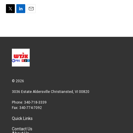
T
L
E
w
i
m
i
n
a
t
k
i
t
e
l
e
d
r
I
n
© 2026
3036 Estate Aldersville Christiansted, VI 00820
Phone: 340-718-3339
Fax: 340-774-7092
Quick Links
Contact Us