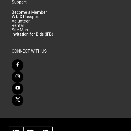
Support
Become a Member
WTJX Passport
Volunteer
Rental
Site Map
Invitation for Bids (IFB)
CONNECT WITH US