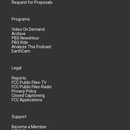
Request for Proposals
Programs
Video On Demand
Archive
PBS NewsHour
PBS Kids
Analyze This Podcast
EarthCam
Legal
Reports
FCC Public Files-TV
FCC Public Files-Radio
Privacy Policy
Closed Captioning
FCC Applications
Support
Become a Member