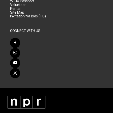
WTJX Passport
Volunteer
Rental
Site Map
Invitation for Bids (IFB)
CONNECT WITH US