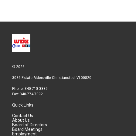
w
i
m
i
n
a
t
k
i
t
e
l
e
d
r
I
n
© 2026
3036 Estate Aldersville Christiansted, VI 00820
Phone: 340-718-3339
Fax: 340-774-7092
Quick Links
Contact Us
About Us
Board of Directors
Board Meetings
Employment