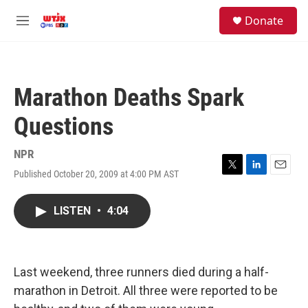
Skip to main content
facebook
instagram
youtube
twitter
S
Donate
e
M
a
e
r
n
c
u
h
Marathon Deaths Spark
u
e
Questions
r
y
NPR
Published October 20, 2009 at 4:00 PM AST
T
L
E
w
i
m
i
n
a
LISTEN
•
4:04
t
k
i
t
e
l
e
d
r
I
n
Last weekend, three runners died during a half-
marathon in Detroit. All three were reported to be