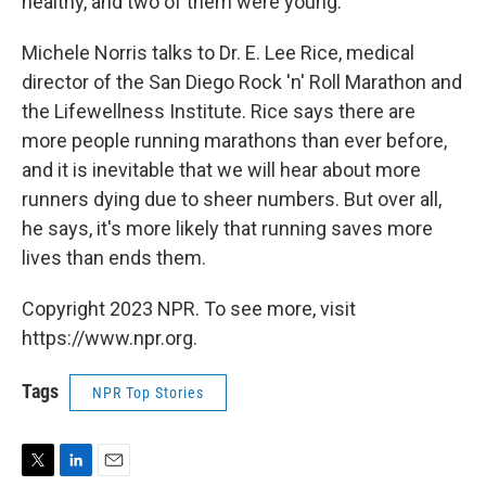
healthy, and two of them were young.
Michele Norris talks to Dr. E. Lee Rice, medical
director of the San Diego Rock 'n' Roll Marathon and
the Lifewellness Institute. Rice says there are
more people running marathons than ever before,
and it is inevitable that we will hear about more
runners dying due to sheer numbers. But over all,
he says, it's more likely that running saves more
lives than ends them.
Copyright 2023 NPR. To see more, visit
https://www.npr.org.
Tags
NPR Top Stories
T
L
E